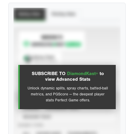
Batting Stats
Pitching Stats
SUBSCRIBE TO
Spray Chart
View hit locations
SUBSCRIBE TO
DiamondKast+
to
Advanced Statistics
view Advanced Stats
Unlock dynamic splits, spray charts, batted-ball
metrics, and PGScore — the deepest player
VIEW
stats Perfect Game offers.
CAREER
CALENDAR YEAR
SEASON YEAR
EVENT TYPE
ALL
SHOWCASES
TOURNAMENTS