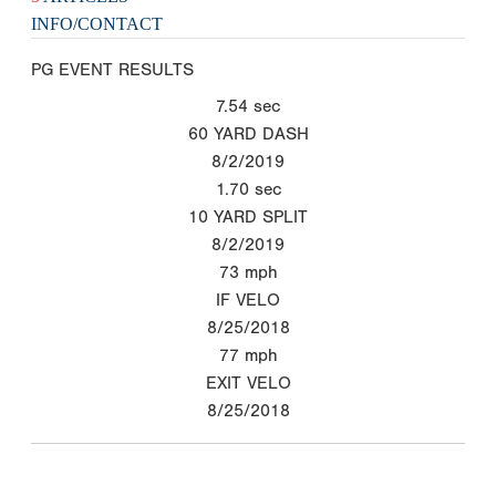
INFO/CONTACT
PG EVENT RESULTS
7.54
sec
60 YARD DASH
8/2/2019
1.70
sec
10 YARD SPLIT
8/2/2019
73
mph
IF VELO
8/25/2018
77
mph
EXIT VELO
8/25/2018