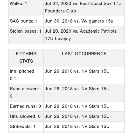
Walks: 1
Jul 22, 2020
vs. East Coast Sox 17U
Founders Club
SAC bunts: 1
Jun 30, 2018
vs. Wv gamers 15u
Stolen bases: 1
Jul 20, 2020
vs. Academic Patriots
17U Lovejoy
PITCHING
LAST OCCURRENCE
STATS
Inn. pitched:
Jun 29, 2018
vs. NV Stars 15U
0.1
Runs allowed:
Jun 29, 2018
vs. NV Stars 15U
0
Earned runs: 0
Jun 29, 2018
vs. NV Stars 15U
Hits allowed: 0
Jun 29, 2018
vs. NV Stars 15U
Strikeouts: 1
Jun 29, 2018
vs. NV Stars 15U