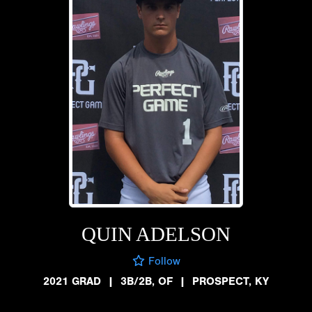
QUIN ADELSON
Follow
2021 GRAD
|
3B/2B, OF
|
PROSPECT, KY