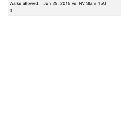
Walks allowed:
Jun 29, 2018
vs. NV Stars 15U
0