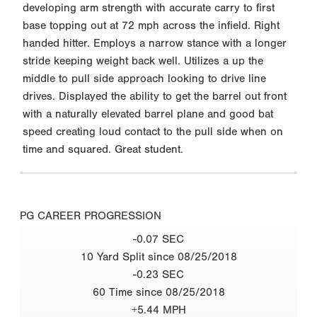
developing arm strength with accurate carry to first
base topping out at 72 mph across the infield. Right
handed hitter. Employs a narrow stance with a longer
stride keeping weight back well. Utilizes a up the
middle to pull side approach looking to drive line
drives. Displayed the ability to get the barrel out front
with a naturally elevated barrel plane and good bat
speed creating loud contact to the pull side when on
time and squared. Great student.
PG CAREER PROGRESSION
-0.07 SEC
10 Yard Split since 08/25/2018
-0.23 SEC
60 Time since 08/25/2018
+5.44 MPH