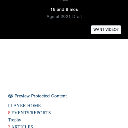
18 and 8 mos
Age at 2021 Draft
WANT VIDEO?
Preview Protected Content
PLAYER HOME
8
EVENTS/REPORTS
Trophy
3
ARTICLES