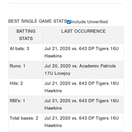
BEST SINGLE GAME STATS
Include Unverified
BATTING
LAST OCCURRENCE
STATS
At bats: 3
Jul 21, 2020
vs. 643 DP Tigers 16U
Hawkins
Runs: 1
Jul 20, 2020
vs. Academic Patriots
17U Lovejoy
Hits: 2
Jul 21, 2020
vs. 643 DP Tigers 16U
Hawkins
RBI's: 1
Jul 21, 2020
vs. 643 DP Tigers 16U
Hawkins
Total bases: 2
Jul 21, 2020
vs. 643 DP Tigers 16U
Hawkins