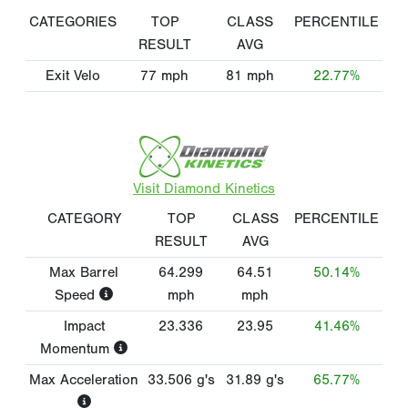
CATEGORIES
TOP
CLASS
PERCENTILE
RESULT
AVG
Exit Velo
77
mph
81
mph
22.77%
Visit Diamond Kinetics
CATEGORY
TOP
CLASS
PERCENTILE
RESULT
AVG
Max Barrel
64.299
64.51
50.14%
Speed
mph
mph
Impact
23.336
23.95
41.46%
Momentum
Max Acceleration
33.506
g's
31.89
g's
65.77%