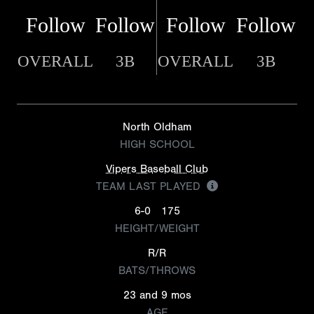
Follow
Follow
Follow
Follow
OVERALL
3B
OVERALL
3B
North Oldham
HIGH SCHOOL
Vipers Baseball Club
TEAM LAST PLAYED
6-0
175
HEIGHT/WEIGHT
R/R
BATS/THROWS
23 and 9 mos
AGE