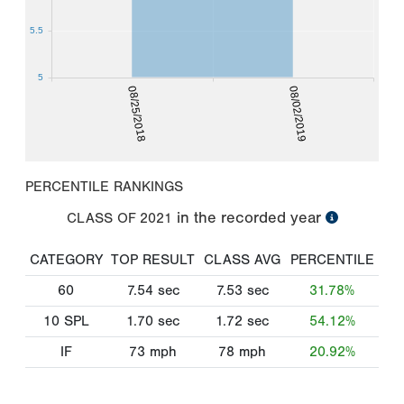
5.5
5
08/25/2018
08/02/2019
PERCENTILE RANKINGS
in the recorded year
CLASS OF
2021
CATEGORY
TOP RESULT
CLASS AVG
PERCENTILE
60
7.54
sec
7.53
sec
31.78%
10 SPL
1.70
sec
1.72
sec
54.12%
IF
73
mph
78
mph
20.92%