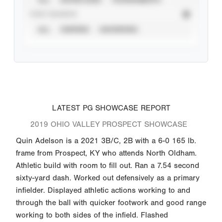
STAT SOURCE
ALL
VERIFIED
UNVERIFIED
LATEST PG SHOWCASE REPORT
2019 OHIO VALLEY PROSPECT SHOWCASE
Quin Adelson is a 2021 3B/C, 2B with a 6-0 165 lb.
frame from Prospect, KY who attends North Oldham.
Athletic build with room to fill out. Ran a 7.54 second
sixty-yard dash. Worked out defensively as a primary
infielder. Displayed athletic actions working to and
through the ball with quicker footwork and good range
working to both sides of the infield. Flashed