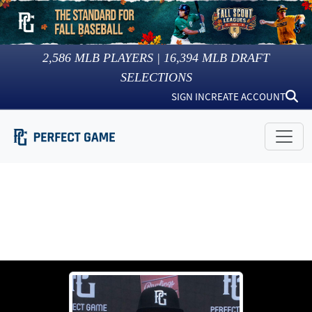
2,586
MLB PLAYERS |
16,394
MLB DRAFT
SELECTIONS
SIGN IN
CREATE ACCOUNT