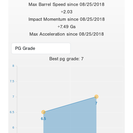
Max Barrel Speed since 08/25/2018
+2.03
Impact Momentum since 08/25/2018
+7.49 Gs
Max Acceleration since 08/25/2018
Best
pg grade
:
7
8
7.5
7
7
6.5
6.5
6