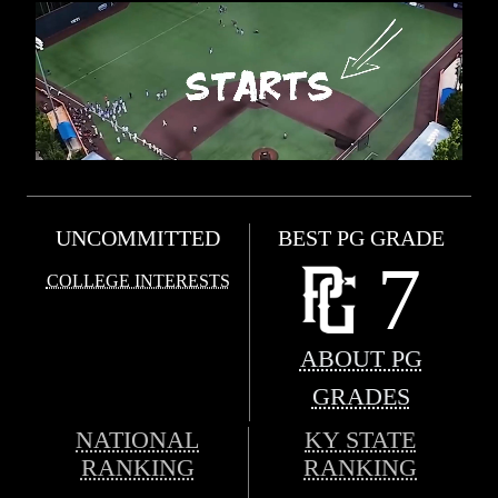
UNCOMMITTED
BEST PG GRADE
7
COLLEGE INTERESTS
ABOUT PG
GRADES
NATIONAL
KY STATE
RANKING
RANKING