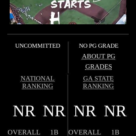
UNCOMMITTED
NO PG GRADE
ABOUT PG
GRADES
NATIONAL
GA STATE
RANKING
RANKING
NR
NR
NR
NR
OVERALL
1B
OVERALL
1B