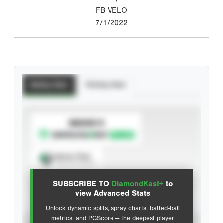
FB VELO
7/1/2022
Batting Stats
Pitching Stats
SUBSCRIBE TO
Spray Chart
View hit locations
SUBSCRIBE TO
DiamondKast+
to
Advanced Statistics
view Advanced Stats
Unlock dynamic splits, spray charts, batted-ball
metrics, and PGScore — the deepest player