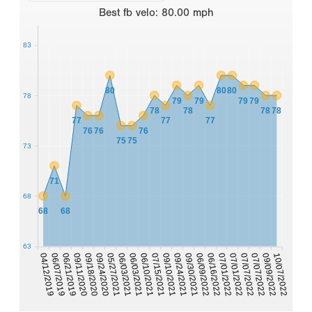
Best
fb velo
:
80.00
mph
83
80
80
80
78
79
79
79
79
78
78
78
78
77
77
77
76
76
76
75
75
73
71
68
68
68
63
09/10/2021
07/15/2021
06/10/2021
10/07/2022
06/03/2021
09/09/2022
06/03/2021
07/07/2022
05/27/2021
07/07/2022
09/24/2020
07/01/2022
09/18/2020
07/01/2022
09/11/2020
06/16/2022
06/21/2019
06/09/2022
06/07/2019
09/30/2021
04/12/2019
09/24/2021