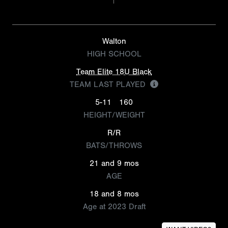
Walton
HIGH SCHOOL
Team Elite 18U Black
TEAM LAST PLAYED
5-11
160
HEIGHT/WEIGHT
R/R
BATS/THROWS
21 and 9 mos
AGE
18 and 8 mos
Age at 2023 Draft