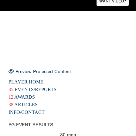
WANT VIDEO?
Preview Protected Content
PLAYER HOME
35
EVENTS/REPORTS
12
AWARDS
38
ARTICLES
INFO/CONTACT
PG EVENT RESULTS
80
mph