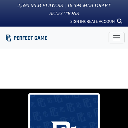
2,590
MLB PLAYERS |
16,394
MLB DRAFT
SELECTIONS
SIGN IN
CREATE ACCOUNT