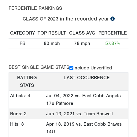
PERCENTILE RANKINGS
in the recorded year
CLASS OF
2023
CATEGORY
TOP RESULT
CLASS AVG
PERCENTILE
FB
80
mph
78
mph
57.87%
BEST SINGLE GAME STATS
Include Unverified
BATTING
LAST OCCURRENCE
STATS
At bats: 4
Jul 04, 2022
vs. East Cobb Angels
17u Patmore
Runs: 2
Jun 13, 2021
vs. Team Roswell
Hits: 3
Apr 13, 2019
vs. East Cobb Braves
14U