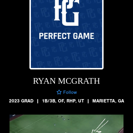
RYAN MCGRATH
Follow
2023 GRAD
|
1B/3B, OF, RHP, UT
|
MARIETTA, GA