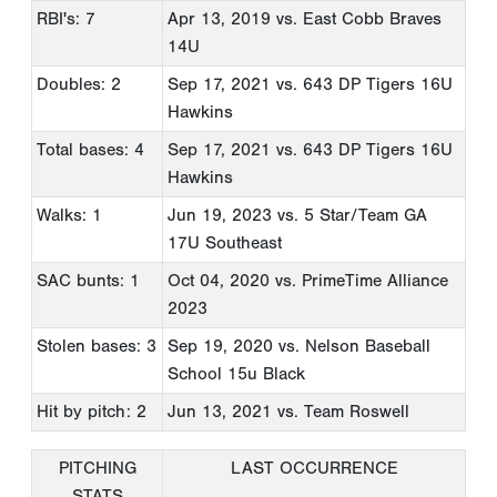
RBI's: 7
Apr 13, 2019
vs. East Cobb Braves
14U
Doubles: 2
Sep 17, 2021
vs. 643 DP Tigers 16U
Hawkins
Total bases: 4
Sep 17, 2021
vs. 643 DP Tigers 16U
Hawkins
Walks: 1
Jun 19, 2023
vs. 5 Star/Team GA
17U Southeast
SAC bunts: 1
Oct 04, 2020
vs. PrimeTime Alliance
2023
Stolen bases: 3
Sep 19, 2020
vs. Nelson Baseball
School 15u Black
Hit by pitch: 2
Jun 13, 2021
vs. Team Roswell
PITCHING
LAST OCCURRENCE
STATS