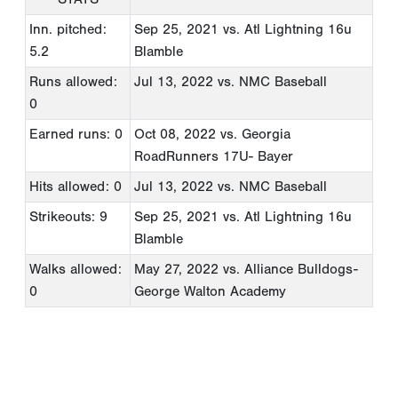
Inn. pitched:
Sep 25, 2021
vs. Atl Lightning 16u
5.2
Blamble
Runs allowed:
Jul 13, 2022
vs. NMC Baseball
0
Earned runs: 0
Oct 08, 2022
vs. Georgia
RoadRunners 17U- Bayer
Hits allowed: 0
Jul 13, 2022
vs. NMC Baseball
Strikeouts: 9
Sep 25, 2021
vs. Atl Lightning 16u
Blamble
Walks allowed:
May 27, 2022
vs. Alliance Bulldogs-
0
George Walton Academy