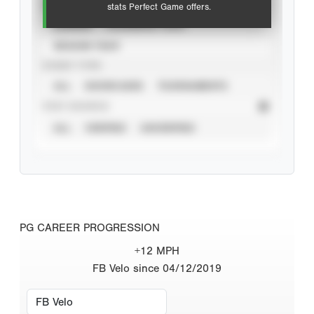
VIEW
stats Perfect Game offers.
CAREER
CALENDAR YEAR
SEASON YEAR
EVENT TYPE
ALL
SHOWCASES
TOURNAMENTS
STAT SOURCE
ALL
VERIFIED
UNVERIFIED
PG CAREER PROGRESSION
+12 MPH
FB Velo since 04/12/2019