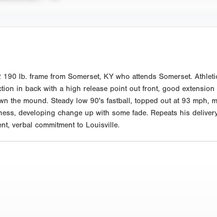
190 lb. frame from Somerset, KY who attends Somerset. Athleti
ion in back with a high release point out front, good extension 
wn the mound. Steady low 90's fastball, topped out at 93 mph, m
ss, developing change up with some fade. Repeats his delivery w
t, verbal commitment to Louisville.