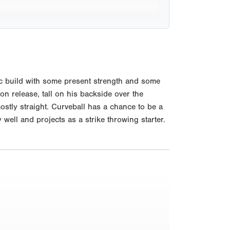
c build with some present strength and some
on release, tall on his backside over the
ostly straight. Curveball has a chance to be a
ell and projects as a strike throwing starter.