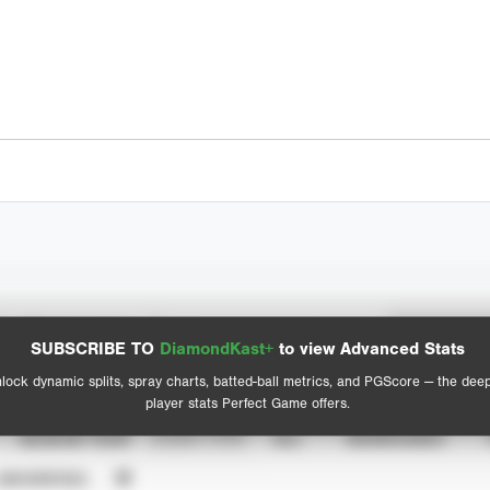
Spray Chart
Advanced Statistics
SUBSCRIBE TO
DiamondKast+
to view Advanced Stats
View hit locations
lock dynamic splits, spray charts, batted-ball metrics, and PGScore — the dee
player stats Perfect Game offers.
SEASON YEAR
EVENT TYPE
ALL
SHOWCASES
UNVERIFIED