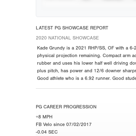
LATEST PG SHOWCASE REPORT
2020 NATIONAL SHOWCASE
Kade Grundy is a 2021 RHP/SS, OF with a 6-2 
physical projection remaining. Compact arm act
rubber and uses his lower half well driving do
plus pitch, has power and 12/6 downer sharpne
Good athlete who is a 6.92 runner. Good studen
PG CAREER PROGRESSION
+8 MPH
FB Velo since 07/02/2017
-0.04 SEC