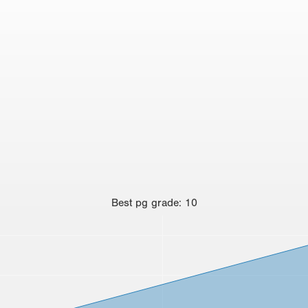
Best
pg grade
:
10