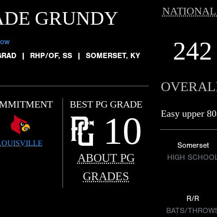
NATIONAL
ADE GRUNDY
242
low
GRAD
|
RHP/OF, SS
|
SOMERSET, KY
OVERAL
MMITMENT
BEST PG GRADE
Easy upper 80
10
LOUISVILLE
Somerset
ABOUT PG
HIGH SCHOO
GRADES
R/R
BATS/THROW