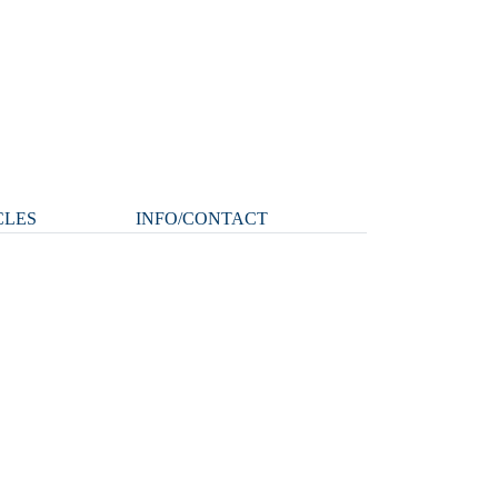
CLES
INFO/CONTACT