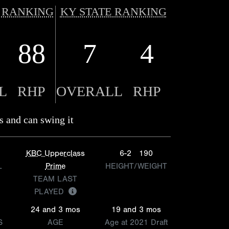
 RANKING
KY STATE RANKING
88
7
4
L
RHP
OVERALL
RHP
s and can swing it
KBC Upperclass
6-2
190
L
Prime
HEIGHT/WEIGHT
TEAM LAST
PLAYED
24 and 3 mos
19 and 3 mos
S
AGE
Age at 2021 Draft