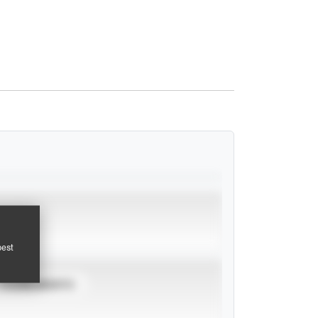
pest
TOURNAMENTS