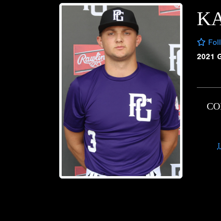
K
Fol
2021 
CO