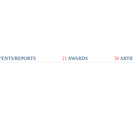
ENTS/REPORTS
21
AWARDS
50
ARTI