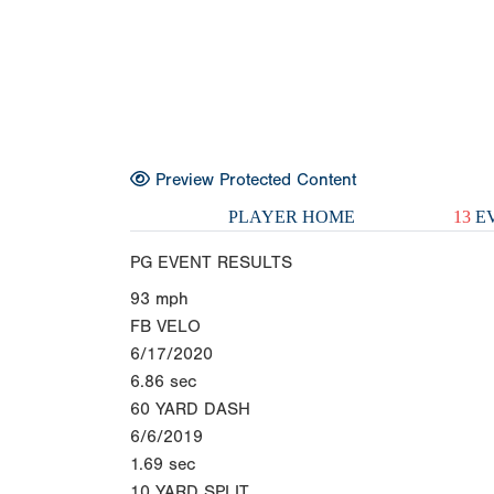
Preview Protected Content
PLAYER HOME
13
EV
PG EVENT RESULTS
93
mph
FB VELO
6/17/2020
6.86
sec
60 YARD DASH
6/6/2019
1.69
sec
10 YARD SPLIT