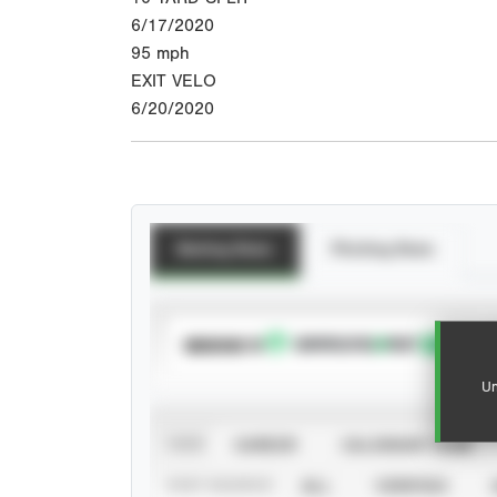
6/17/2020
95
mph
EXIT VELO
6/20/2020
Batting Stats
Pitching Stats
SUBSCRIBE TO
Un
VIEW
CAREER
CALENDAR YEAR
STAT SOURCE
ALL
VERIFIED