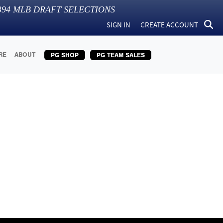
394
MLB DRAFT SELECTIONS
SIGN IN
CREATE ACCOUNT
RE
ABOUT
PG SHOP
PG TEAM SALES