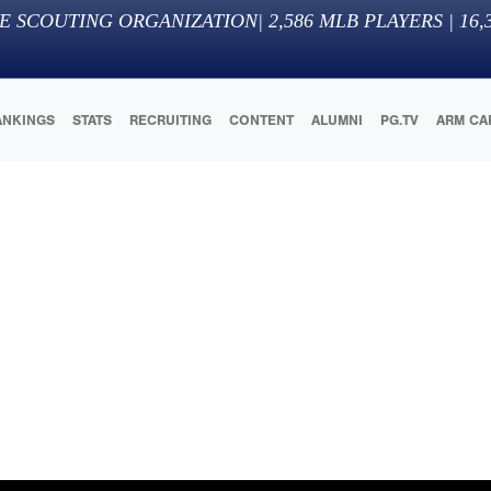
E SCOUTING ORGANIZATION
|
2,586
MLB PLAYERS |
16,
ANKINGS
STATS
RECRUITING
CONTENT
ALUMNI
PG.TV
ARM CA