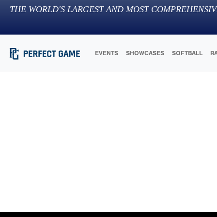
THE WORLD'S LARGEST AND MOST COMPREHENSIV
EVENTS
SHOWCASES
SOFTBALL
R