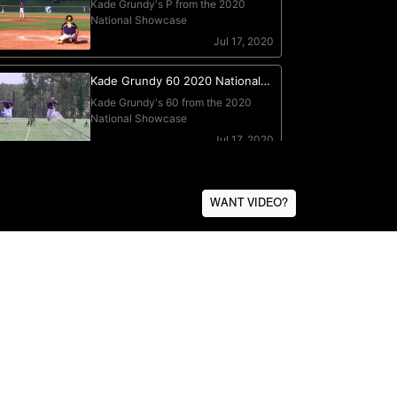
WANT VIDEO?