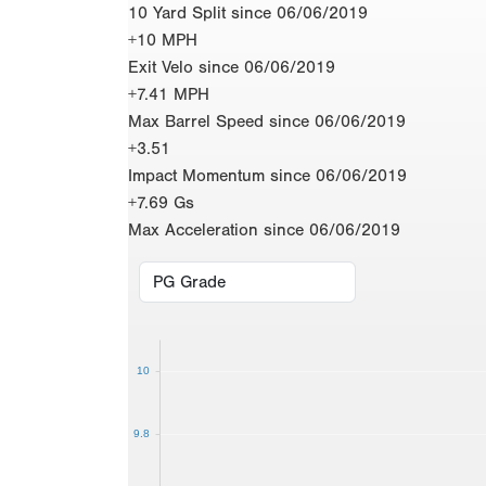
10 Yard Split since 06/06/2019
+10 MPH
Exit Velo since 06/06/2019
+7.41 MPH
Max Barrel Speed since 06/06/2019
+3.51
Impact Momentum since 06/06/2019
+7.69 Gs
Max Acceleration since 06/06/2019
10
9.8