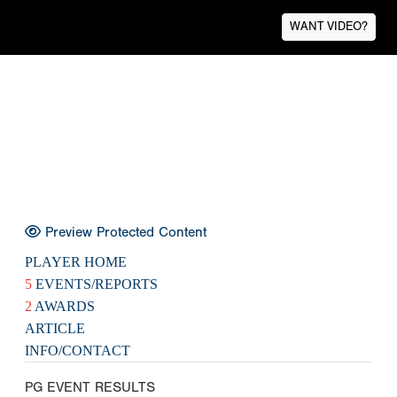
WANT VIDEO?
Preview Protected Content
PLAYER HOME
5
EVENTS/REPORTS
2
AWARDS
ARTICLE
INFO/CONTACT
PG EVENT RESULTS