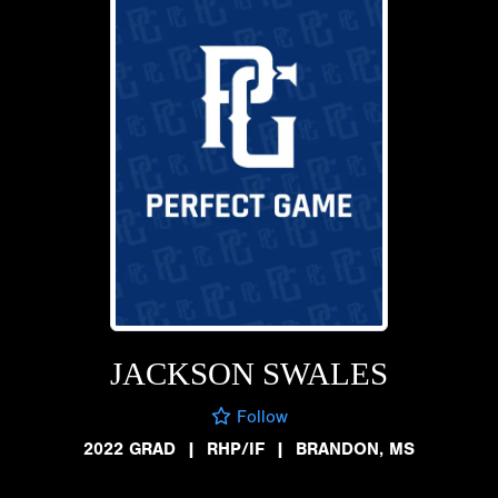
JACKSON SWALES
Follow
2022 GRAD
|
RHP/IF
|
BRANDON, MS