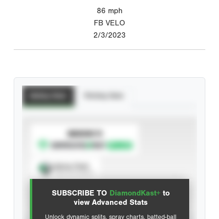
86
mph
FB VELO
2/3/2023
Batting Stats
Pitching Stats
SUBSCRIBE TO
Spray Chart
View hit locations
SUBSCRIBE TO
DiamondKast+
to
Advanced Statistics
view Advanced Stats
Unlock dynamic splits, spray charts, batted-ball