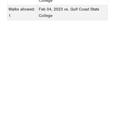
College
Walks allowed:
Feb 04, 2023
vs. Gulf Coast State
1
College