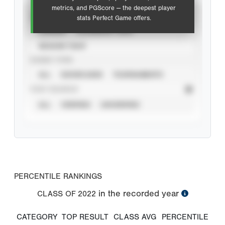
metrics, and PGScore — the deepest player
VIEW
stats Perfect Game offers.
CAREER
CALENDAR YEAR
SEASON YEAR
EVENT TYPE
ALL
SHOWCASES
TOURNAMENTS
STAT SOURCE
ALL
VERIFIED
UNVERIFIED
PERCENTILE RANKINGS
in the recorded year
CLASS OF
2022
CATEGORY
TOP RESULT
CLASS AVG
PERCENTILE