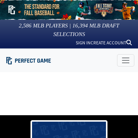
2,586
MLB PLAYERS |
16,394
MLB DRAFT
SELECTIONS
SIGN IN
CREATE ACCOUNT