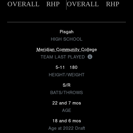
OVERALL
RHP
OVERALL
RHP
Pisgah
HIGH SCHOOL
Meridian Community College
TEAM LAST PLAYED
5-11
180
HEIGHT/WEIGHT
S/R
BATS/THROWS
22 and 7 mos
AGE
18 and 6 mos
Age at 2022 Draft