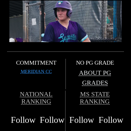
COMMITMENT
NO PG GRADE
MERIDIAN CC
ABOUT PG
GRADES
NATIONAL
MS STATE
RANKING
RANKING
Follow
Follow
Follow
Follow