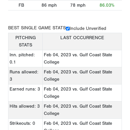
FB
86
mph
78
mph
86.03%
BEST SINGLE GAME STATS
Include Unverified
PITCHING
LAST OCCURRENCE
STATS
Inn. pitched:
Feb 04, 2023
vs. Gulf Coast State
0.1
College
Runs allowed:
Feb 04, 2023
vs. Gulf Coast State
3
College
Earned runs: 3
Feb 04, 2023
vs. Gulf Coast State
College
Hits allowed: 3
Feb 04, 2023
vs. Gulf Coast State
College
Strikeouts: 0
Feb 04, 2023
vs. Gulf Coast State