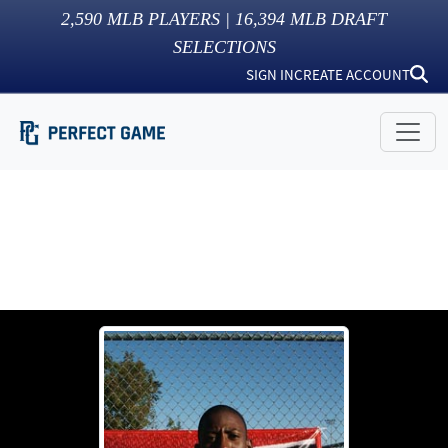
2,590
MLB PLAYERS |
16,394
MLB DRAFT
SELECTIONS
SIGN IN
CREATE ACCOUNT