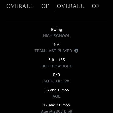
OVERALL
OF
OVERALL
OF
Ewing
HIGH SCHOOL
NA
TEAM LAST PLAYED
5-9
165
HEIGHT/WEIGHT
R/R
BATS/THROWS
36 and 0 mos
AGE
17 and 10 mos
Age at 2008 Draft