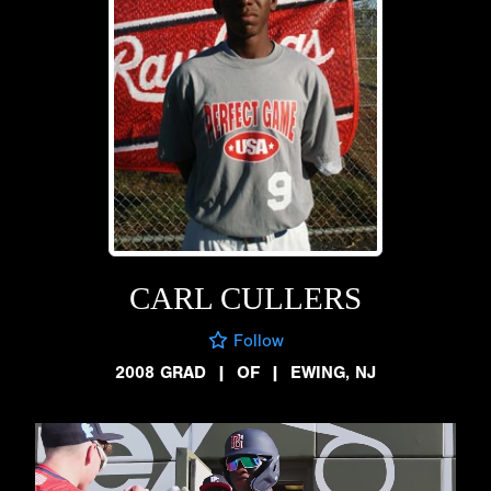
CARL CULLERS
Follow
2008 GRAD
|
OF
|
EWING, NJ