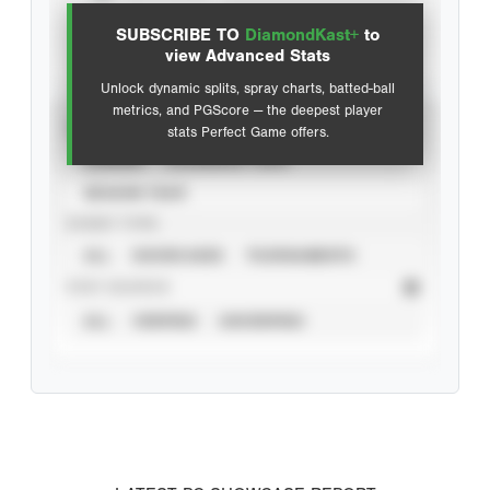
SUBSCRIBE TO
DiamondKast+
to
Advanced Statistics
view Advanced Stats
Unlock dynamic splits, spray charts, batted-ball
metrics, and PGScore — the deepest player
VIEW
stats Perfect Game offers.
CAREER
CALENDAR YEAR
SEASON YEAR
EVENT TYPE
ALL
SHOWCASES
TOURNAMENTS
STAT SOURCE
ALL
VERIFIED
UNVERIFIED