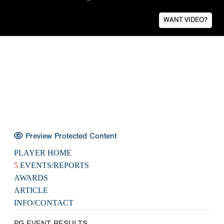
WANT VIDEO?
Preview Protected Content
PLAYER HOME
5
EVENTS/REPORTS
AWARDS
ARTICLE
INFO/CONTACT
PG EVENT RESULTS