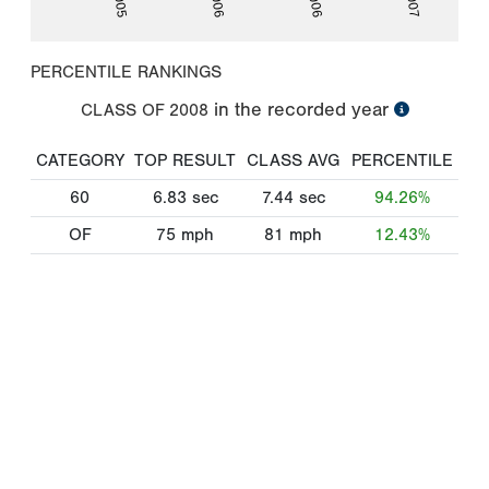
PERCENTILE RANKINGS
in the recorded year
CLASS OF
2008
CATEGORY
TOP RESULT
CLASS AVG
PERCENTILE
60
6.83
sec
7.44
sec
94.26%
OF
75
mph
81
mph
12.43%