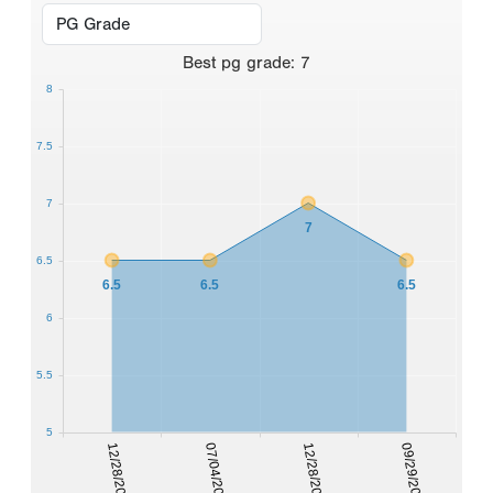
Best
pg grade
:
7
8
7.5
7
7
6.5
6.5
6.5
6.5
6
5.5
5
12/28/2005
07/04/2006
12/28/2006
09/29/2007