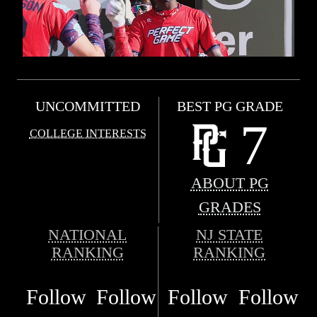
UNCOMMITTED
BEST PG GRADE
7
COLLEGE INTERESTS
ABOUT PG
GRADES
NATIONAL
NJ STATE
RANKING
RANKING
Follow
Follow
Follow
Follow