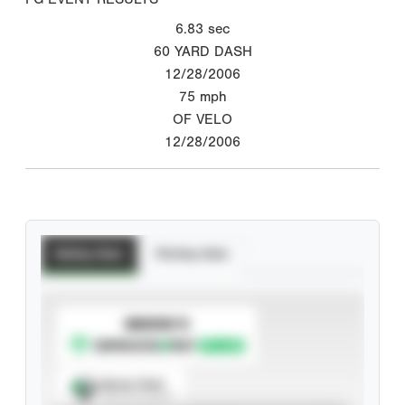
6.83
sec
60 YARD DASH
12/28/2006
75
mph
OF VELO
12/28/2006
Batting Stats
Pitching Stats
SUBSCRIBE TO
Spray Chart
View hit locations