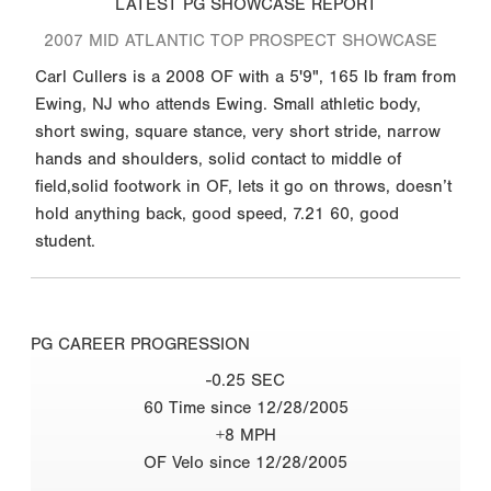
LATEST PG SHOWCASE REPORT
2007 MID ATLANTIC TOP PROSPECT SHOWCASE
Carl Cullers is a 2008 OF with a 5'9", 165 lb fram from
Ewing, NJ who attends Ewing. Small athletic body,
short swing, square stance, very short stride, narrow
hands and shoulders, solid contact to middle of
field,solid footwork in OF, lets it go on throws, doesn’t
hold anything back, good speed, 7.21 60, good
student.
PG CAREER PROGRESSION
-0.25 SEC
60 Time since 12/28/2005
+8 MPH
OF Velo since 12/28/2005