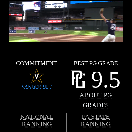
COMMITMENT
BEST PG GRADE
9.5
VANDERBILT
ABOUT PG
GRADES
NATIONAL
PA STATE
RANKING
RANKING