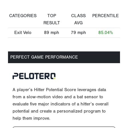
CATEGORIES
TOP
CLASS
PERCENTILE
RESULT
AVG
Exit Velo
89
mph
79
mph
85.04%
PERFECT GAME PERFORMANCE
A player’s Hitter Potential Score leverages data
from a slow-motion video and a bat sensor to
evaluate five major indicators of a hitter’s overall
potential and create a personalized program to
help them improve.