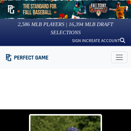
2,586
MLB PLAYERS |
16,394
MLB DRAFT
SELECTIONS
SIGN IN
CREATE ACCOUNT