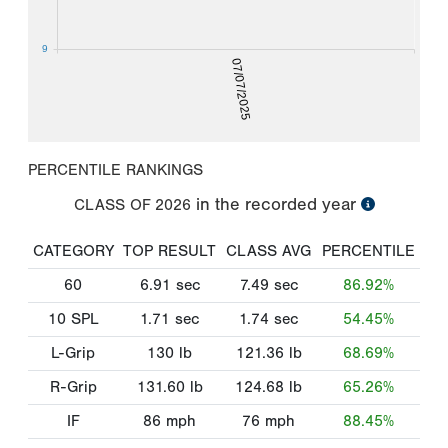
9
07/07/2025
PERCENTILE RANKINGS
in the recorded year
CLASS OF
2026
CATEGORY
TOP RESULT
CLASS AVG
PERCENTILE
60
6.91
sec
7.49
sec
86.92%
10 SPL
1.71
sec
1.74
sec
54.45%
L-Grip
130
lb
121.36
lb
68.69%
R-Grip
131.60
lb
124.68
lb
65.26%
IF
86
mph
76
mph
88.45%