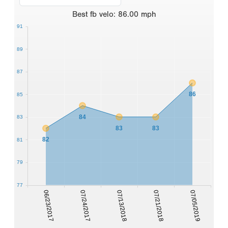
Best
fb velo
:
86.00
mph
91
89
87
86
85
84
83
83
83
82
81
79
77
06/23/2017
07/24/2017
07/13/2018
07/21/2018
07/05/2019