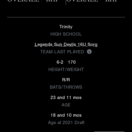
Trinity
HIGH SCHOOL
Legends Sun Devils 16U Sorg
TEAM LAST PLAYED
6-2
170
HEIGHT/WEIGHT
R/R
BATS/THROWS
23 and 11 mos
AGE
18 and 10 mos
Age at 2021 Draft