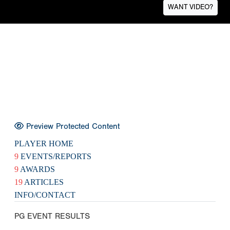
WANT VIDEO?
Preview Protected Content
PLAYER HOME
9
EVENTS/REPORTS
9
AWARDS
19
ARTICLES
INFO/CONTACT
PG EVENT RESULTS