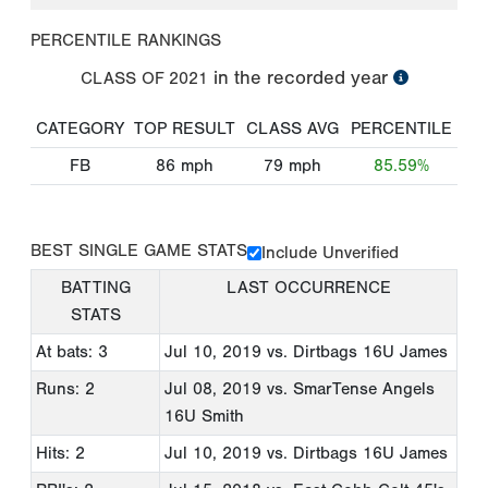
PERCENTILE RANKINGS
in the recorded year
CLASS OF
2021
CATEGORY
TOP RESULT
CLASS AVG
PERCENTILE
FB
86
mph
79
mph
85.59%
BEST SINGLE GAME STATS
Include Unverified
BATTING
LAST OCCURRENCE
STATS
At bats: 3
Jul 10, 2019
vs. Dirtbags 16U James
Runs: 2
Jul 08, 2019
vs. SmarTense Angels
16U Smith
Hits: 2
Jul 10, 2019
vs. Dirtbags 16U James