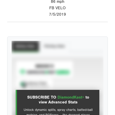
86
mph
FB VELO
7/5/2019
Batting Stats
Pitching Stats
SUBSCRIBE TO
Spray Chart
View hit locations
SUBSCRIBE TO
DiamondKast+
to
Advanced Statistics
view Advanced Stats
Unlock dynamic splits, spray charts, batted-ball