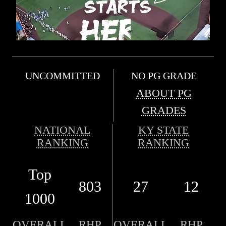
UNCOMMITTED
NO PG GRADE
ABOUT PG
GRADES
NATIONAL
KY STATE
RANKING
RANKING
Top
803
27
12
1000
OVERALL
RHP
OVERALL
RHP