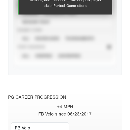
metrics, and PGScore — the deepest player
VIEW
stats Perfect Game offers.
CAREER
CALENDAR YEAR
SEASON YEAR
EVENT TYPE
ALL
SHOWCASES
TOURNAMENTS
STAT SOURCE
ALL
VERIFIED
UNVERIFIED
PG CAREER PROGRESSION
+4 MPH
FB Velo since 06/23/2017