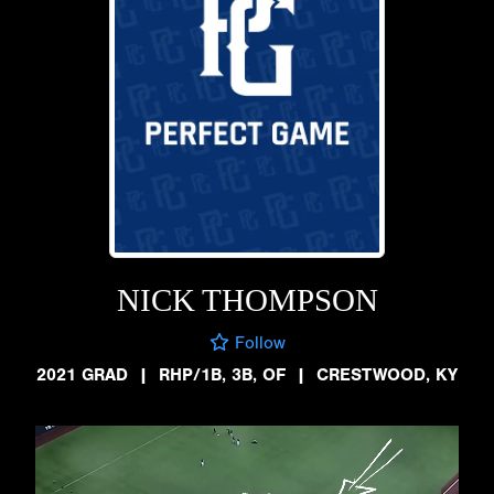
NICK THOMPSON
Follow
2021 GRAD
|
RHP/1B, 3B, OF
|
CRESTWOOD, KY