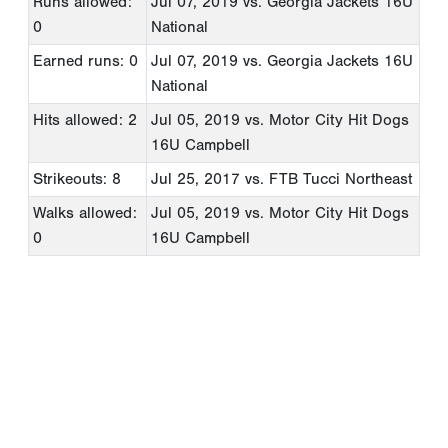
Runs allowed:
Jul 07, 2019
vs. Georgia Jackets 16U
0
National
Earned runs: 0
Jul 07, 2019
vs. Georgia Jackets 16U
National
Hits allowed: 2
Jul 05, 2019
vs. Motor City Hit Dogs
16U Campbell
Strikeouts: 8
Jul 25, 2017
vs. FTB Tucci Northeast
Walks allowed:
Jul 05, 2019
vs. Motor City Hit Dogs
0
16U Campbell