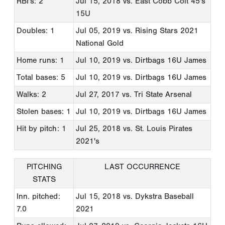
RBI's: 2
Jul 15, 2018
vs. East Cobb Colt 45's
15U
Doubles: 1
Jul 05, 2019
vs. Rising Stars 2021
National Gold
Home runs: 1
Jul 10, 2019
vs. Dirtbags 16U James
Total bases: 5
Jul 10, 2019
vs. Dirtbags 16U James
Walks: 2
Jul 27, 2017
vs. Tri State Arsenal
Stolen bases: 1
Jul 10, 2019
vs. Dirtbags 16U James
Hit by pitch: 1
Jul 25, 2018
vs. St. Louis Pirates
2021's
PITCHING
LAST OCCURRENCE
STATS
Inn. pitched:
Jul 15, 2018
vs. Dykstra Baseball
7.0
2021