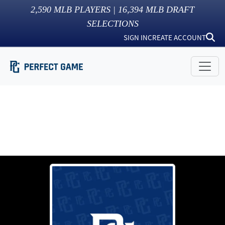
2,590
MLB PLAYERS |
16,394
MLB DRAFT
SELECTIONS
SIGN IN
CREATE ACCOUNT