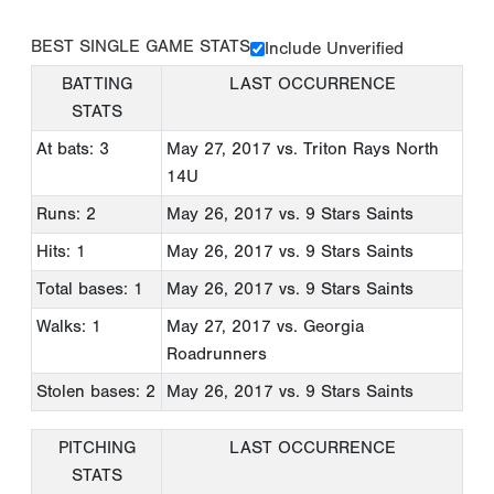
BEST SINGLE GAME STATS
Include Unverified
BATTING
LAST OCCURRENCE
STATS
At bats: 3
May 27, 2017
vs. Triton Rays North
14U
Runs: 2
May 26, 2017
vs. 9 Stars Saints
Hits: 1
May 26, 2017
vs. 9 Stars Saints
Total bases: 1
May 26, 2017
vs. 9 Stars Saints
Walks: 1
May 27, 2017
vs. Georgia
Roadrunners
Stolen bases: 2
May 26, 2017
vs. 9 Stars Saints
PITCHING
LAST OCCURRENCE
STATS