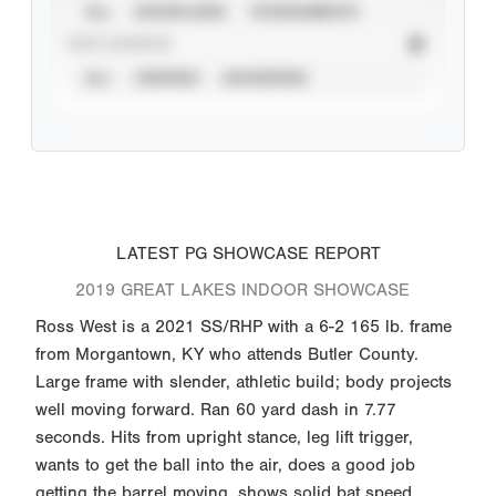
ALL
SHOWCASES
TOURNAMENTS
STAT SOURCE
ALL
VERIFIED
UNVERIFIED
LATEST PG SHOWCASE REPORT
2019 GREAT LAKES INDOOR SHOWCASE
Ross West is a 2021 SS/RHP with a 6-2 165 lb. frame
from Morgantown, KY who attends Butler County.
Large frame with slender, athletic build; body projects
well moving forward. Ran 60 yard dash in 7.77
seconds. Hits from upright stance, leg lift trigger,
wants to get the ball into the air, does a good job
getting the barrel moving, shows solid bat speed,