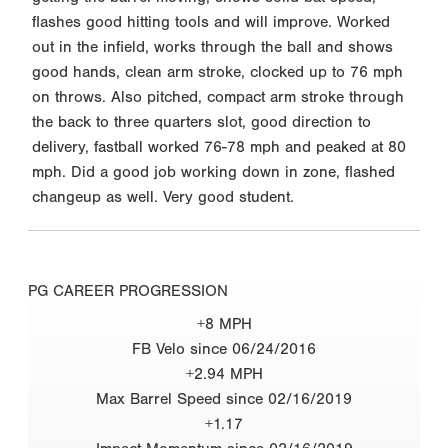
flashes good hitting tools and will improve. Worked
out in the infield, works through the ball and shows
good hands, clean arm stroke, clocked up to 76 mph
on throws. Also pitched, compact arm stroke through
the back to three quarters slot, good direction to
delivery, fastball worked 76-78 mph and peaked at 80
mph. Did a good job working down in zone, flashed
changeup as well. Very good student.
PG CAREER PROGRESSION
+8 MPH
FB Velo since 06/24/2016
+2.94 MPH
Max Barrel Speed since 02/16/2019
+1.17