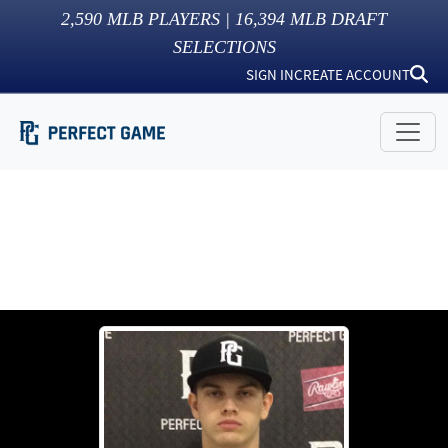
2,590
MLB PLAYERS |
16,394
MLB DRAFT
SELECTIONS
SIGN IN
CREATE ACCOUNT