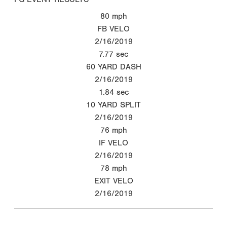
80
mph
FB VELO
2/16/2019
7.77
sec
60 YARD DASH
2/16/2019
1.84
sec
10 YARD SPLIT
2/16/2019
76
mph
IF VELO
2/16/2019
78
mph
EXIT VELO
2/16/2019