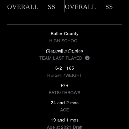
OVERALL
SS
OVERALL
SS
Butler County
HIGH SCHOOL
Clarksville Orioles
TEAM LAST PLAYED
6-2
165
HEIGHT/WEIGHT
R/R
BATS/THROWS
24 and 2 mos
AGE
19 and 1 mos
Age at 2021 Draft