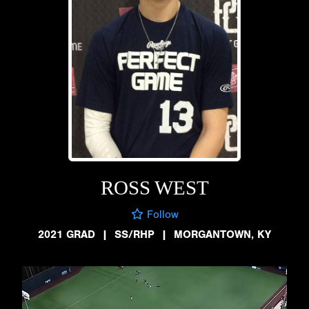
ROSS WEST
Follow
2021 GRAD
|
SS/RHP
|
MORGANTOWN, KY