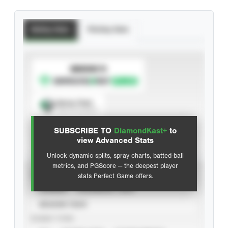
Batting Stats
Pitching Stats
SUBSCRIBE TO
Spray Chart
View hit locations
SUBSCRIBE TO
DiamondKast+
to
Advanced Statistics
view Advanced Stats
Unlock dynamic splits, spray charts, batted-ball
metrics, and PGScore — the deepest player
VIEW
stats Perfect Game offers.
CAREER
CALENDAR YEAR
SEASON YEAR
EVENT TYPE