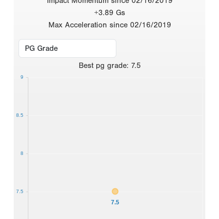
Impact Momentum since 02/16/2019
+3.89 Gs
Max Acceleration since 02/16/2019
Best
pg grade
:
7.5
9
8.5
8
7.5
7.5