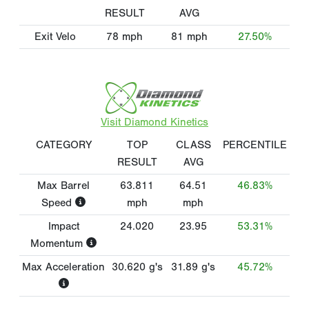
RESULT
AVG
Exit Velo
78
mph
81
mph
27.50%
Visit Diamond Kinetics
CATEGORY
TOP
CLASS
PERCENTILE
RESULT
AVG
Max Barrel
63.811
64.51
46.83%
Speed
mph
mph
Impact
24.020
23.95
53.31%
Momentum
Max Acceleration
30.620
g's
31.89
g's
45.72%