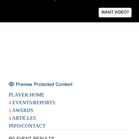
WANT VIDEO?
Preview Protected Content
PLAYER HOME
4
EVENTS/REPORTS
2
AWARDS
4
ARTICLES
INFO/CONTACT
PG EVENT RESULTS