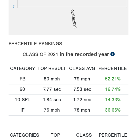
7
02/16/2019
PERCENTILE RANKINGS
in the recorded year
CLASS OF
2021
CATEGORY
TOP RESULT
CLASS AVG
PERCENTILE
FB
80
mph
79
mph
52.21%
60
7.77
sec
7.53
sec
16.74%
10 SPL
1.84
sec
1.72
sec
14.33%
IF
76
mph
78
mph
36.66%
CATEGORIES
TOP
CLASS
PERCENTILE