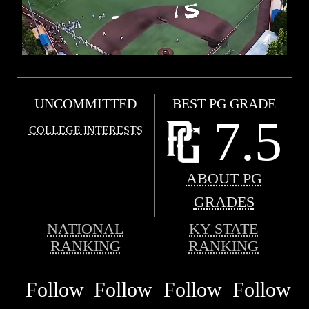
UNCOMMITTED
BEST PG GRADE
7.5
COLLEGE INTERESTS
ABOUT PG
GRADES
NATIONAL
KY STATE
RANKING
RANKING
Follow
Follow
Follow
Follow