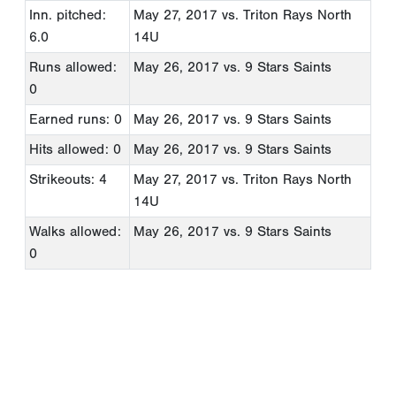
Inn. pitched:
May 27, 2017
vs. Triton Rays North
6.0
14U
Runs allowed:
May 26, 2017
vs. 9 Stars Saints
0
Earned runs: 0
May 26, 2017
vs. 9 Stars Saints
Hits allowed: 0
May 26, 2017
vs. 9 Stars Saints
Strikeouts: 4
May 27, 2017
vs. Triton Rays North
14U
Walks allowed:
May 26, 2017
vs. 9 Stars Saints
0