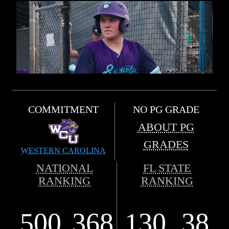
COMMITMENT
NO PG GRADE
ABOUT PG
GRADES
WESTERN CAROLINA
NATIONAL
FL STATE
RANKING
RANKING
500
368
130
38