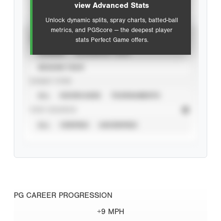
view Advanced Stats
Unlock dynamic splits, spray charts, batted-ball
metrics, and PGScore — the deepest player
VIEW
stats Perfect Game offers.
CAREER
CALENDAR YEAR
SEASON YEAR
EVENT TYPE
ALL
SHOWCASES
TOURNAMENTS
STAT SOURCE
ALL
VERIFIED
UNVERIFIED
PG CAREER PROGRESSION
+9 MPH