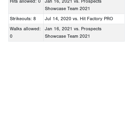
Hits allowed: 0
Jan 16, 2021
vs. Prospects
Showcase Team 2021
Strikeouts: 8
Jul 14, 2020
vs. Hit Factory PRO
Walks allowed:
Jan 16, 2021
vs. Prospects
0
Showcase Team 2021