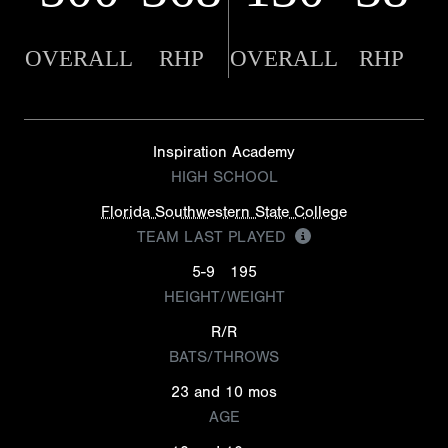
OVERALL
RHP
OVERALL
RHP
Inspiration Academy
HIGH SCHOOL
Florida Southwestern State College
TEAM LAST PLAYED
5-9
195
HEIGHT/WEIGHT
R/R
BATS/THROWS
23 and 10 mos
AGE