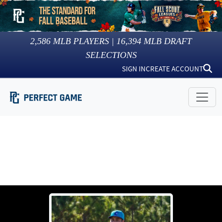
2,586
MLB PLAYERS |
16,394
MLB DRAFT
SELECTIONS
SIGN IN
CREATE ACCOUNT