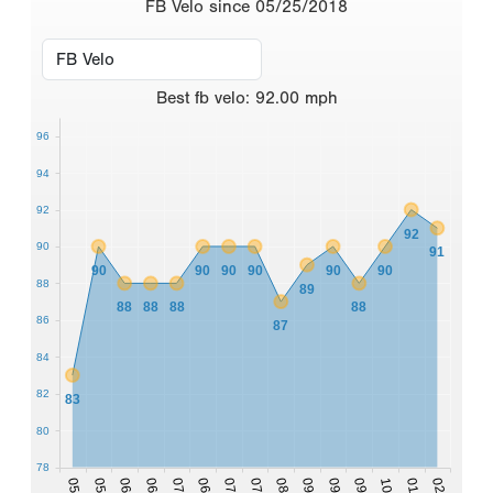
FB Velo since 05/25/2018
Best
fb velo
:
92.00
mph
96
94
92
92
90
91
90
90
90
90
90
90
88
89
88
88
88
88
86
87
84
82
83
80
78