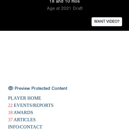
18 and 10 mos
Age at 2021 Draft
WANT VIDEO?
Preview Protected Content
PLAYER HOME
22
EVENTS/REPORTS
18
AWARDS
37
ARTICLES
INFO/CONTACT