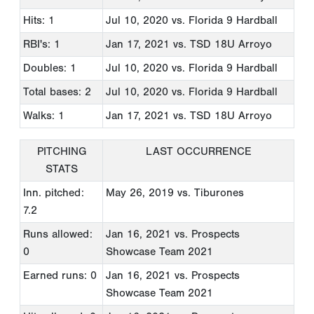
Hits: 1
Jul 10, 2020
vs. Florida 9 Hardball
RBI's: 1
Jan 17, 2021
vs. TSD 18U Arroyo
Doubles: 1
Jul 10, 2020
vs. Florida 9 Hardball
Total bases: 2
Jul 10, 2020
vs. Florida 9 Hardball
Walks: 1
Jan 17, 2021
vs. TSD 18U Arroyo
PITCHING
LAST OCCURRENCE
STATS
Inn. pitched:
May 26, 2019
vs. Tiburones
7.2
Runs allowed:
Jan 16, 2021
vs. Prospects
0
Showcase Team 2021
Earned runs: 0
Jan 16, 2021
vs. Prospects
Showcase Team 2021