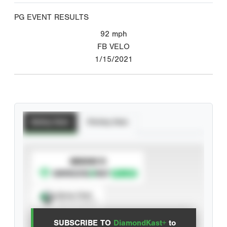
PG EVENT RESULTS
92
mph
FB VELO
1/15/2021
Batting Stats
Pitching Stats
SUBSCRIBE TO
Spray Chart
View hit locations
SUBSCRIBE TO
DiamondKast+
to
Advanced Statistics