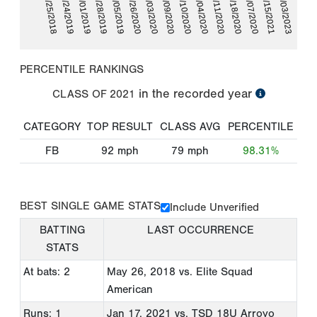
06/01/2019
09/18/2020
05/25/2018
09/04/2020
07/09/2020
06/26/2020
02/03/2023
06/28/2019
10/07/2020
05/24/2019
09/11/2020
08/10/2020
07/03/2020
07/05/2019
01/15/2021
PERCENTILE RANKINGS
in the recorded year
CLASS OF
2021
CATEGORY
TOP RESULT
CLASS AVG
PERCENTILE
FB
92
mph
79
mph
98.31%
BEST SINGLE GAME STATS
Include Unverified
BATTING
LAST OCCURRENCE
STATS
At bats: 2
May 26, 2018
vs. Elite Squad
American
Runs: 1
Jan 17, 2021
vs. TSD 18U Arroyo