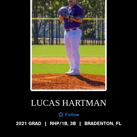
LUCAS HARTMAN
Follow
2021 GRAD
|
RHP/1B, 3B
|
BRADENTON, FL