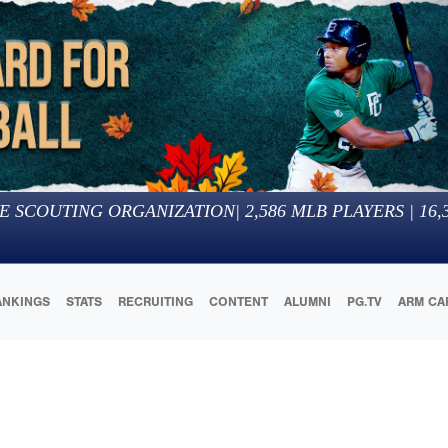
E SCOUTING ORGANIZATION
|
2,586
MLB PLAYERS |
16,
ANKINGS
STATS
RECRUITING
CONTENT
ALUMNI
PG.TV
ARM CA