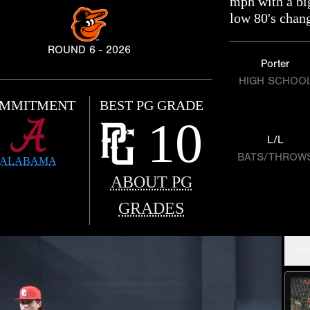
mph with a bi
low 80's chan
ROUND 6 - 2026
Porter
HIGH SCHOO
MMITMENT
BEST PG GRADE
10
L/L
BATS/THROW
ALABAMA
ABOUT PG
GRADES