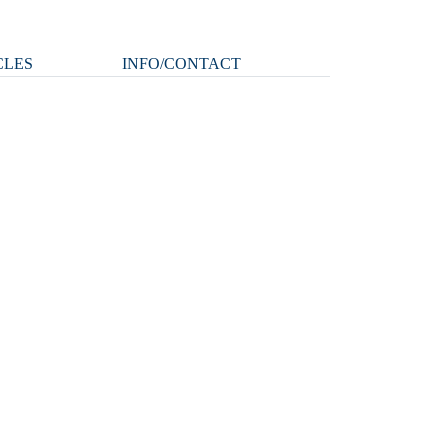
CLES
INFO/CONTACT