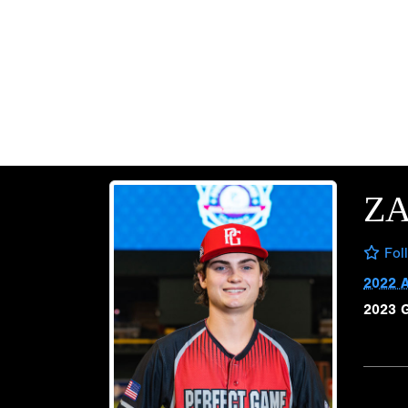
Z
Fol
2022 
2023 