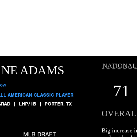
NATIONAL
ANE ADAMS
71
low
ALL AMERICAN CLASSIC PLAYER
GRAD
|
LHP/1B
|
PORTER, TX
OVERAL
Big increase i
MLB DRAFT