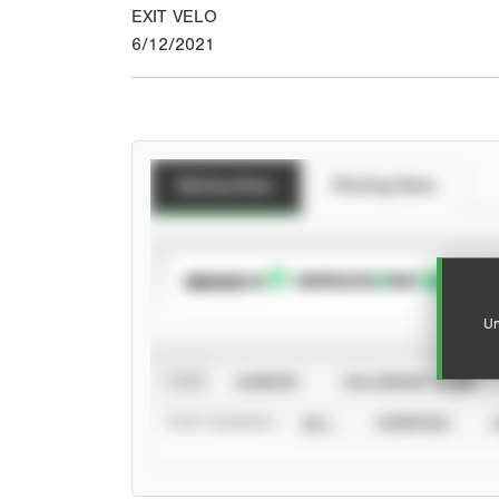
EXIT VELO
6/12/2021
Batting Stats
Pitching Stats
SUBSCRIBE TO
Un
VIEW
CAREER
CALENDAR YEAR
STAT SOURCE
ALL
VERIFIED