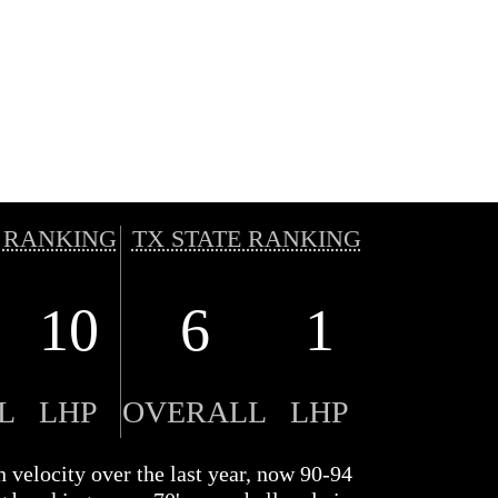
 RANKING
TX STATE RANKING
10
6
1
L
LHP
OVERALL
LHP
n velocity over the last year, now 90-94