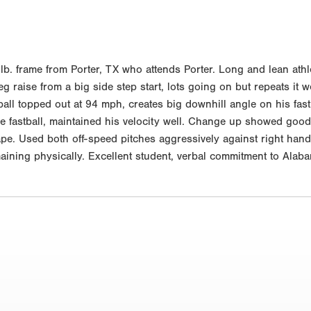
 frame from Porter, TX who attends Porter. Long and lean athleti
 raise from a big side step start, lots going on but repeats it we
stball topped out at 94 mph, creates big downhill angle on his fa
e fastball, maintained his velocity well. Change up showed good 
e. Used both off-speed pitches aggressively against right hande
aining physically. Excellent student, verbal commitment to Alaba