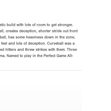
c build with lots of room to get stronger.
ll, creates deception, shorter stride out front
stball, has some heaviness down in the zone,
feel and lots of deception. Curveball was a
d hitters and threw strikes with them. Three
ma. Named to play in the Perfect Game All-