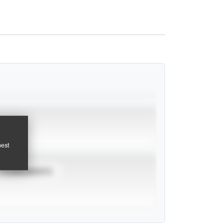
pest
TOURNAMENTS