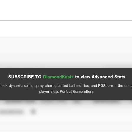
Spray Chart
Advanced Statistics
SUBSCRIBE TO
DiamondKast+
to view Advanced Stats
View hit locations
lock dynamic splits, spray charts, batted-ball metrics, and PGScore — the dee
player stats Perfect Game offers.
SEASON YEAR
EVENT TYPE
ALL
SHOWCASES
UNVERIFIED