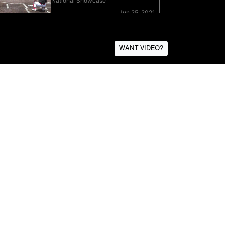
WANT VIDEO?