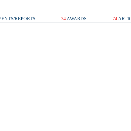
ENTS/REPORTS
34
AWARDS
74
ARTI