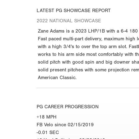
LATEST PG SHOWCASE REPORT
2022 NATIONAL SHOWCASE
Zane Adams is a 2023 LHP/1B with a 6-4 180 lb.
Fast paced multi-part delivery, maximum high leg
with a high 3/4's to over the top arm slot. Fa
works to his arm side most comfortably with th
solid pitch with good spin and big downer shap
solid present pitches with some projection rem
American Classic.
PG CAREER PROGRESSION
+18 MPH
FB Velo since 02/15/2019
-0.01 SEC