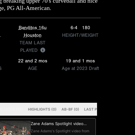
g breaking upper 70's curveball and nice
ge, PG All-American.
Banditos 16u
6-4
180
L
Houston
HEIGHT/WEIGHT
TEAM LAST
PLAYED
22 and 2 mos
19 and 1 mos
S
AGE
Age at 2023 Draft