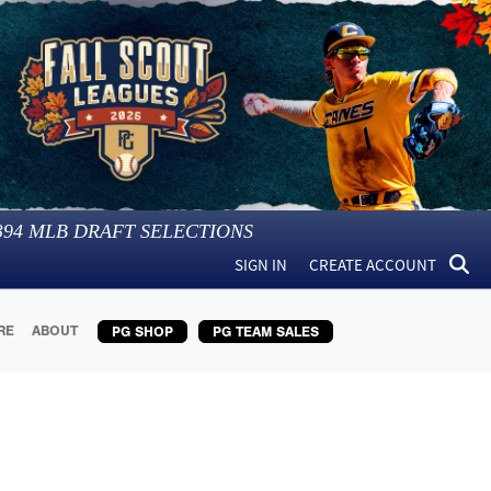
394
MLB DRAFT SELECTIONS
SIGN IN
CREATE ACCOUNT
RE
ABOUT
PG SHOP
PG TEAM SALES