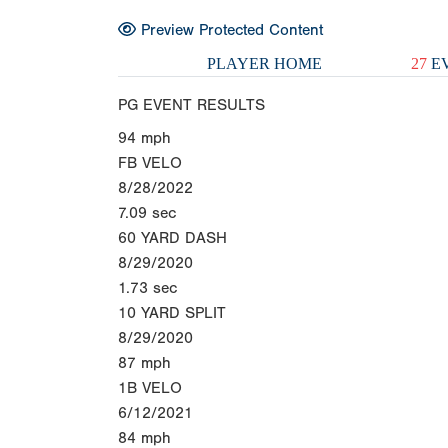
Preview Protected Content
PLAYER HOME
27
EV
PG EVENT RESULTS
94
mph
FB VELO
8/28/2022
7.09
sec
60 YARD DASH
8/29/2020
1.73
sec
10 YARD SPLIT
8/29/2020
87
mph
1B VELO
6/12/2021
84
mph