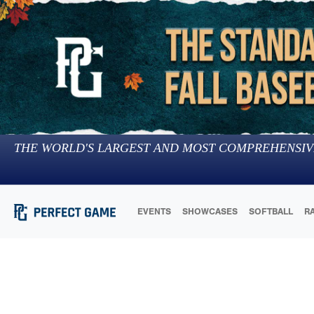
THE WORLD'S LARGEST AND MOST COMPREHENSIV
EVENTS
SHOWCASES
SOFTBALL
R