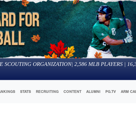
E SCOUTING ORGANIZATION
|
2,586
MLB PLAYERS |
16,
ANKINGS
STATS
RECRUITING
CONTENT
ALUMNI
PG.TV
ARM CA