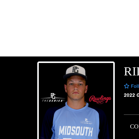
RI
Fol
2022 
CO