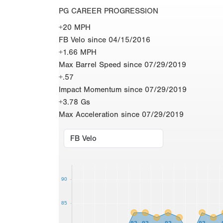
PG CAREER PROGRESSION
+20 MPH
FB Velo since 04/15/2016
+1.66 MPH
Max Barrel Speed since 07/29/2019
+.57
Impact Momentum since 07/29/2019
+3.78 Gs
Max Acceleration since 07/29/2019
90
85