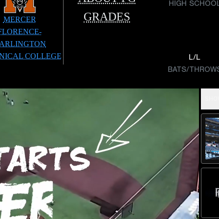
HIGH SCHOO
GRADES
MERCER
FLORENCE-
ARLINGTON
NICAL COLLEGE
L/L
BATS/THROW