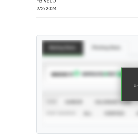
FB VELO
2/2/2024
Batting Stats
Pitching Stats
SUBSCRIBE TO
Un
VIEW
CAREER
CALENDAR YEAR
STAT SOURCE
ALL
VERIFIED