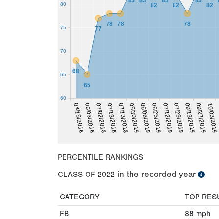
83
83
83
83
80
82
82
82
78
78
78
75
77
70
68
65
65
60
0
10/03/2019
09/27/2019
09/13/2019
07/29/2019
07/12/2019
06/25/2019
06/06/2019
05/30/2019
07/13/2018
07/13/2018
07/02/2018
06/06/2016
04/15/2016
PERCENTILE RANKINGS
in the recorded year
CLASS OF
2022
CATEGORY
TOP RES
FB
88
mph