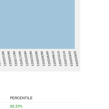
02/02/2024
02/03/2023
07/21/2021
07/21/2021
07/06/2021
06/30/2021
06/30/2021
06/24/2021
06/22/2021
06/17/2021
06/22/2021
06/17/2021
06/10/2021
06/10/2021
021
PERCENTILE
92.23%