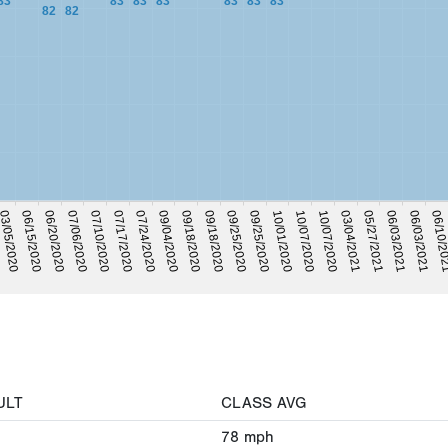
83
83
83
83
83
83
83
82
82
06/10/2
06/03/2021
05/27/2021
06/03/2021
03/04/2021
10/07/2020
10/07/2020
10/01/2020
09/25/2020
09/25/2020
09/18/2020
09/18/2020
09/04/2020
07/24/2020
07/17/2020
07/10/2020
07/06/2020
06/20/2020
06/15/2020
3/05/2020
ULT
CLASS AVG
78
mph