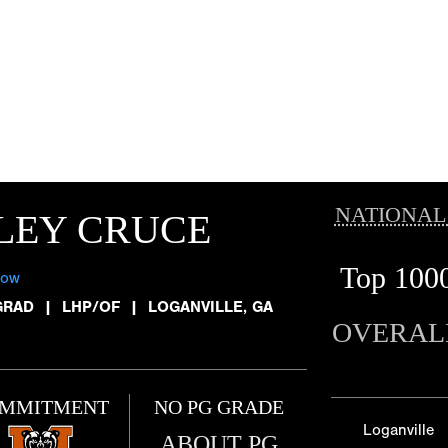
NATIONAL
LEY CRUCE
Top 100
low
GRAD
|
LHP/OF
|
LOGANVILLE, GA
OVERAL
MMITMENT
NO PG GRADE
Loganville
ABOUT PG