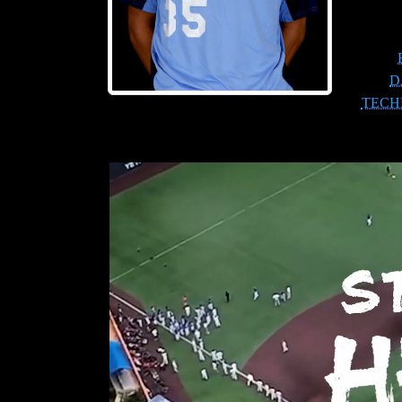
D
TECH