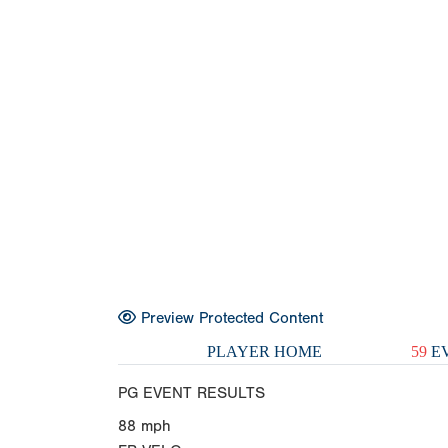
Preview Protected Content
PLAYER HOME
59
EV
PG EVENT RESULTS
88
mph