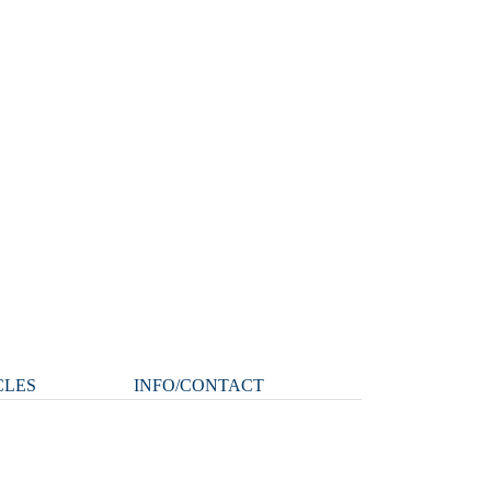
CLES
INFO/CONTACT