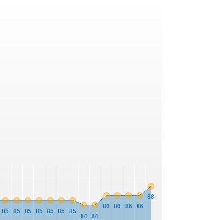
88
86
86
86
86
85
85
85
85
85
85
85
84
84