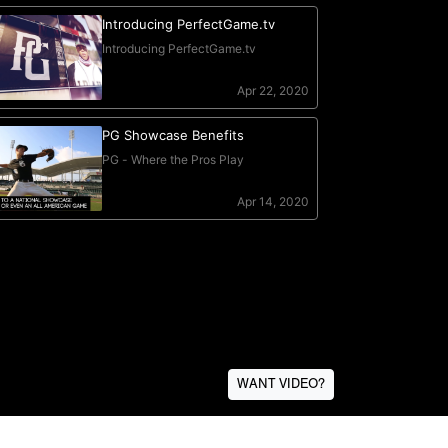
WANT VIDEO?