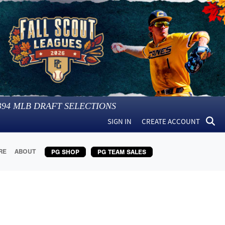
394
MLB DRAFT SELECTIONS
SIGN IN
CREATE ACCOUNT
RE
ABOUT
PG SHOP
PG TEAM SALES