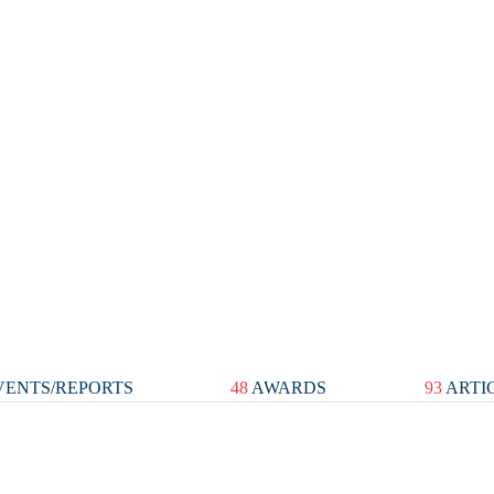
ENTS/REPORTS
48
AWARDS
93
ARTI