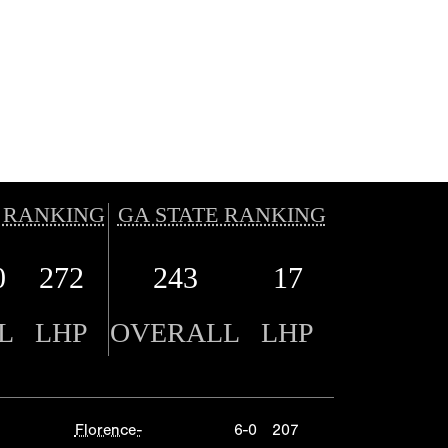
 RANKING
GA STATE RANKING
0
272
243
17
L
LHP
OVERALL
LHP
Florence-
6-0
207