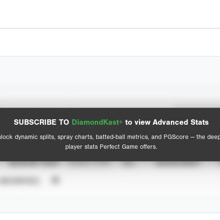
Spray Chart
Advanced Statistics
SUBSCRIBE TO
DiamondKast+
to view Advanced Stats
View hit locations
lock dynamic splits, spray charts, batted-ball metrics, and PGScore — the dee
player stats Perfect Game offers.
SEASON YEAR
EVENT TYPE
ALL
SHOWCASES
UNVERIFIED