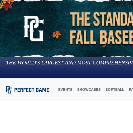
THE WORLD'S LARGEST AND MOST COMPREHENSIV
EVENTS
SHOWCASES
SOFTBALL
R