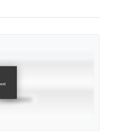
pest
TOURNAMENTS