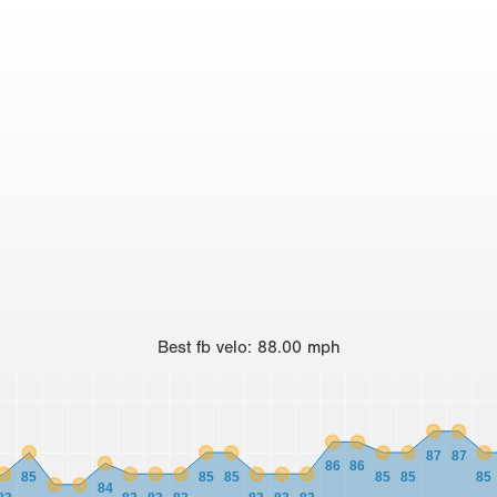
Best
fb velo
:
88.00
mph
87
87
86
86
85
85
85
85
85
85
84