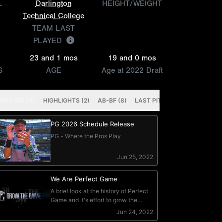
L
Darlington
HEIGHT/WEIGHT
Technical College
TEAM LAST
PLAYED
23 and 1 mos
19 and 0 mos
S
AGE
Age at 2022 Draft