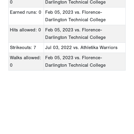
0
Darlington Technical College
Earned runs: 0
Feb 05, 2023
vs. Florence-
Darlington Technical College
Hits allowed: 0
Feb 05, 2023
vs. Florence-
Darlington Technical College
Strikeouts: 7
Jul 03, 2022
vs. Athletika Warriors
Walks allowed:
Feb 05, 2023
vs. Florence-
0
Darlington Technical College