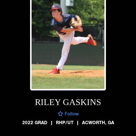
RILEY GASKINS
Follow
2022 GRAD
|
RHP/UT
|
ACWORTH, GA