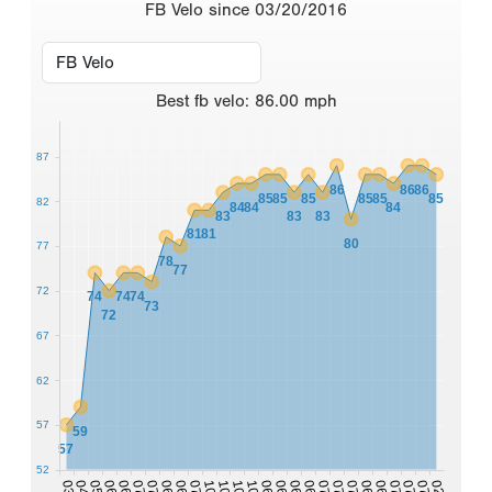
FB Velo since 03/20/2016
Best
fb velo
:
86.00
mph
87
86
86
86
85
85
85
85
85
85
82
84
84
84
83
83
83
81
81
80
77
78
77
72
74
74
74
73
72
67
62
57
59
57
52