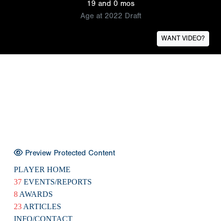
19 and 0 mos
Age at 2022 Draft
WANT VIDEO?
Preview Protected Content
PLAYER HOME
37
EVENTS/REPORTS
8
AWARDS
23
ARTICLES
INFO/CONTACT