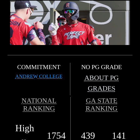
COMMITMENT
NO PG GRADE
ANDREW COLLEGE
ABOUT PG
GRADES
NATIONAL
GA STATE
RANKING
RANKING
High
1754
439
141