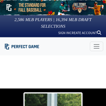
2,586
MLB PLAYERS |
16,394
MLB DRAFT
SELECTIONS
SIGN IN
CREATE ACCOUNT