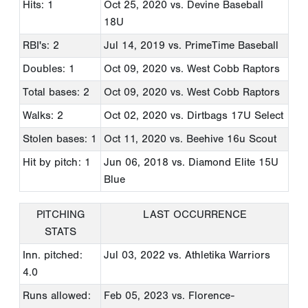
Hits: 1
Oct 25, 2020
vs. Devine Baseball
18U
RBI's: 2
Jul 14, 2019
vs. PrimeTime Baseball
Doubles: 1
Oct 09, 2020
vs. West Cobb Raptors
Total bases: 2
Oct 09, 2020
vs. West Cobb Raptors
Walks: 2
Oct 02, 2020
vs. Dirtbags 17U Select
Stolen bases: 1
Oct 11, 2020
vs. Beehive 16u Scout
Hit by pitch: 1
Jun 06, 2018
vs. Diamond Elite 15U
Blue
PITCHING
LAST OCCURRENCE
STATS
Inn. pitched:
Jul 03, 2022
vs. Athletika Warriors
4.0
Runs allowed:
Feb 05, 2023
vs. Florence-