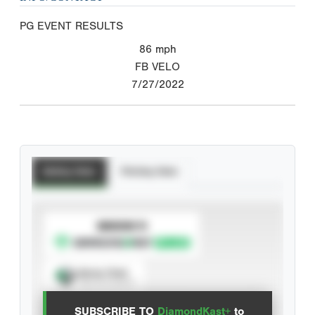
PG EVENT RESULTS
86
mph
FB VELO
7/27/2022
Batting Stats
Pitching Stats
SUBSCRIBE TO
Spray Chart
View hit locations
SUBSCRIBE TO
DiamondKast+
to
Advanced Statistics