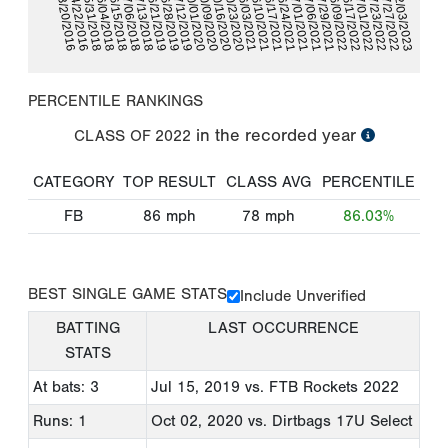
07/13/2018
06/10/2021
10/01/2020
07/06/2021
04/22/2016
07/01/2022
07/06/2018
06/03/2021
07/01/2021
03/20/2016
07/12/2019
10/23/2020
06/17/2022
06/15/2018
06/28/2019
06/24/2021
02/03/2023
06/09/2022
06/04/2018
10/16/2020
07/27/2022
06/17/2021
06/21/2019
07/29/2021
05/31/2018
10/09/2020
07/23/2022
PERCENTILE RANKINGS
in the recorded year
CLASS OF
2022
CATEGORY
TOP RESULT
CLASS AVG
PERCENTILE
FB
86
mph
78
mph
86.03%
BEST SINGLE GAME STATS
Include Unverified
BATTING
LAST OCCURRENCE
STATS
At bats: 3
Jul 15, 2019
vs. FTB Rockets 2022
Runs: 1
Oct 02, 2020
vs. Dirtbags 17U Select