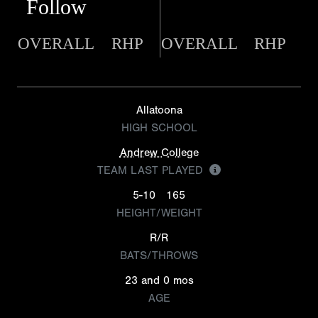
Follow
OVERALL
RHP
OVERALL
RHP
Allatoona
HIGH SCHOOL
Andrew College
TEAM LAST PLAYED
5-10
165
HEIGHT/WEIGHT
R/R
BATS/THROWS
23 and 0 mos
AGE