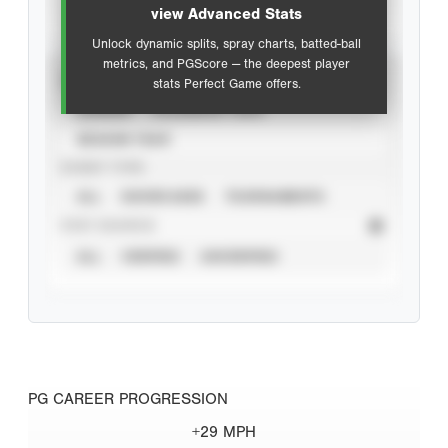
view Advanced Stats
Unlock dynamic splits, spray charts, batted-ball
metrics, and PGScore — the deepest player
VIEW
stats Perfect Game offers.
CAREER
CALENDAR YEAR
SEASON YEAR
EVENT TYPE
ALL
SHOWCASES
TOURNAMENTS
STAT SOURCE
ALL
VERIFIED
UNVERIFIED
PG CAREER PROGRESSION
+29 MPH