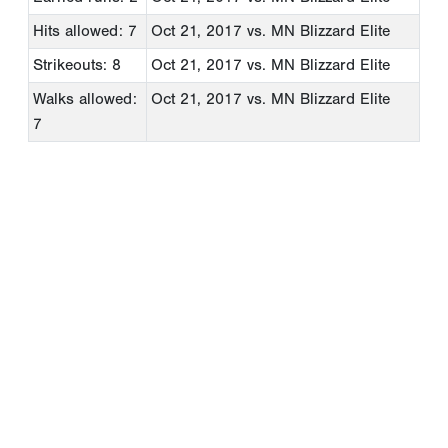
Hits allowed: 7
Oct 21, 2017
vs. MN Blizzard Elite
Strikeouts: 8
Oct 21, 2017
vs. MN Blizzard Elite
Walks allowed:
Oct 21, 2017
vs. MN Blizzard Elite
7