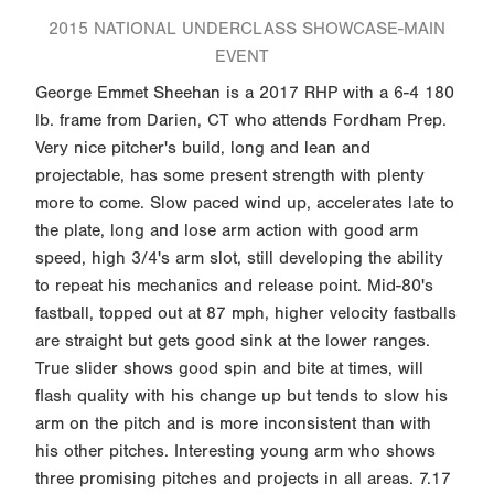
2015 NATIONAL UNDERCLASS SHOWCASE-MAIN
EVENT
George Emmet Sheehan is a 2017 RHP with a 6-4 180
lb. frame from Darien, CT who attends Fordham Prep.
Very nice pitcher's build, long and lean and
projectable, has some present strength with plenty
more to come. Slow paced wind up, accelerates late to
the plate, long and lose arm action with good arm
speed, high 3/4's arm slot, still developing the ability
to repeat his mechanics and release point. Mid-80's
fastball, topped out at 87 mph, higher velocity fastballs
are straight but gets good sink at the lower ranges.
True slider shows good spin and bite at times, will
flash quality with his change up but tends to slow his
arm on the pitch and is more inconsistent than with
his other pitches. Interesting young arm who shows
three promising pitches and projects in all areas. 7.17