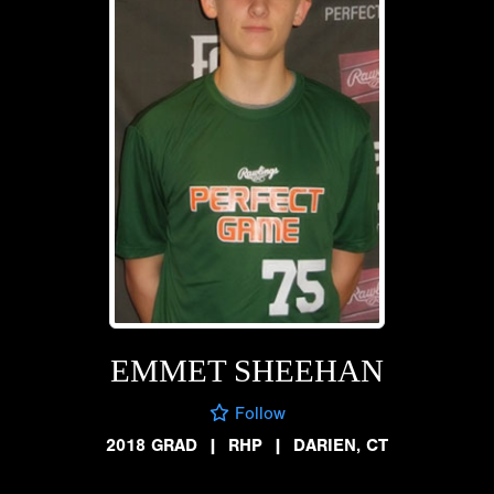
EMMET SHEEHAN
Follow
2018 GRAD
|
RHP
|
DARIEN, CT