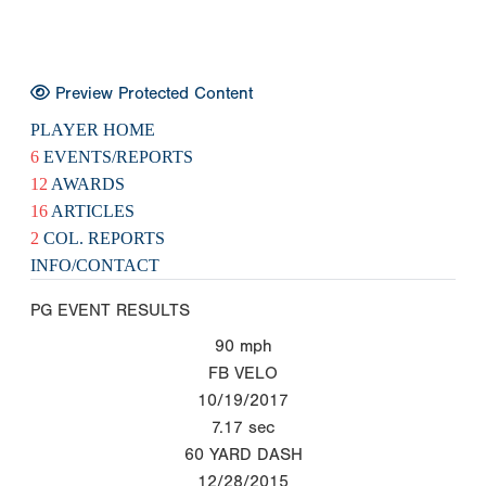
Preview Protected Content
PLAYER HOME
6
EVENTS/REPORTS
12
AWARDS
16
ARTICLES
2
COL. REPORTS
INFO/CONTACT
PG EVENT RESULTS
90
mph
FB VELO
10/19/2017
7.17
sec
60 YARD DASH
12/28/2015