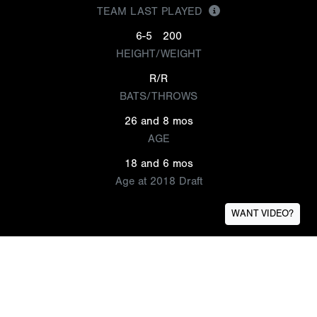
TEAM LAST PLAYED
6-5
200
HEIGHT/WEIGHT
R/R
BATS/THROWS
26 and 8 mos
AGE
18 and 6 mos
Age at 2018 Draft
WANT VIDEO?