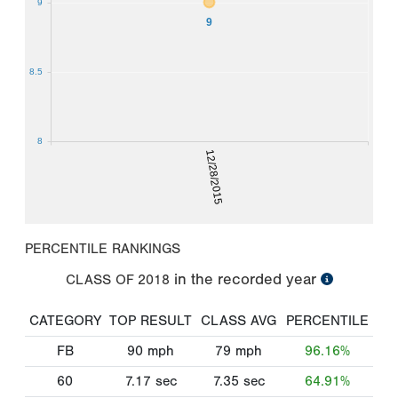
9
9
8.5
8
12/28/2015
PERCENTILE RANKINGS
in the recorded year
CLASS OF
2018
CATEGORY
TOP RESULT
CLASS AVG
PERCENTILE
FB
90
mph
79
mph
96.16%
60
7.17
sec
7.35
sec
64.91%