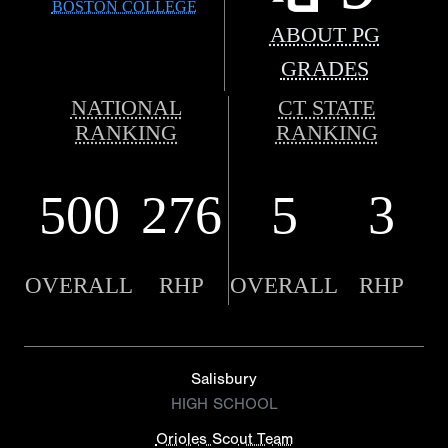
BOSTON COLLEGE
ABOUT PG
GRADES
NATIONAL
CT STATE
RANKING
RANKING
500
276
5
3
OVERALL
RHP
OVERALL
RHP
Salisbury
HIGH SCHOOL
Orioles Scout Team