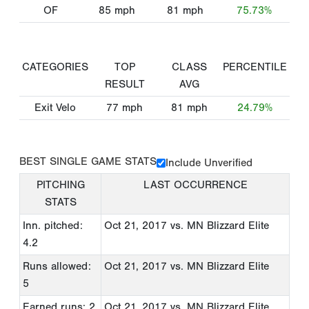
OF
85
mph
81
mph
75.73%
CATEGORIES
TOP
CLASS
PERCENTILE
RESULT
AVG
Exit Velo
77
mph
81
mph
24.79%
BEST SINGLE GAME STATS
Include Unverified
PITCHING
LAST OCCURRENCE
STATS
Inn. pitched:
Oct 21, 2017
vs. MN Blizzard Elite
4.2
Runs allowed:
Oct 21, 2017
vs. MN Blizzard Elite
5
Earned runs: 2
Oct 21, 2017
vs. MN Blizzard Elite