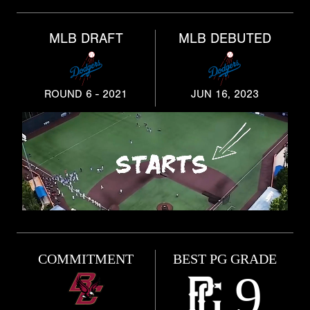
MLB DRAFT
MLB DEBUTED
ROUND 6 - 2021
JUN 16, 2023
COMMITMENT
BEST PG GRADE
9