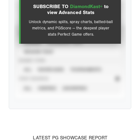
SUBSCRIBE TO
DiamondKast+
to
Advanced Statistics
view Advanced Stats
Unlock dynamic splits, spray charts, batted-ball
metrics, and PGScore — the deepest player
VIEW
stats Perfect Game offers.
CAREER
CALENDAR YEAR
SEASON YEAR
EVENT TYPE
ALL
SHOWCASES
TOURNAMENTS
STAT SOURCE
ALL
VERIFIED
UNVERIFIED
LATEST PG SHOWCASE REPORT