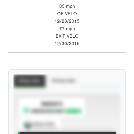
85
mph
OF VELO
12/28/2015
77
mph
EXIT VELO
12/30/2015
Batting Stats
Pitching Stats
SUBSCRIBE TO
Spray Chart
View hit locations