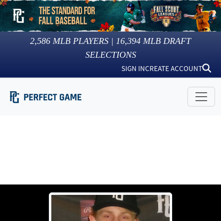
2,586
MLB PLAYERS |
16,394
MLB DRAFT
SELECTIONS
SIGN IN
CREATE ACCOUNT