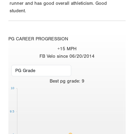
runner and has good overall athleticism. Good
student.
PG CAREER PROGRESSION
+15 MPH
FB Velo since 06/20/2014
Best
pg grade
:
9
10
9.5