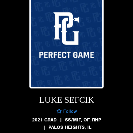
LUKE SEFCIK
Follow
2021 GRAD
|
SS/MIF, OF, RHP
|
PALOS HEIGHTS, IL