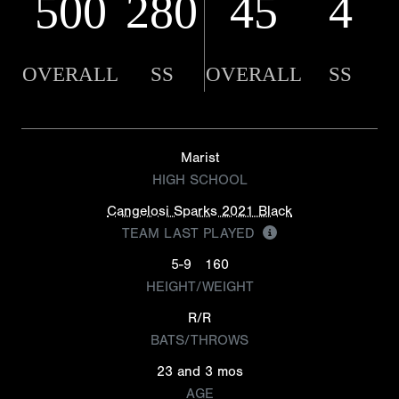
500
280
45
4
OVERALL
SS
OVERALL
SS
Marist
HIGH SCHOOL
Cangelosi Sparks 2021 Black
TEAM LAST PLAYED
5-9
160
HEIGHT/WEIGHT
R/R
BATS/THROWS
23 and 3 mos
AGE