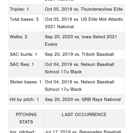
Triples: 1
Oct 05, 2019
vs. Thunderwolves Elite
Total bases: 3
Oct 05, 2019
vs. US Elite Mid Atlantic
2021 National
Walks: 2
Sep 20, 2020
vs. Iowa Select 2021
Evans
SAC bunts: 1
Sep 20, 2019
vs. Triboh Baseball
SAC flies: 1
Oct 04, 2019
vs. Nelson Baseball
School 17u Black
Stolen bases: 1
Oct 04, 2019
vs. Nelson Baseball
School 17u Black
Hit by pitch: 1
Sep 20, 2020
vs. GRB Rays National
PITCHING
LAST OCCURRENCE
STATS
Inn. pitched:
Jul 17, 2019
vs. Renegades Baseball