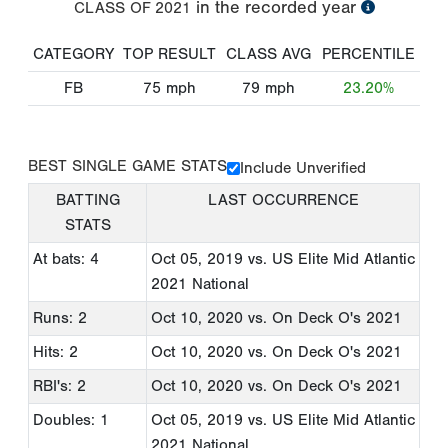
in the recorded year
CLASS OF
2021
CATEGORY
TOP RESULT
CLASS AVG
PERCENTILE
FB
75
mph
79
mph
23.20%
BEST SINGLE GAME STATS
Include Unverified
BATTING
LAST OCCURRENCE
STATS
At bats: 4
Oct 05, 2019
vs. US Elite Mid Atlantic
2021 National
Runs: 2
Oct 10, 2020
vs. On Deck O's 2021
Hits: 2
Oct 10, 2020
vs. On Deck O's 2021
RBI's: 2
Oct 10, 2020
vs. On Deck O's 2021
Doubles: 1
Oct 05, 2019
vs. US Elite Mid Atlantic
2021 National