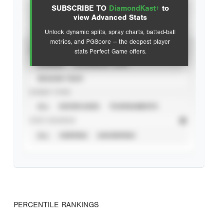
SUBSCRIBE TO
DiamondKast+
to
Advanced Statistics
view Advanced Stats
Unlock dynamic splits, spray charts, batted-ball
metrics, and PGScore — the deepest player
VIEW
stats Perfect Game offers.
CAREER
CALENDAR YEAR
SEASON YEAR
EVENT TYPE
ALL
SHOWCASES
TOURNAMENTS
STAT SOURCE
ALL
VERIFIED
UNVERIFIED
PERCENTILE RANKINGS