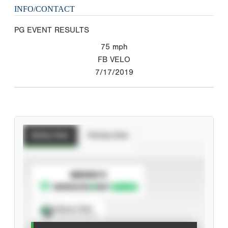
INFO/CONTACT
PG EVENT RESULTS
75
mph
FB VELO
7/17/2019
Batting Stats
Pitching Stats
SUBSCRIBE TO
Spray Chart
View hit locations