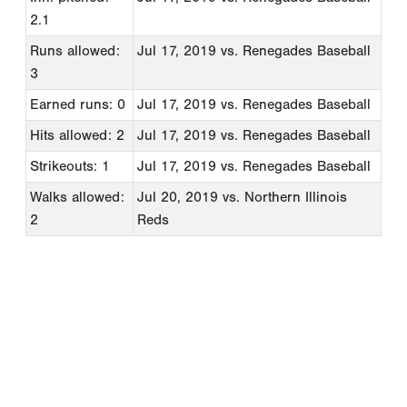
2.1
Runs allowed:
Jul 17, 2019
vs. Renegades Baseball
3
Earned runs: 0
Jul 17, 2019
vs. Renegades Baseball
Hits allowed: 2
Jul 17, 2019
vs. Renegades Baseball
Strikeouts: 1
Jul 17, 2019
vs. Renegades Baseball
Walks allowed:
Jul 20, 2019
vs. Northern Illinois
2
Reds