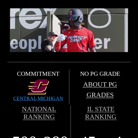
COMMITMENT
NO PG GRADE
ABOUT PG
GRADES
CENTRAL MICHIGAN
NATIONAL
IL STATE
RANKING
RANKING