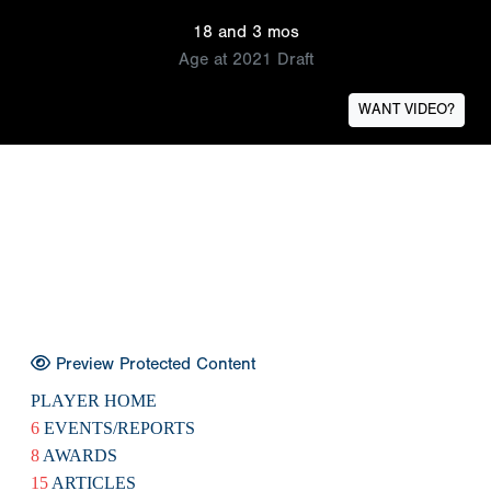
18 and 3 mos
Age at 2021 Draft
WANT VIDEO?
Preview Protected Content
PLAYER HOME
6
EVENTS/REPORTS
8
AWARDS
15
ARTICLES