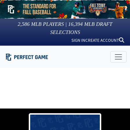
2,586
MLB PLAYERS |
16,394
MLB DRAFT
SELECTIONS
SIGN IN
CREATE ACCOUNT