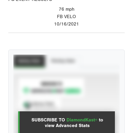
76
mph
FB VELO
10/16/2021
Batting Stats
Pitching Stats
SUBSCRIBE TO
Spray Chart
View hit locations
SUBSCRIBE TO
DiamondKast+
to
Advanced Statistics
view Advanced Stats