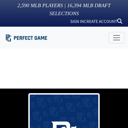
2,590
MLB PLAYERS |
16,394
MLB DRAFT
SELECTIONS
SIGN IN
CREATE ACCOUNT