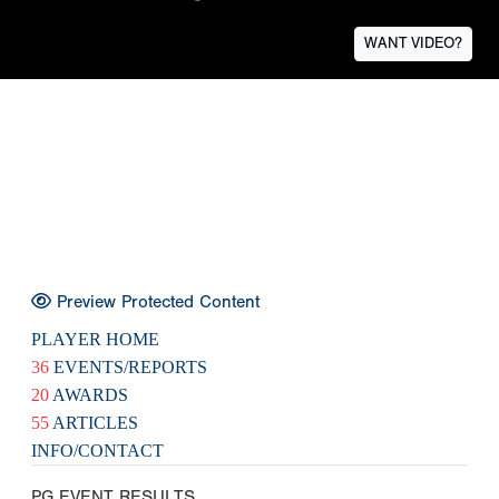
WANT VIDEO?
Preview Protected Content
PLAYER HOME
36
EVENTS/REPORTS
20
AWARDS
55
ARTICLES
INFO/CONTACT
PG EVENT RESULTS