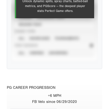
Unlock dynamic splits, spray charts, batted-ball
metrics, and PGScore — the deepest player
VIEW
stats Perfect Game offers.
CAREER
CALENDAR YEAR
SEASON YEAR
EVENT TYPE
ALL
SHOWCASES
TOURNAMENTS
STAT SOURCE
ALL
VERIFIED
UNVERIFIED
PG CAREER PROGRESSION
+6 MPH
FB Velo since 06/29/2020