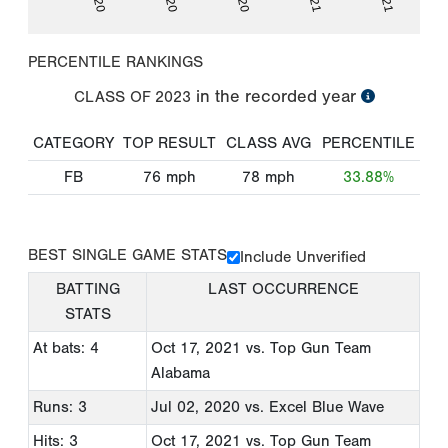
PERCENTILE RANKINGS
in the recorded year
CLASS OF
2023
CATEGORY
TOP RESULT
CLASS AVG
PERCENTILE
FB
76
mph
78
mph
33.88%
BEST SINGLE GAME STATS
Include Unverified
BATTING
LAST OCCURRENCE
STATS
At bats: 4
Oct 17, 2021
vs. Top Gun Team
Alabama
Runs: 3
Jul 02, 2020
vs. Excel Blue Wave
Hits: 3
Oct 17, 2021
vs. Top Gun Team