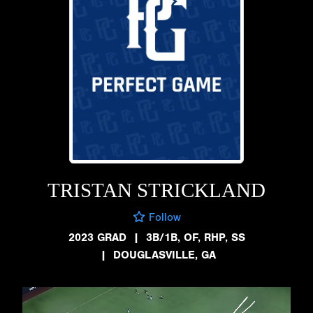
TRISTAN STRICKLAND
Follow
2023 GRAD
|
3B/1B, OF, RHP, SS
|
DOUGLASVILLE, GA