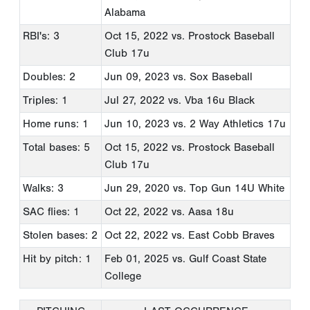
Alabama
RBI's: 3
Oct 15, 2022
vs. Prostock Baseball
Club 17u
Doubles: 2
Jun 09, 2023
vs. Sox Baseball
Triples: 1
Jul 27, 2022
vs. Vba 16u Black
Home runs: 1
Jun 10, 2023
vs. 2 Way Athletics 17u
Total bases: 5
Oct 15, 2022
vs. Prostock Baseball
Club 17u
Walks: 3
Jun 29, 2020
vs. Top Gun 14U White
SAC flies: 1
Oct 22, 2022
vs. Aasa 18u
Stolen bases: 2
Oct 22, 2022
vs. East Cobb Braves
Hit by pitch: 1
Feb 01, 2025
vs. Gulf Coast State
College