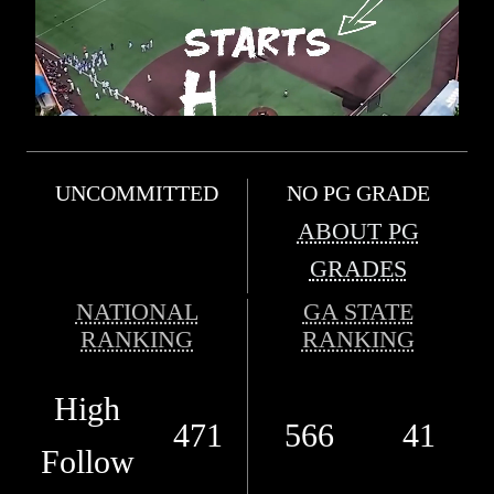
UNCOMMITTED
NO PG GRADE
ABOUT PG
GRADES
NATIONAL
GA STATE
RANKING
RANKING
High
471
566
41
Follow