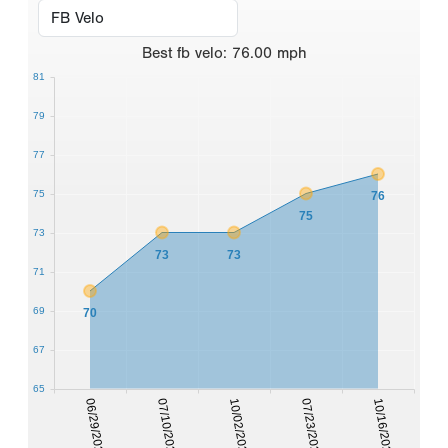
Best
fb velo
:
76.00
mph
81
79
77
75
76
75
73
73
73
71
69
70
67
65
06/29/2020
07/10/2020
10/02/2020
07/23/2021
10/16/2021