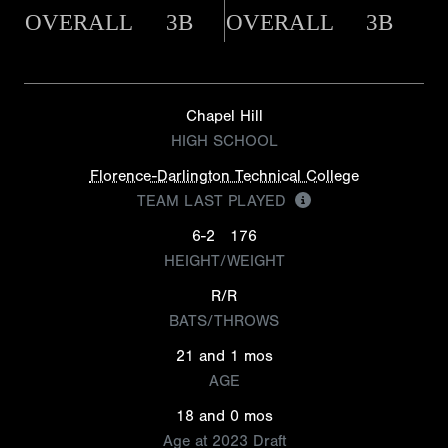
OVERALL
3B
OVERALL
3B
Chapel Hill
HIGH SCHOOL
Florence-Darlington Technical College
TEAM LAST PLAYED
6-2
176
HEIGHT/WEIGHT
R/R
BATS/THROWS
21 and 1 mos
AGE
18 and 0 mos
Age at 2023 Draft