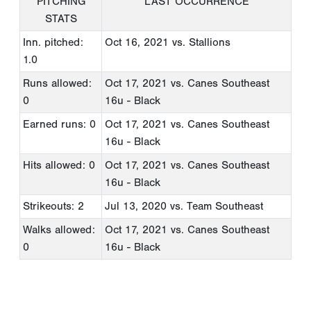
PITCHING
LAST OCCURRENCE
STATS
Inn. pitched:
Oct 16, 2021
vs. Stallions
1.0
Runs allowed:
Oct 17, 2021
vs. Canes Southeast
0
16u - Black
Earned runs: 0
Oct 17, 2021
vs. Canes Southeast
16u - Black
Hits allowed: 0
Oct 17, 2021
vs. Canes Southeast
16u - Black
Strikeouts: 2
Jul 13, 2020
vs. Team Southeast
Walks allowed:
Oct 17, 2021
vs. Canes Southeast
0
16u - Black