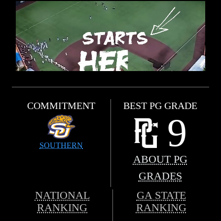
COMMITMENT
BEST PG GRADE
9
SOUTHERN
ABOUT PG
GRADES
NATIONAL
GA STATE
RANKING
RANKING