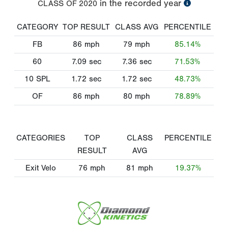
in the recorded year
CLASS OF
2020
CATEGORY
TOP RESULT
CLASS AVG
PERCENTILE
FB
86
mph
79
mph
85.14%
60
7.09
sec
7.36
sec
71.53%
10 SPL
1.72
sec
1.72
sec
48.73%
OF
86
mph
80
mph
78.89%
CATEGORIES
TOP
CLASS
PERCENTILE
RESULT
AVG
Exit Velo
76
mph
81
mph
19.37%