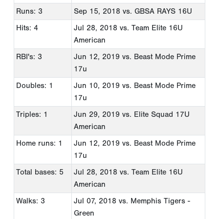
Runs: 3
Sep 15, 2018
vs. GBSA RAYS 16U
Hits: 4
Jul 28, 2018
vs. Team Elite 16U
American
RBI's: 3
Jun 12, 2019
vs. Beast Mode Prime
17u
Doubles: 1
Jun 10, 2019
vs. Beast Mode Prime
17u
Triples: 1
Jun 29, 2019
vs. Elite Squad 17U
American
Home runs: 1
Jun 12, 2019
vs. Beast Mode Prime
17u
Total bases: 5
Jul 28, 2018
vs. Team Elite 16U
American
Walks: 3
Jul 07, 2018
vs. Memphis Tigers -
Green