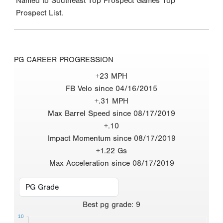
Named to Southeast Top Prospect Games Top
Prospect List.
PG CAREER PROGRESSION
+23 MPH
FB Velo since 04/16/2015
+.31 MPH
Max Barrel Speed since 08/17/2019
+.10
Impact Momentum since 08/17/2019
+1.22 Gs
Max Acceleration since 08/17/2019
Best
pg grade
:
9
10