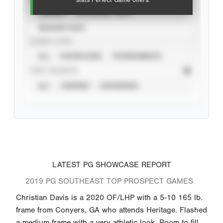
stats Perfect Game offers.
CAREER
CALENDAR YEAR
SEASON YEAR
EVENT TYPE
ALL
SHOWCASES
TOURNAMENTS
STAT SOURCE
ALL
VERIFIED
UNVERIFIED
LATEST PG SHOWCASE REPORT
2019 PG SOUTHEAST TOP PROSPECT GAMES
Christian Davis is a 2020 OF/LHP with a 5-10 165 lb.
frame from Conyers, GA who attends Heritage. Flashed
a medium frame with a very athletic look. Room to fill