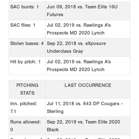
SAC bunts: 1
Jun 09, 2018
vs. Team Elite 16U
Futures
SAC flies: 1
Jul 02, 2019
vs. Rawlings A's
Prospects MD 2020 Lynch
Stolen bases: 4
Sep 22, 2018
vs. eXposure
Underclass Gray
Hit by pitch: 1
Jul 02, 2019
vs. Rawlings A's
Prospects MD 2020 Lynch
PITCHING
LAST OCCURRENCE
STATS
Inn. pitched:
Jul 11, 2018
vs. 643 DP Cougars -
7.1
Sterling
Runs allowed:
Sep 22, 2019
vs. Team Elite 2020
0
Black