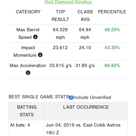
Visit Diamond Kinetics
CATEGORY
TOP
CLASS
PERCENTILE
RESULT
AVG
Max Barrel
64.329
64.94
48.20%
Speed
mph
mph
Impact
23.612
24.10
43.35%
Momentum
Max Acceleration
33.615
g's
31.89
g's
66.82%
BEST SINGLE GAME STATS
Include Unverified
BATTING
LAST OCCURRENCE
STATS
At bats: 4
Jun 04, 2019
vs. East Cobb Astros
16U Z