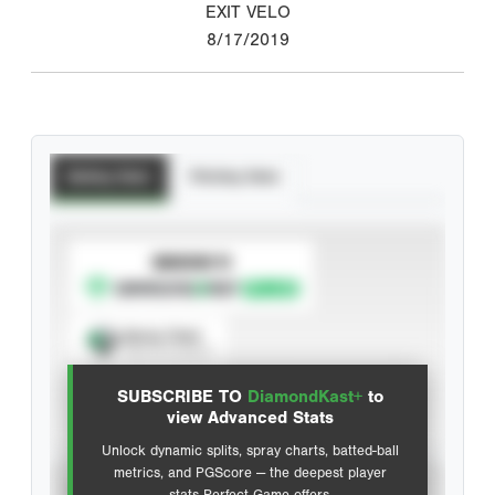
EXIT VELO
8/17/2019
Batting Stats
Pitching Stats
SUBSCRIBE TO
Spray Chart
View hit locations
SUBSCRIBE TO
DiamondKast+
to
Advanced Statistics
view Advanced Stats
Unlock dynamic splits, spray charts, batted-ball
metrics, and PGScore — the deepest player
VIEW