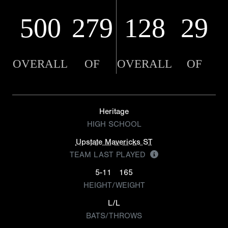
500
279
128
29
OVERALL
OF
OVERALL
OF
Heritage
HIGH SCHOOL
Upstate Mavericks ST
TEAM LAST PLAYED
5-11
165
HEIGHT/WEIGHT
L/L
BATS/THROWS