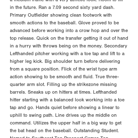
in the future. Ran a 7.09 second sixty yard dash.
Primary Outfielder showing clean footwork with
smooth actions to the baseball. Glove proved to be
advanced before working into a crow hop and over the
top release. Quick on the transfer getting it out of hand
in a hurry with throws being on the money. Secondary
Lefthanded pitcher working with a toe tap and lift to a
higher leg kick. Big shoulder turn before delivering
from a square position. Flick of the wrist type arm
action showing to be smooth and fluid. True three-
quarter arm slot. Filling up the strikezone missing
barrels. Sneaks up on hitters at times. Lefthanded
hitter starting with a balanced look working into a toe
tap and go. Hands quiet before showing a linear to
uphill to swing path. Line drives up the middle on
command. Utilizes the upper half in a big way to get
the bat head on the baseball. Outstanding Student.