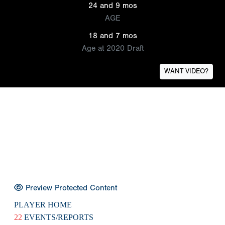
24 and 9 mos
AGE
18 and 7 mos
Age at 2020 Draft
WANT VIDEO?
Preview Protected Content
PLAYER HOME
22
EVENTS/REPORTS