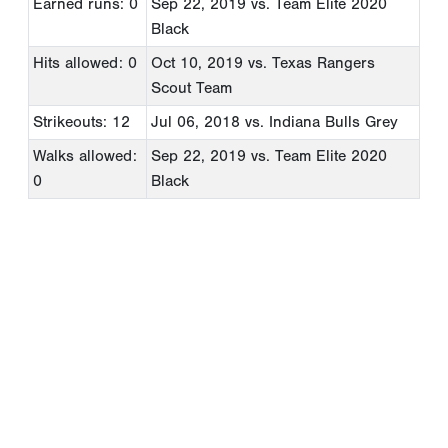
Earned runs: 0
Sep 22, 2019
vs. Team Elite 2020
Black
Hits allowed: 0
Oct 10, 2019
vs. Texas Rangers
Scout Team
Strikeouts: 12
Jul 06, 2018
vs. Indiana Bulls Grey
Walks allowed:
Sep 22, 2019
vs. Team Elite 2020
0
Black