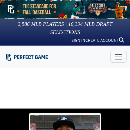
2,586
MLB PLAYERS |
16,394
MLB DRAFT
SELECTIONS
SIGN IN
CREATE ACCOUNT