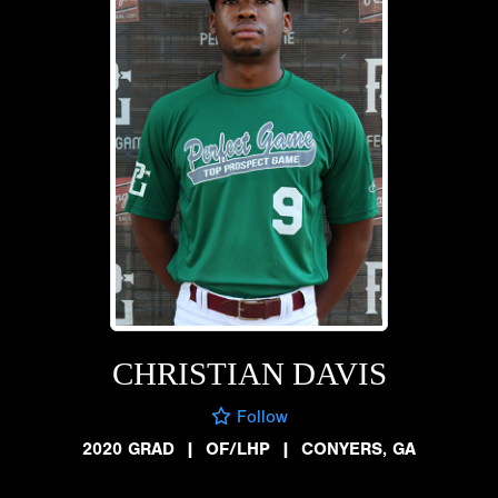
CHRISTIAN DAVIS
Follow
2020 GRAD
|
OF/LHP
|
CONYERS, GA