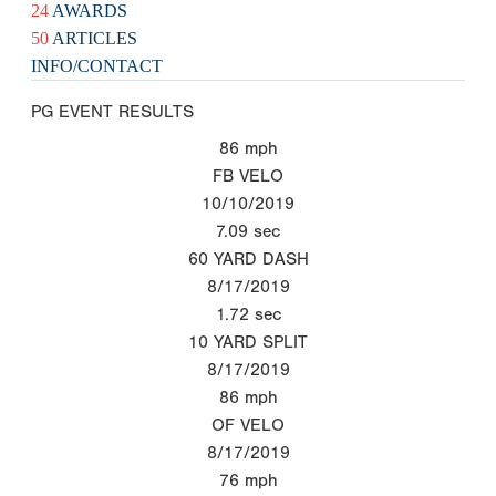
24
AWARDS
50
ARTICLES
INFO/CONTACT
PG EVENT RESULTS
86
mph
FB VELO
10/10/2019
7.09
sec
60 YARD DASH
8/17/2019
1.72
sec
10 YARD SPLIT
8/17/2019
86
mph
OF VELO
8/17/2019
76
mph