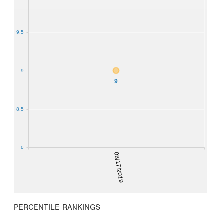
9.5
9
9
8.5
8
08/17/2019
PERCENTILE RANKINGS