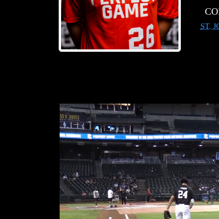
CO
ST. 