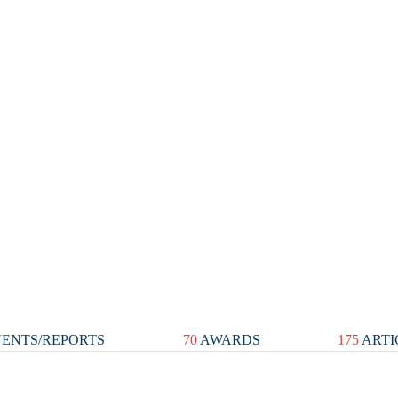
ENTS/REPORTS
70
AWARDS
175
ARTI