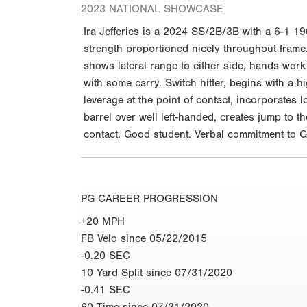
2023 NATIONAL SHOWCASE
Ira Jefferies is a 2024 SS/2B/3B with a 6-1 19
strength proportioned nicely throughout frame. 
shows lateral range to either side, hands work
with some carry. Switch hitter, begins with a 
leverage at the point of contact, incorporates 
barrel over well left-handed, creates jump to t
contact. Good student. Verbal commitment to G
PG CAREER PROGRESSION
+20 MPH
FB Velo since 05/22/2015
-0.20 SEC
10 Yard Split since 07/31/2020
-0.41 SEC
60 Time since 07/31/2020