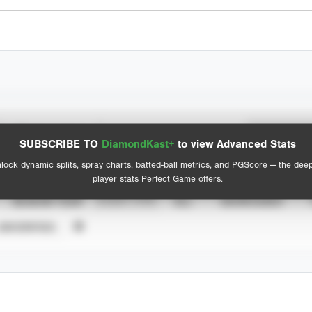
Spray Chart
Advanced Statistics
SUBSCRIBE TO
DiamondKast+
to view Advanced Stats
View hit locations
lock dynamic splits, spray charts, batted-ball metrics, and PGScore — the dee
player stats Perfect Game offers.
SEASON YEAR
EVENT TYPE
ALL
SHOWCASES
UNVERIFIED