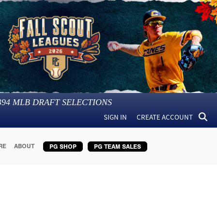
394
MLB DRAFT SELECTIONS
SIGN IN
CREATE ACCOUNT
RE
ABOUT
PG SHOP
PG TEAM SALES