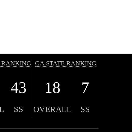
 RANKING
GA STATE RANKING
43
18
7
L
SS
OVERALL
SS