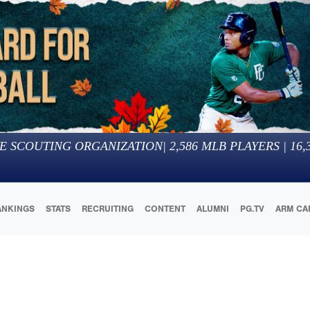
E SCOUTING ORGANIZATION
|
2,586
MLB PLAYERS |
16,
ANKINGS
STATS
RECRUITING
CONTENT
ALUMNI
PG.TV
ARM CA