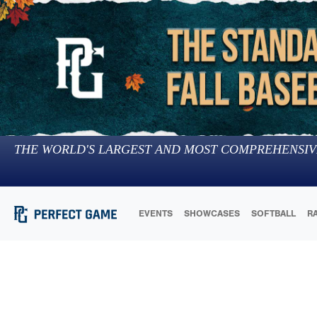
THE WORLD'S LARGEST AND MOST COMPREHENSIV
EVENTS
SHOWCASES
SOFTBALL
R