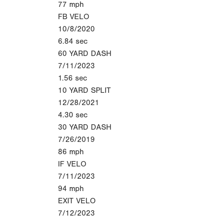
77
mph
FB VELO
10/8/2020
6.84
sec
60 YARD DASH
7/11/2023
1.56
sec
10 YARD SPLIT
12/28/2021
4.30
sec
30 YARD DASH
7/26/2019
86
mph
IF VELO
7/11/2023
94
mph
EXIT VELO
7/12/2023