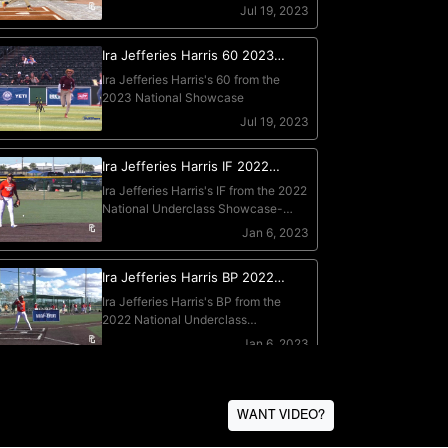
WANT VIDEO?