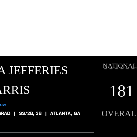
NATIONAL
A JEFFERIES
181
RRIS
low
OVERAL
GRAD
|
SS/2B, 3B
|
ATLANTA, GA