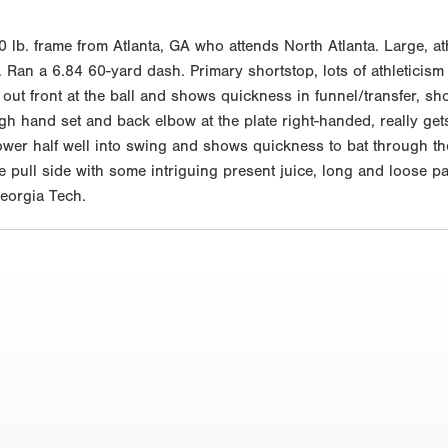
0 lb. frame from Atlanta, GA who attends North Atlanta. Large, a
Ran a 6.84 60-yard dash. Primary shortstop, lots of athleticism 
 out front at the ball and shows quickness in funnel/transfer, s
high hand set and back elbow at the plate right-handed, really ge
lower half well into swing and shows quickness to bat through the
he pull side with some intriguing present juice, long and loose pa
eorgia Tech.