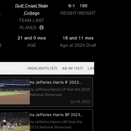
Gulf Coast State
6-1
190
L
College
HEIGHT/WEIGHT
TEAM LAST
PLAYED
21 and 0 mos
18 and 11 mos
S
AGE
Age at 2024 Draft