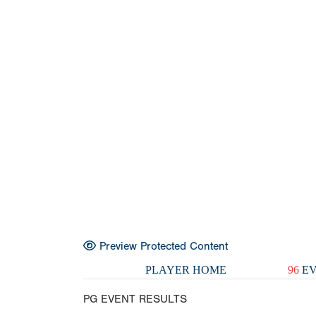
Preview Protected Content
PLAYER HOME
96
EV
PG EVENT RESULTS