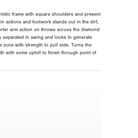
thletic frame with square shoulders and present
in actions and footwork stands out in the dirt,
horter arm action on throws across the diamond
ts separated in swing and looks to generate
 zone with strength to pull side. Turns the
th with some uphill to finish through point of