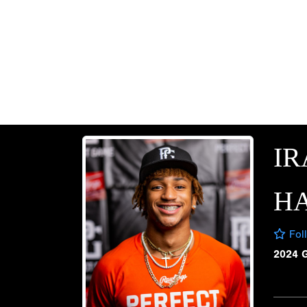
IR
HA
Fol
2024 