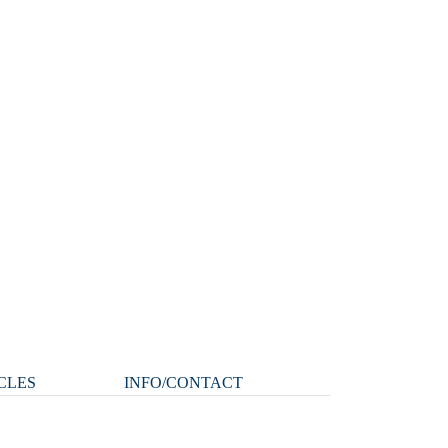
CLES
INFO/CONTACT