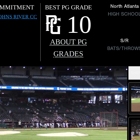
North Atlanta
MMITMENT
BEST PG GRADE
10
HIGH SCHOO
JOHNS RIVER CC
ABOUT PG
S/R
BATS/THROW
GRADES