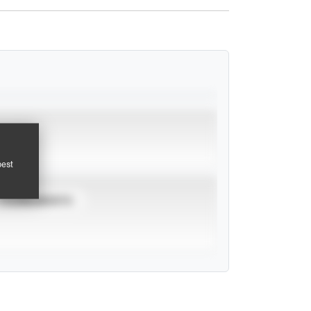
pest
TOURNAMENTS