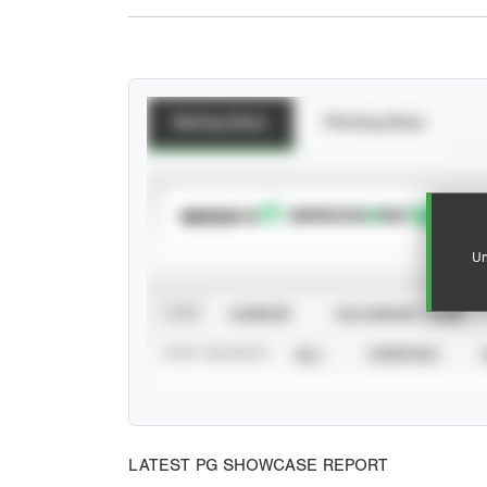
Batting Stats
Pitching Stats
SUBSCRIBE TO
Un
VIEW
CAREER
CALENDAR YEAR
STAT SOURCE
ALL
VERIFIED
LATEST PG SHOWCASE REPORT