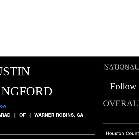
NATIONAL
STIN
Follow
ANGFORD
OVERAL
low
GRAD
|
OF
|
WARNER ROBINS, GA
Houston Count