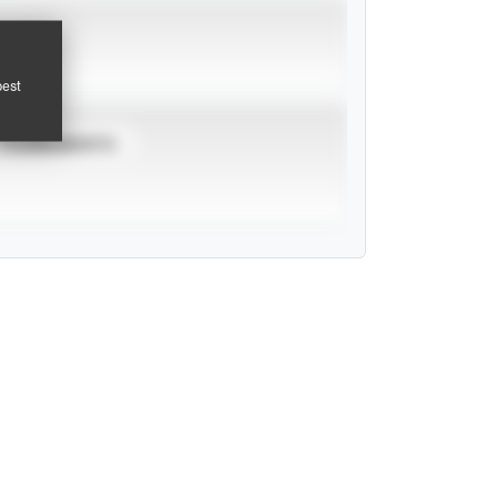
pest
TOURNAMENTS