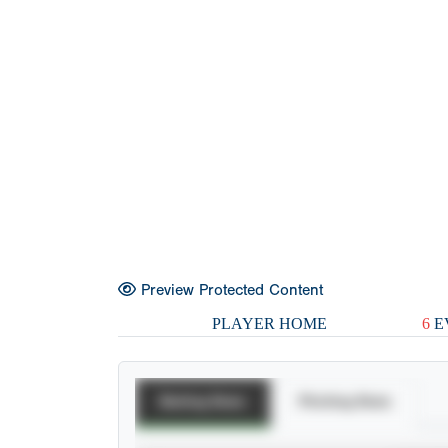
Preview Protected Content
PLAYER HOME
6
E
Batting Stats
Pitching Stats