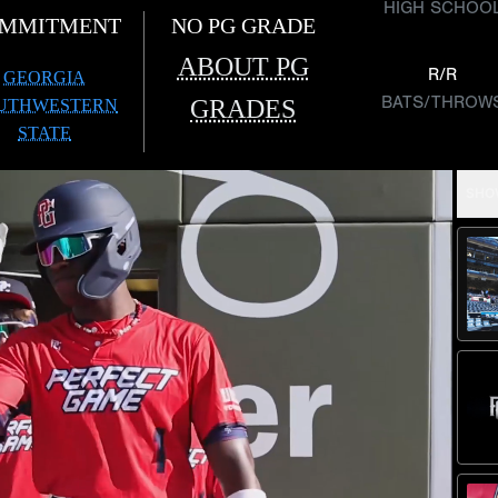
HIGH SCHOO
MMITMENT
NO PG GRADE
ABOUT PG
R/R
GEORGIA
BATS/THROW
GRADES
UTHWESTERN
STATE