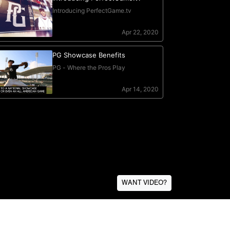
WANT VIDEO?