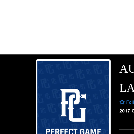
AU
L
Fol
2017 