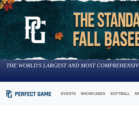
THE WORLD'S LARGEST AND MOST COMPREHENSIV
EVENTS
SHOWCASES
SOFTBALL
R