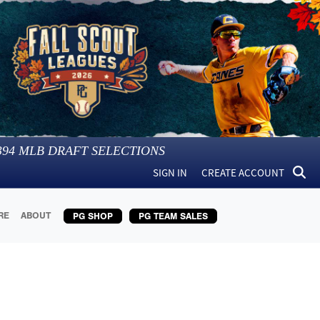
394
MLB DRAFT SELECTIONS
SIGN IN
CREATE ACCOUNT
RE
ABOUT
PG SHOP
PG TEAM SALES