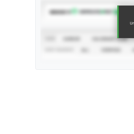
SUBSCRIBE TO
Un
VIEW
CAREER
CALENDAR YEAR
STAT SOURCE
ALL
VERIFIED