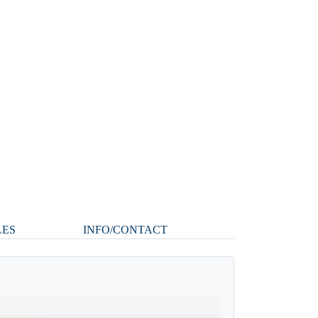
LES
INFO/CONTACT