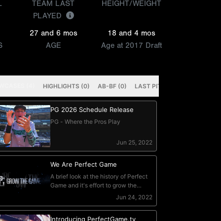
L
TEAM LAST
HEIGHT/WEIGHT
PLAYED
27 and 6 mos
18 and 4 mos
S
AGE
Age at 2017 Draft