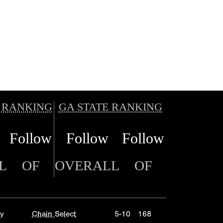
 RANKING
GA STATE RANKING
Follow
Follow
Follow
L
OF
OVERALL
OF
y
Chain Select
5-10
168