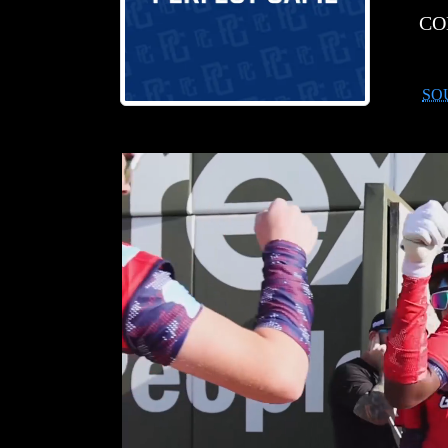
CO
SO