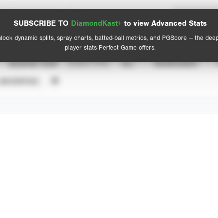
Spray Chart
Advanced Statistics
SUBSCRIBE TO
DiamondKast+
to view Advanced Stats
View hit locations
lock dynamic splits, spray charts, batted-ball metrics, and PGScore — the dee
player stats Perfect Game offers.
SEASON YEAR
EVENT TYPE
ALL
SHOWCASES
UNVERIFIED