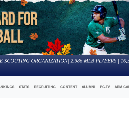
E SCOUTING ORGANIZATION
|
2,586
MLB PLAYERS |
16,
ANKINGS
STATS
RECRUITING
CONTENT
ALUMNI
PG.TV
ARM CA