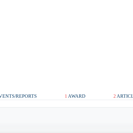
VENTS/REPORTS
1
AWARD
2
ARTIC