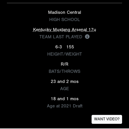
Madison Central
HIGH SCHOOL
Kentucky Mustang Arsenal 17u
TEAM LAST PLAYED
6-3
155
HEIGHT/WEIGHT
R/R
BATS/THROWS
23 and 2 mos
AGE
18 and 1 mos
Age at 2021 Draft
WANT VIDEO?