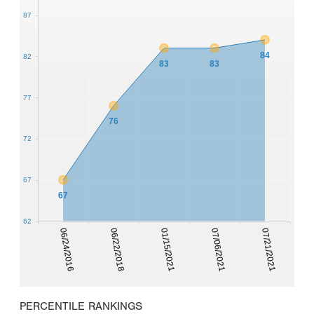
87
84
82
83
83
77
76
72
67
67
62
06/24/2016
06/22/2018
01/15/2021
07/06/2021
07/21/2021
PERCENTILE RANKINGS