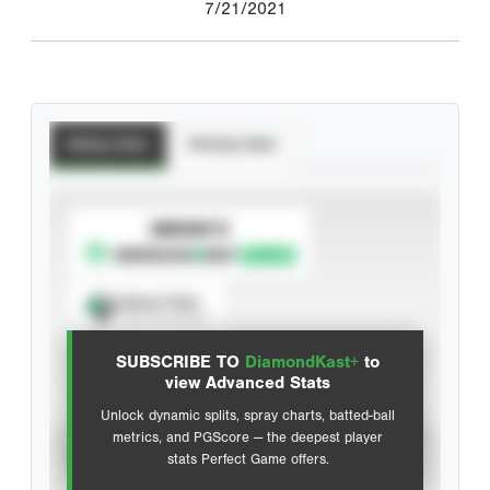
7/21/2021
Batting Stats
Pitching Stats
SUBSCRIBE TO
Spray Chart
View hit locations
SUBSCRIBE TO
DiamondKast+
to
Advanced Statistics
view Advanced Stats
Unlock dynamic splits, spray charts, batted-ball
metrics, and PGScore — the deepest player
VIEW
stats Perfect Game offers.
CAREER
CALENDAR YEAR