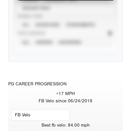
SEASON YEAR
EVENT TYPE
ALL
SHOWCASES
TOURNAMENTS
STAT SOURCE
ALL
VERIFIED
UNVERIFIED
PG CAREER PROGRESSION
+17 MPH
FB Velo since 06/24/2016
Best
fb velo
:
84.00
mph