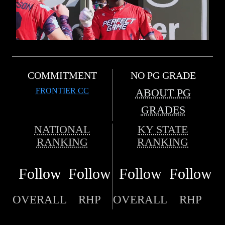
COMMITMENT
NO PG GRADE
FRONTIER CC
ABOUT PG
GRADES
NATIONAL
KY STATE
RANKING
RANKING
Follow
Follow
Follow
Follow
OVERALL
RHP
OVERALL
RHP