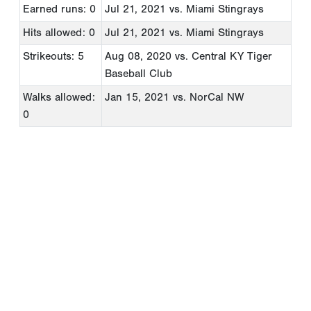
Earned runs: 0
Jul 21, 2021
vs. Miami Stingrays
Hits allowed: 0
Jul 21, 2021
vs. Miami Stingrays
Strikeouts: 5
Aug 08, 2020
vs. Central KY Tiger
Baseball Club
Walks allowed:
Jan 15, 2021
vs. NorCal NW
0