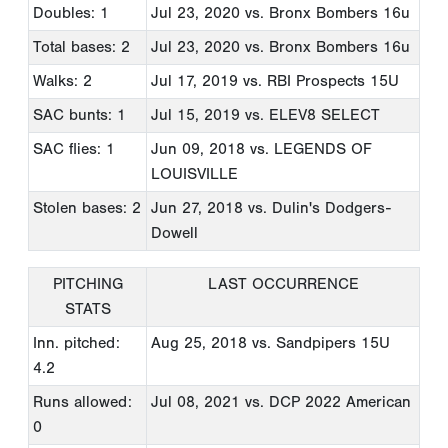
Doubles: 1
Jul 23, 2020
vs. Bronx Bombers 16u
Total bases: 2
Jul 23, 2020
vs. Bronx Bombers 16u
Walks: 2
Jul 17, 2019
vs. RBI Prospects 15U
SAC bunts: 1
Jul 15, 2019
vs. ELEV8 SELECT
SAC flies: 1
Jun 09, 2018
vs. LEGENDS OF
LOUISVILLE
Stolen bases: 2
Jun 27, 2018
vs. Dulin's Dodgers-
Dowell
PITCHING
LAST OCCURRENCE
STATS
Inn. pitched:
Aug 25, 2018
vs. Sandpipers 15U
4.2
Runs allowed:
Jul 08, 2021
vs. DCP 2022 American
0