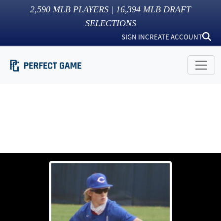
2,590
MLB PLAYERS |
16,394
MLB DRAFT
SELECTIONS
SIGN IN
CREATE ACCOUNT