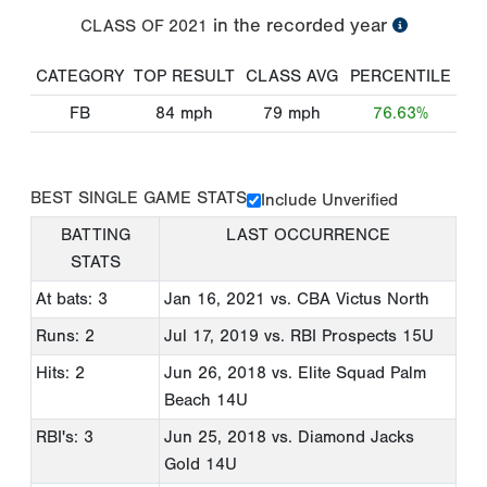
in the recorded year
CLASS OF
2021
CATEGORY
TOP RESULT
CLASS AVG
PERCENTILE
FB
84
mph
79
mph
76.63%
BEST SINGLE GAME STATS
Include Unverified
BATTING
LAST OCCURRENCE
STATS
At bats: 3
Jan 16, 2021
vs. CBA Victus North
Runs: 2
Jul 17, 2019
vs. RBI Prospects 15U
Hits: 2
Jun 26, 2018
vs. Elite Squad Palm
Beach 14U
RBI's: 3
Jun 25, 2018
vs. Diamond Jacks
Gold 14U