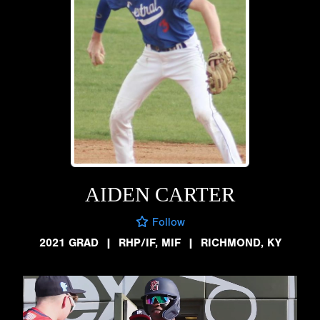
AIDEN CARTER
Follow
2021 GRAD
|
RHP/IF, MIF
|
RICHMOND, KY