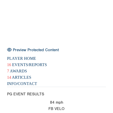
Preview Protected Content
PLAYER HOME
16
EVENTS/REPORTS
7
AWARDS
14
ARTICLES
INFO/CONTACT
PG EVENT RESULTS
84
mph
FB VELO