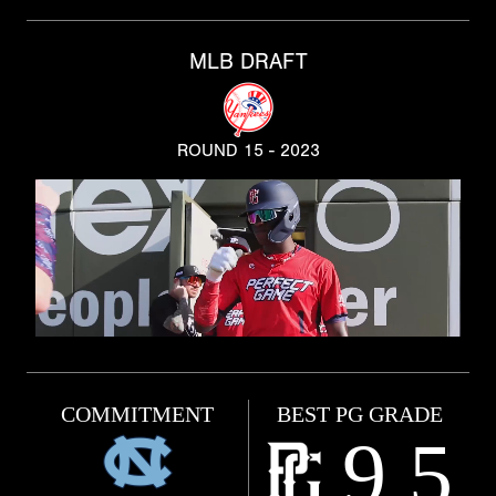
MLB DRAFT
ROUND 15 - 2023
COMMITMENT
BEST PG GRADE
9.5