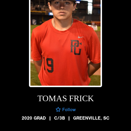
TOMAS FRICK
Follow
2020 GRAD
|
C/3B
|
GREENVILLE, SC