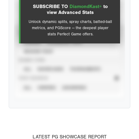
SUBSCRIBE TO
DiamondKast+
to
Advanced Statistics
view Advanced Stats
Unlock dynamic splits, spray charts, batted-ball
metrics, and PGScore — the deepest player
VIEW
stats Perfect Game offers.
CAREER
CALENDAR YEAR
SEASON YEAR
EVENT TYPE
ALL
SHOWCASES
TOURNAMENTS
STAT SOURCE
ALL
VERIFIED
UNVERIFIED
LATEST PG SHOWCASE REPORT