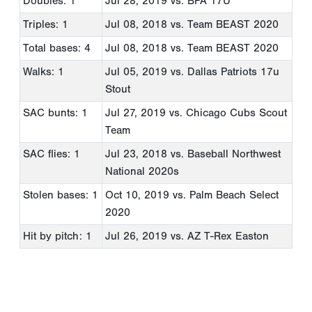
Doubles: 1
Jul 28, 2019
vs. BPA 17U
Triples: 1
Jul 08, 2018
vs. Team BEAST 2020
Total bases: 4
Jul 08, 2018
vs. Team BEAST 2020
Walks: 1
Jul 05, 2019
vs. Dallas Patriots 17u
Stout
SAC bunts: 1
Jul 27, 2019
vs. Chicago Cubs Scout
Team
SAC flies: 1
Jul 23, 2018
vs. Baseball Northwest
National 2020s
Stolen bases: 1
Oct 10, 2019
vs. Palm Beach Select
2020
Hit by pitch: 1
Jul 26, 2019
vs. AZ T-Rex Easton