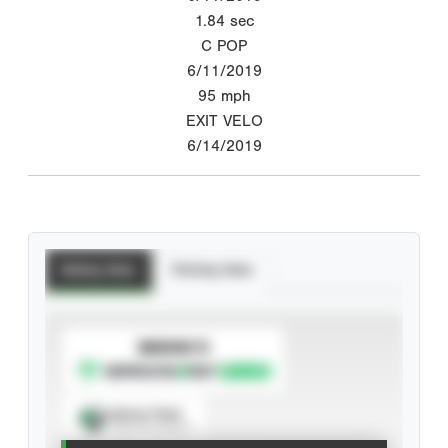
1.84
sec
C POP
6/11/2019
95
mph
EXIT VELO
6/14/2019
Batting Stats
Pitching Stats
SUBSCRIBE TO
Spray Chart
View hit locations