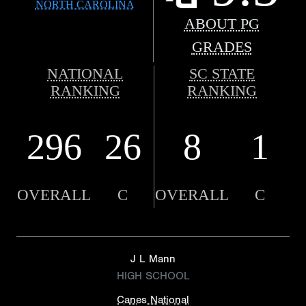
NORTH CAROLINA
ABOUT PG
GRADES
NATIONAL
SC STATE
RANKING
RANKING
296
26
8
1
OVERALL
C
OVERALL
C
J L Mann
HIGH SCHOOL
Canes National