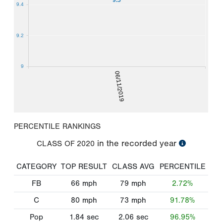
9.4
9.2
9
06/11/2019
PERCENTILE RANKINGS
in the recorded year
CLASS OF
2020
CATEGORY
TOP RESULT
CLASS AVG
PERCENTILE
FB
66
mph
79
mph
2.72%
C
80
mph
73
mph
91.78%
Pop
1.84
sec
2.06
sec
96.95%