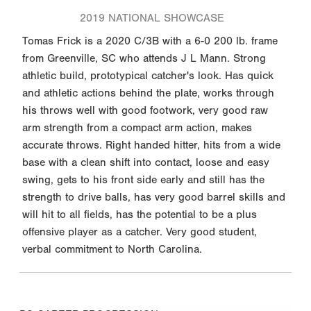
2019 NATIONAL SHOWCASE
Tomas Frick is a 2020 C/3B with a 6-0 200 lb. frame
from Greenville, SC who attends J L Mann. Strong
athletic build, prototypical catcher's look. Has quick
and athletic actions behind the plate, works through
his throws well with good footwork, very good raw
arm strength from a compact arm action, makes
accurate throws. Right handed hitter, hits from a wide
base with a clean shift into contact, loose and easy
swing, gets to his front side early and still has the
strength to drive balls, has very good barrel skills and
will hit to all fields, has the potential to be a plus
offensive player as a catcher. Very good student,
verbal commitment to North Carolina.