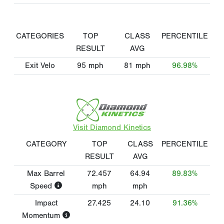
CATEGORIES
TOP
CLASS
PERCENTILE
RESULT
AVG
Exit Velo
95
mph
81
mph
96.98%
Visit Diamond Kinetics
CATEGORY
TOP
CLASS
PERCENTILE
RESULT
AVG
Max Barrel
72.457
64.94
89.83%
Speed
mph
mph
Impact
27.425
24.10
91.36%
Momentum