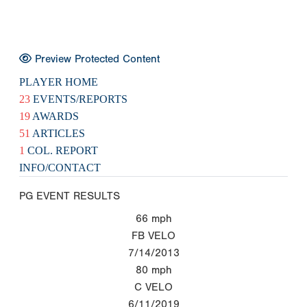
Preview Protected Content
PLAYER HOME
23
EVENTS/REPORTS
19
AWARDS
51
ARTICLES
1
COL. REPORT
INFO/CONTACT
PG EVENT RESULTS
66
mph
FB VELO
7/14/2013
80
mph
C VELO
6/11/2019