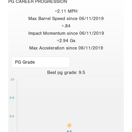
PG CAREER PROGRESSION
+2.11 MPH
Max Barrel Speed since 06/11/2019
+.84
Impact Momentum since 06/11/2019
+2.94 Gs
Max Acceleration since 06/11/2019
Best
pg grade
:
9.5
10
9.8
9.6
9.5