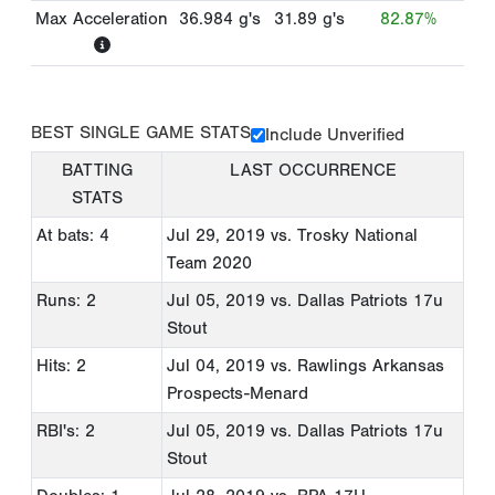
Max Acceleration
36.984
g's
31.89
g's
82.87%
BEST SINGLE GAME STATS
Include Unverified
BATTING
LAST OCCURRENCE
STATS
At bats: 4
Jul 29, 2019
vs. Trosky National
Team 2020
Runs: 2
Jul 05, 2019
vs. Dallas Patriots 17u
Stout
Hits: 2
Jul 04, 2019
vs. Rawlings Arkansas
Prospects-Menard
RBI's: 2
Jul 05, 2019
vs. Dallas Patriots 17u
Stout