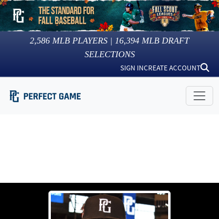
2,586
MLB PLAYERS |
16,394
MLB DRAFT
SELECTIONS
SIGN IN
CREATE ACCOUNT