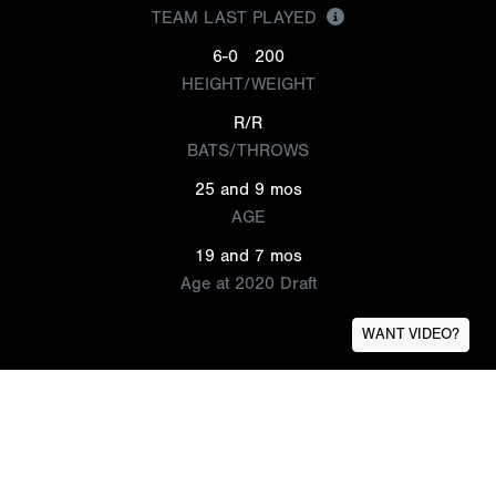
TEAM LAST PLAYED
6-0
200
HEIGHT/WEIGHT
R/R
BATS/THROWS
25 and 9 mos
AGE
19 and 7 mos
Age at 2020 Draft
WANT VIDEO?