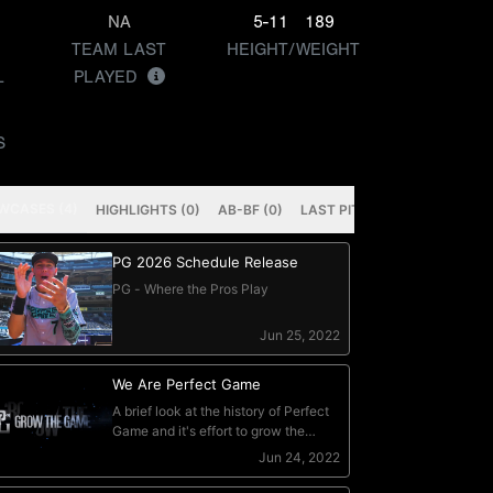
NA
5-11
189
TEAM LAST
HEIGHT/WEIGHT
L
PLAYED
S