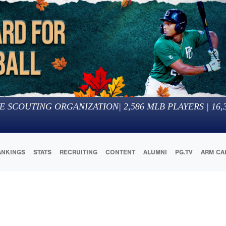
E SCOUTING ORGANIZATION
|
2,586
MLB PLAYERS |
16,
ANKINGS
STATS
RECRUITING
CONTENT
ALUMNI
PG.TV
ARM CA