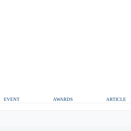
EVENT
AWARDS
ARTICLE