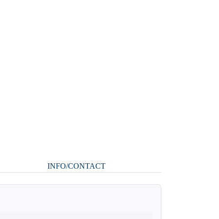
INFO/CONTACT