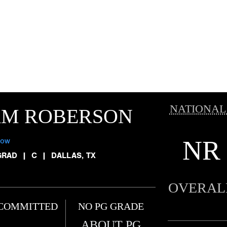
NATIONAL
AM ROBERSON
NR
low
GRAD
|
C
|
DALLAS, TX
OVERAL
COMMITTED
NO PG GRADE
ABOUT PG