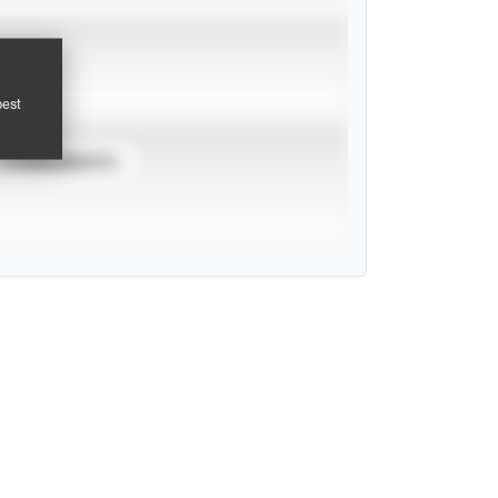
pest
TOURNAMENTS