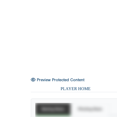
Preview Protected Content
PLAYER HOME
Batting Stats
Pitching Stats