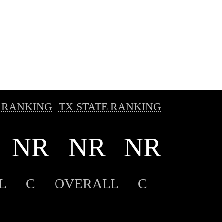
 RANKING
TX STATE RANKING
NR
NR
NR
L
C
OVERALL
C