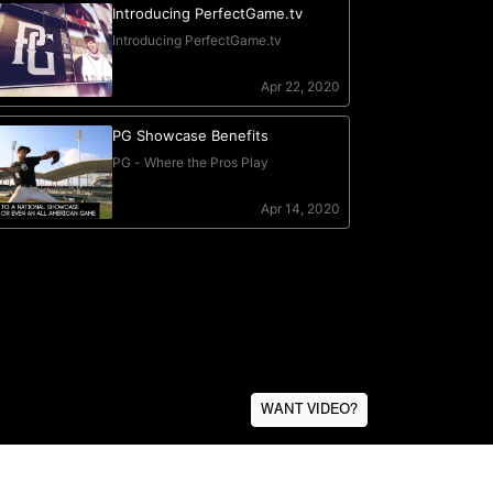
WANT VIDEO?