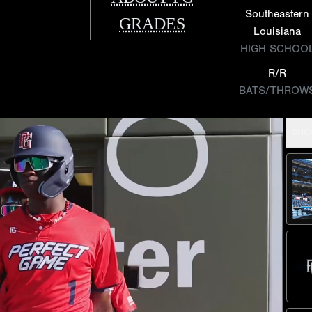
Southeastern
GRADES
Louisiana
HIGH SCHOO
R/R
BATS/THROW