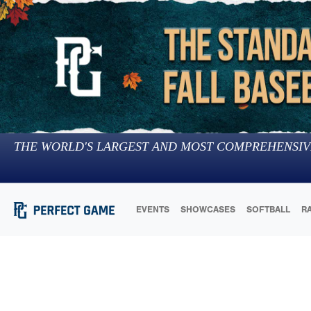
THE WORLD'S LARGEST AND MOST COMPREHENSIV
EVENTS
SHOWCASES
SOFTBALL
R