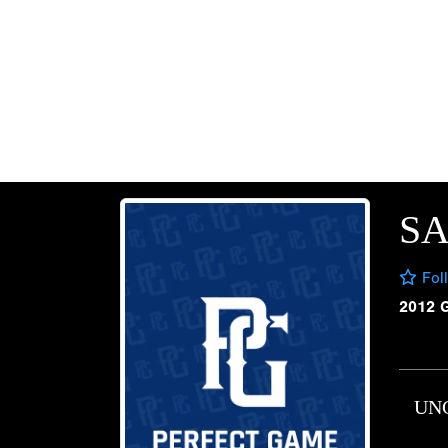
S
Fol
2012 
UN