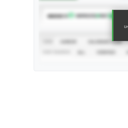
SUBSCRIBE TO
Un
VIEW
CAREER
CALENDAR YEAR
STAT SOURCE
ALL
VERIFIED