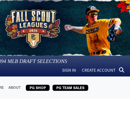
394
MLB DRAFT SELECTIONS
SIGN IN
CREATE ACCOUNT
RE
ABOUT
PG SHOP
PG TEAM SALES