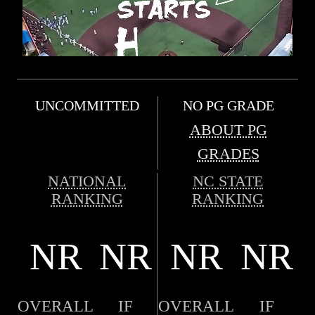
UNCOMMITTED
NO PG GRADE
ABOUT PG
GRADES
NATIONAL
NC STATE
RANKING
RANKING
NR
NR
NR
NR
OVERALL
IF
OVERALL
IF