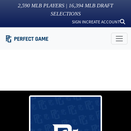
2,590
MLB PLAYERS |
16,394
MLB DRAFT
SELECTIONS
SIGN IN
CREATE ACCOUNT