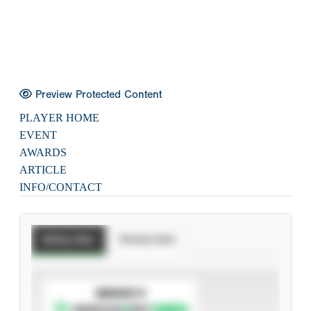
Preview Protected Content
PLAYER HOME
EVENT
AWARDS
ARTICLE
INFO/CONTACT
Batting Stats
Pitching Stats
SUBSCRIBE TO