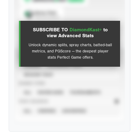
Spray Chart
View hit locations
SUBSCRIBE TO
DiamondKast+
to
Advanced Statistics
view Advanced Stats
Unlock dynamic splits, spray charts, batted-ball
metrics, and PGScore — the deepest player
VIEW
stats Perfect Game offers.
CAREER
CALENDAR YEAR
SEASON YEAR
EVENT TYPE
ALL
SHOWCASES
TOURNAMENTS
STAT SOURCE
ALL
VERIFIED
UNVERIFIED