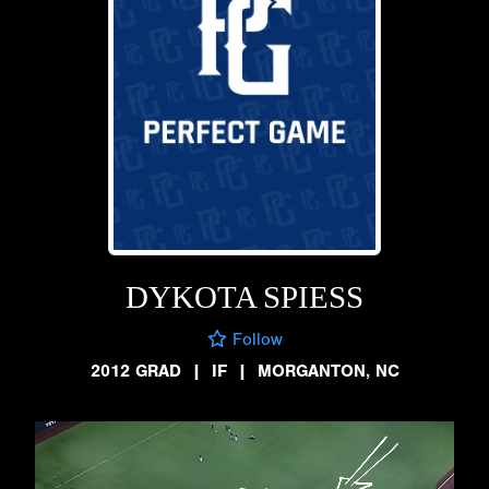
DYKOTA SPIESS
Follow
2012 GRAD
|
IF
|
MORGANTON, NC