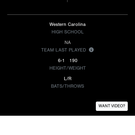
Western Carolina
HIGH SCHOOL
NA
TEAM LAST PLAYED
6-1
190
HEIGHT/WEIGHT
L/R
BATS/THROWS
WANT VIDEO?