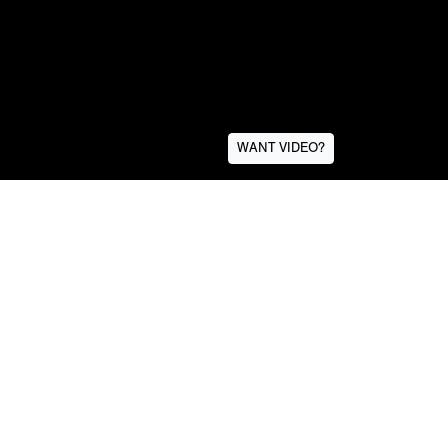
WANT VIDEO?