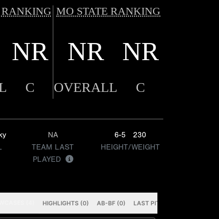
 RANKING
MO STATE RANKING
NR
NR
NR
L
C
OVERALL
C
ky
NA
6-5
230
L
TEAM LAST
HEIGHT/WEIGHT
PLAYED