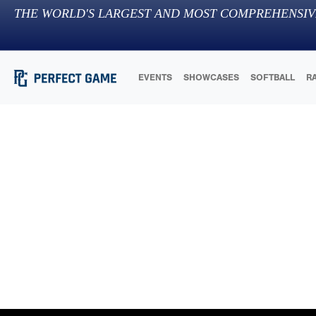
THE WORLD'S LARGEST AND MOST COMPREHENSIV
EVENTS
SHOWCASES
SOFTBALL
R