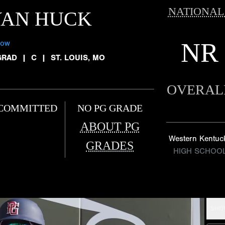
NATIONAL
YAN HUCK
NR
low
GRAD
|
C
|
ST. LOUIS, MO
OVERAL
COMMITTED
NO PG GRADE
ABOUT PG
Western Kentuc
GRADES
HIGH SCHOO