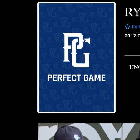
R
Fol
2012 
UN