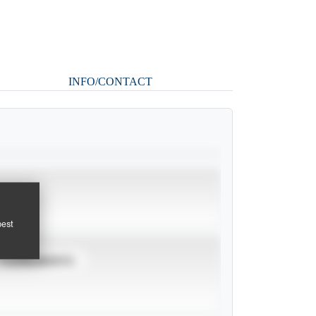
INFO/CONTACT
pest
TOURNAMENTS