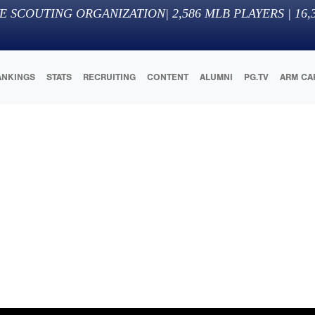
E SCOUTING ORGANIZATION
|
2,586
MLB PLAYERS |
16,
ANKINGS
STATS
RECRUITING
CONTENT
ALUMNI
PG.TV
ARM CA