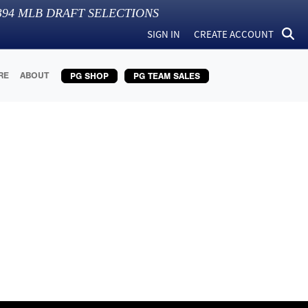
394
MLB DRAFT SELECTIONS
SIGN IN
CREATE ACCOUNT
RE
ABOUT
PG SHOP
PG TEAM SALES