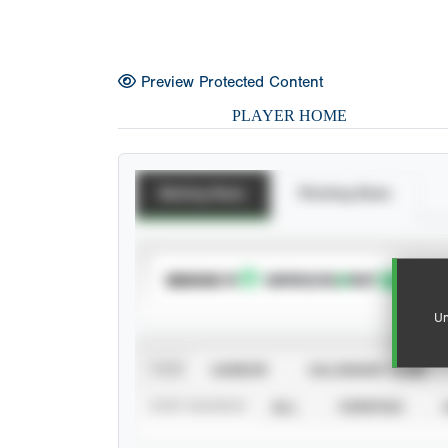
Preview Protected Content
PLAYER HOME
Batting Stats
Pitching Stats
SUBSCRIBE TO
Un
VIEW
CAREER
CALENDAR YEAR
STAT SOURCE
ALL
VERIFIED