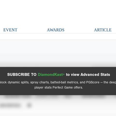
EVENT
AWARDS
ARTICLE
Spray Chart
Advanced Statistics
SUBSCRIBE TO
DiamondKast+
to view Advanced Stats
View hit locations
lock dynamic splits, spray charts, batted-ball metrics, and PGScore — the dee
player stats Perfect Game offers.
SEASON YEAR
EVENT TYPE
ALL
SHOWCASES
UNVERIFIED