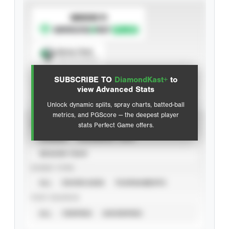
SUBSCRIBE TO
Spray Chart
View hit locations
SUBSCRIBE TO
DiamondKast+
to
Advanced Statistics
view Advanced Stats
Unlock dynamic splits, spray charts, batted-ball
metrics, and PGScore — the deepest player
VIEW
stats Perfect Game offers.
CAREER
CALENDAR YEAR
SEASON YEAR
EVENT TYPE
ALL
SHOWCASES
TOURNAMENTS
STAT SOURCE
ALL
VERIFIED
UNVERIFIED