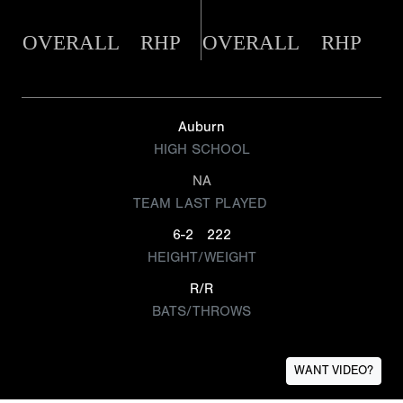
OVERALL
RHP
OVERALL
RHP
Auburn
HIGH SCHOOL
NA
TEAM LAST PLAYED
6-2
222
HEIGHT/WEIGHT
R/R
BATS/THROWS
WANT VIDEO?