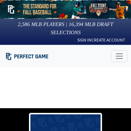
2,586
MLB PLAYERS |
16,394
MLB DRAFT
SELECTIONS
SIGN IN
CREATE ACCOUNT