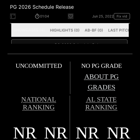
UNCOMMITTED
NO PG GRADE
ABOUT PG
GRADES
NATIONAL
AL STATE
RANKING
RANKING
NR
NR
NR
NR