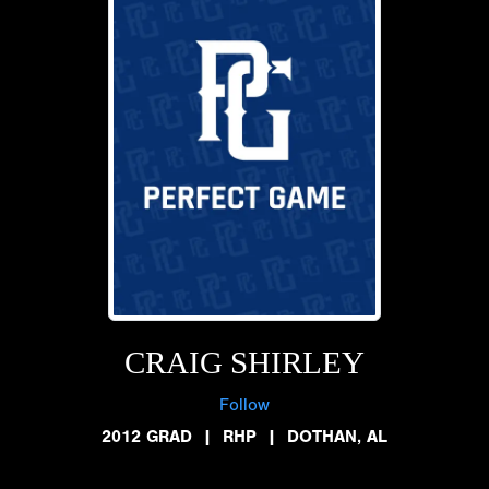
CRAIG SHIRLEY
Follow
2012 GRAD
|
RHP
|
DOTHAN, AL