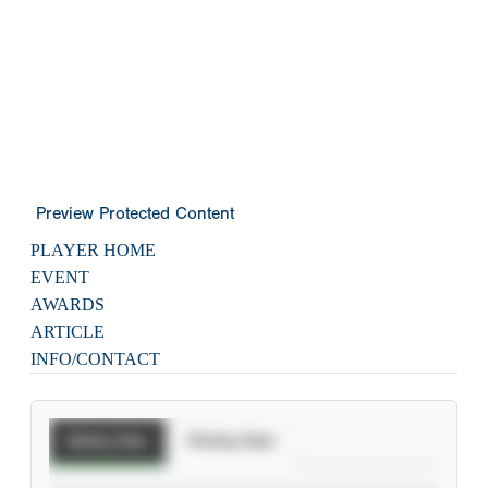
Preview Protected Content
PLAYER HOME
EVENT
AWARDS
ARTICLE
INFO/CONTACT
Batting Stats
Pitching Stats