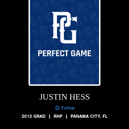
JUSTIN HESS
Follow
2012 GRAD
|
RHP
|
PANAMA CITY, FL