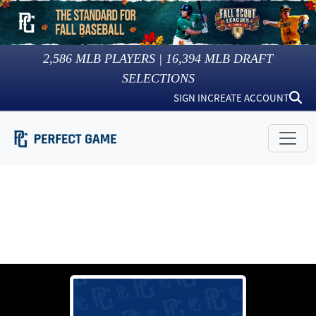
2,586
MLB PLAYERS |
16,394
MLB DRAFT
SELECTIONS
SIGN IN
CREATE ACCOUNT