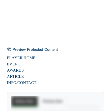
Preview Protected Content
PLAYER HOME
EVENT
AWARDS
ARTICLE
INFO/CONTACT
Batting Stats
Pitching Stats