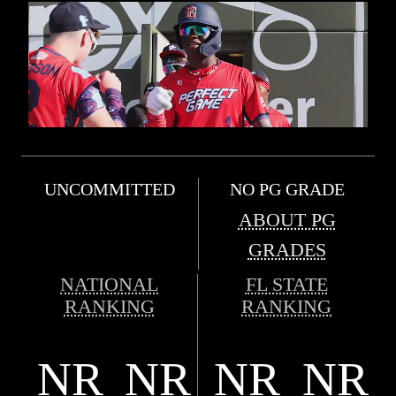
UNCOMMITTED
NO PG GRADE
ABOUT PG
GRADES
NATIONAL
FL STATE
RANKING
RANKING
NR
NR
NR
NR