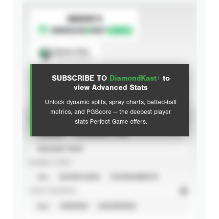
SUBSCRIBE TO
Spray Chart
View hit locations
SUBSCRIBE TO
DiamondKast+
to
Advanced Statistics
view Advanced Stats
Unlock dynamic splits, spray charts, batted-ball
metrics, and PGScore — the deepest player
VIEW
stats Perfect Game offers.
CAREER
CALENDAR YEAR
SEASON YEAR
EVENT TYPE
ALL
SHOWCASES
TOURNAMENTS
STAT SOURCE
ALL
VERIFIED
UNVERIFIED