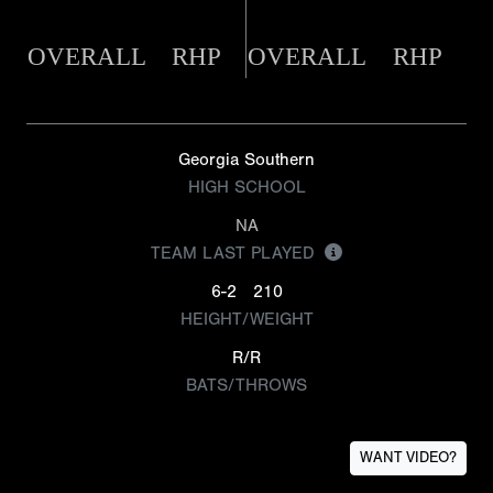
OVERALL
RHP
OVERALL
RHP
Georgia Southern
HIGH SCHOOL
NA
TEAM LAST PLAYED
6-2
210
HEIGHT/WEIGHT
R/R
BATS/THROWS
WANT VIDEO?