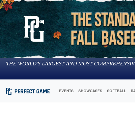
THE WORLD'S LARGEST AND MOST COMPREHENSIV
EVENTS
SHOWCASES
SOFTBALL
R