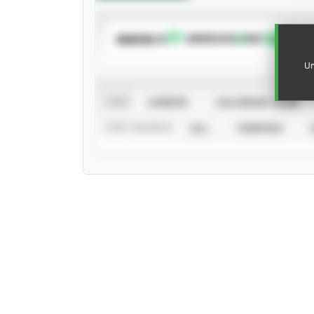
SUBSCRIBE TO
Un
VIEW
CAREER
CALENDAR YEAR
STAT SOURCE
ALL
VERIFIED