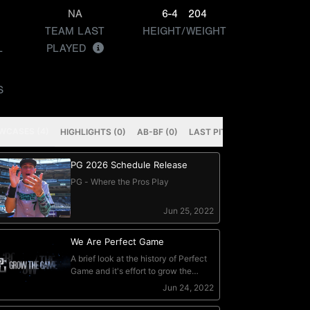
NA
6-4
204
TEAM LAST
HEIGHT/WEIGHT
L
PLAYED
S