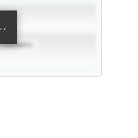
pest
TOURNAMENTS