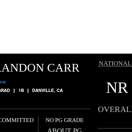
NATIONAL
RANDON CARR
NR
low
GRAD
|
1B
|
DANVILLE, CA
OVERAL
COMMITTED
NO PG GRADE
ABOUT PG