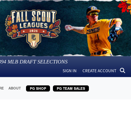
394
MLB DRAFT SELECTIONS
SIGN IN
CREATE ACCOUNT
RE
ABOUT
PG SHOP
PG TEAM SALES