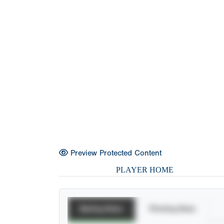
Preview Protected Content
PLAYER HOME
Batting Stats
Pitching Stats