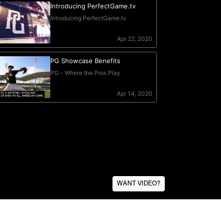
WANT VIDEO?