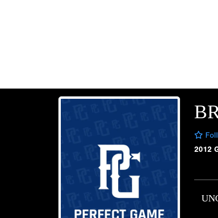
B
Fol
2012 
UN