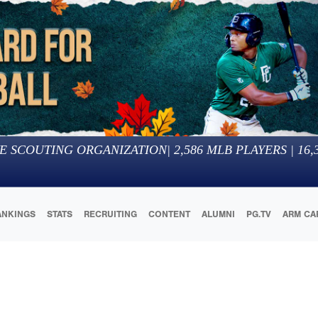
E SCOUTING ORGANIZATION
|
2,586
MLB PLAYERS |
16,
ANKINGS
STATS
RECRUITING
CONTENT
ALUMNI
PG.TV
ARM CA