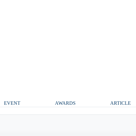
EVENT
AWARDS
ARTICLE