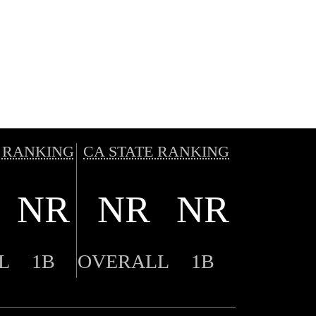
 RANKING
CA STATE RANKING
NR
NR
NR
L
1B
OVERALL
1B