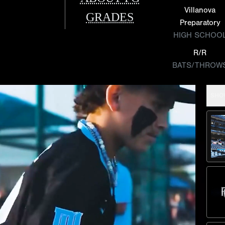
Villanova
GRADES
Preparatory
HIGH SCHOO
R/R
BATS/THROW