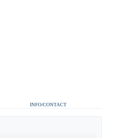
INFO/CONTACT