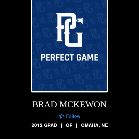
BRAD MCKEWON
Follow
2012 GRAD
|
OF
|
OMAHA, NE