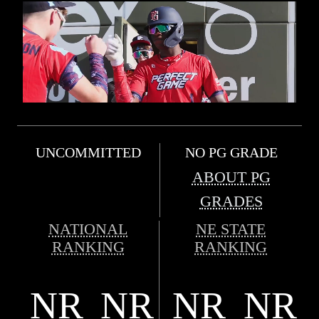
UNCOMMITTED
NO PG GRADE
ABOUT PG
GRADES
NATIONAL
NE STATE
RANKING
RANKING
NR
NR
NR
NR