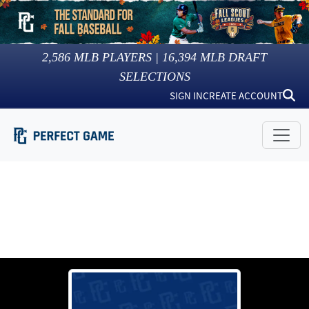
2,586
MLB PLAYERS |
16,394
MLB DRAFT
SELECTIONS
SIGN IN
CREATE ACCOUNT