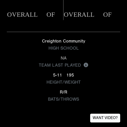
OVERALL
OF
OVERALL
OF
Creighton Community
HIGH SCHOOL
NA
TEAM LAST PLAYED
5-11
195
HEIGHT/WEIGHT
R/R
BATS/THROWS
WANT VIDEO?