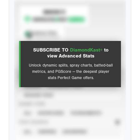
SUBSCRIBE TO
Spray Chart
View hit locations
SUBSCRIBE TO
DiamondKast+
to
Advanced Statistics
view Advanced Stats
Unlock dynamic splits, spray charts, batted-ball
metrics, and PGScore — the deepest player
VIEW
stats Perfect Game offers.
CAREER
CALENDAR YEAR
SEASON YEAR
EVENT TYPE
ALL
SHOWCASES
TOURNAMENTS
STAT SOURCE
ALL
VERIFIED
UNVERIFIED