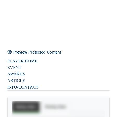
Preview Protected Content
PLAYER HOME
EVENT
AWARDS
ARTICLE
INFO/CONTACT
Batting Stats
Pitching Stats