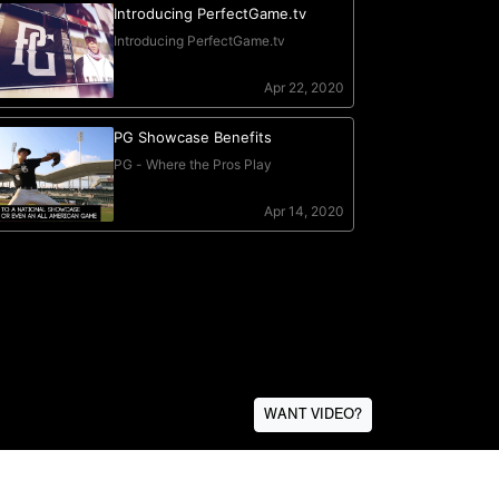
WANT VIDEO?