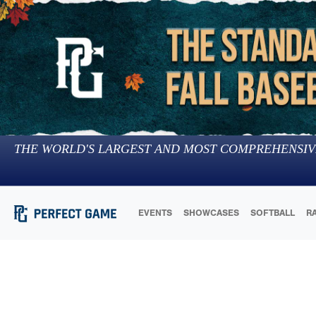
THE WORLD'S LARGEST AND MOST COMPREHENSIV
EVENTS
SHOWCASES
SOFTBALL
R