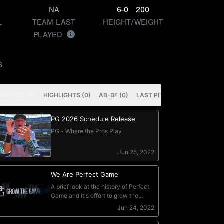
NA
6-0
200
L
TEAM LAST
HEIGHT/WEIGHT
PLAYED
S