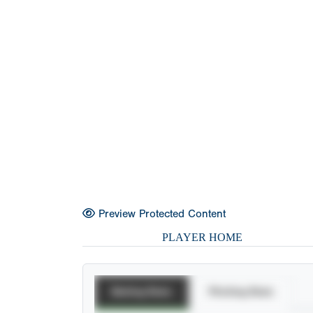
Preview Protected Content
PLAYER HOME
Batting Stats
Pitching Stats