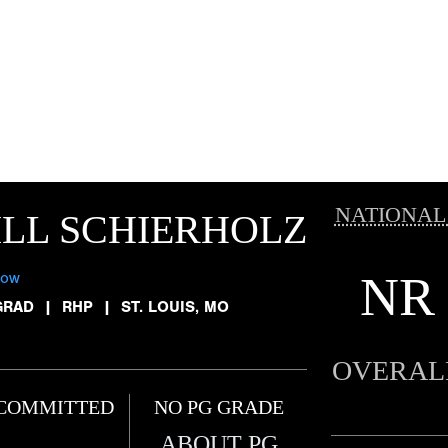
NATIONAL
LL SCHIERHOLZ
NR
low
GRAD
|
RHP
|
ST. LOUIS, MO
OVERAL
COMMITTED
NO PG GRADE
ABOUT PG