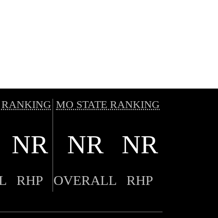
 RANKING
MO STATE RANKING
NR
NR
NR
L
RHP
OVERALL
RHP