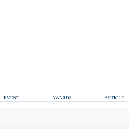
EVENT
AWARDS
ARTICLE