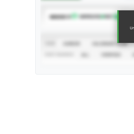
SUBSCRIBE TO
Un
VIEW
CAREER
CALENDAR YEAR
STAT SOURCE
ALL
VERIFIED