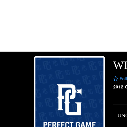
WI
Fol
2012 
UN