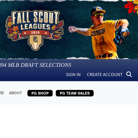
394
MLB DRAFT SELECTIONS
SIGN IN
CREATE ACCOUNT
RE
ABOUT
PG SHOP
PG TEAM SALES