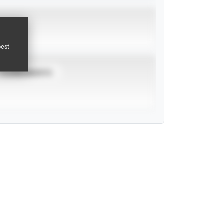
pest
TOURNAMENTS