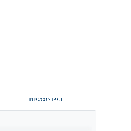
INFO/CONTACT