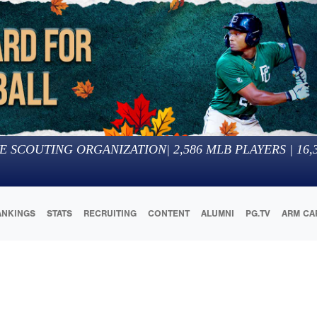
E SCOUTING ORGANIZATION
|
2,586
MLB PLAYERS |
16,
ANKINGS
STATS
RECRUITING
CONTENT
ALUMNI
PG.TV
ARM CA