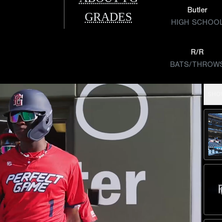
Butler
GRADES
HIGH SCHOO
R/R
BATS/THROW