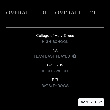
OVERALL
OF
OVERALL
OF
College of Holy Cross
HIGH SCHOOL
NA
TEAM LAST PLAYED
6-1
205
HEIGHT/WEIGHT
R/R
BATS/THROWS
WANT VIDEO?