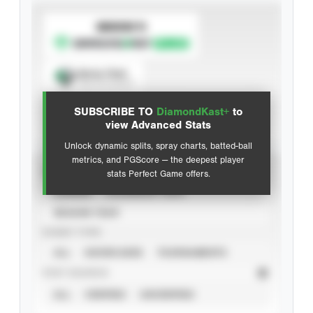
SUBSCRIBE TO
Spray Chart
View hit locations
SUBSCRIBE TO
DiamondKast+
to
Advanced Statistics
view Advanced Stats
Unlock dynamic splits, spray charts, batted-ball
metrics, and PGScore — the deepest player
VIEW
stats Perfect Game offers.
CAREER
CALENDAR YEAR
SEASON YEAR
EVENT TYPE
ALL
SHOWCASES
TOURNAMENTS
STAT SOURCE
ALL
VERIFIED
UNVERIFIED