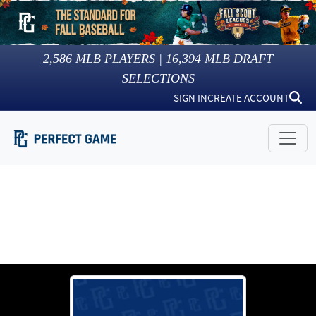
2,586
MLB PLAYERS |
16,394
MLB DRAFT
SELECTIONS
SIGN IN
CREATE ACCOUNT