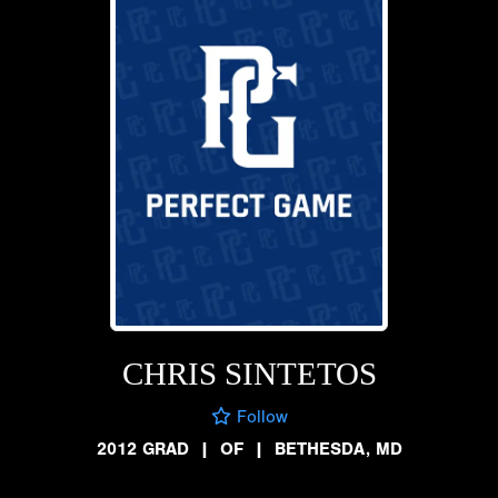
CHRIS SINTETOS
Follow
2012 GRAD
|
OF
|
BETHESDA, MD