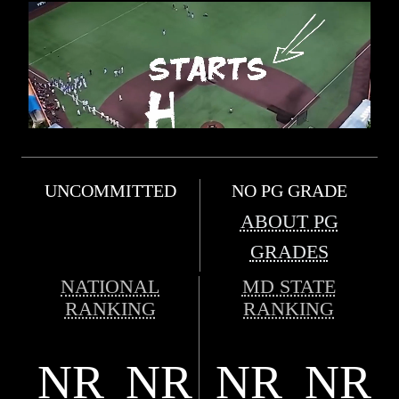
UNCOMMITTED
NO PG GRADE
ABOUT PG
GRADES
NATIONAL
MD STATE
RANKING
RANKING
NR
NR
NR
NR