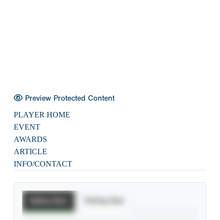
Preview Protected Content
PLAYER HOME
EVENT
AWARDS
ARTICLE
INFO/CONTACT
Batting Stats
Pitching Stats