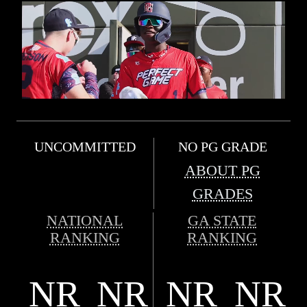
UNCOMMITTED
NO PG GRADE
ABOUT PG
GRADES
NATIONAL
GA STATE
RANKING
RANKING
NR
NR
NR
NR