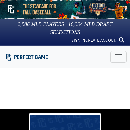
2,586
MLB PLAYERS |
16,394
MLB DRAFT
SELECTIONS
SIGN IN
CREATE ACCOUNT