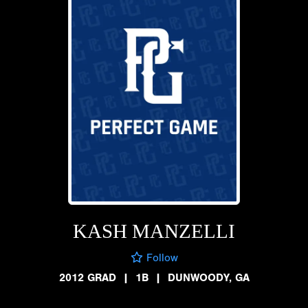
KASH MANZELLI
Follow
2012 GRAD
|
1B
|
DUNWOODY, GA