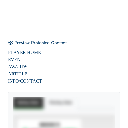
Preview Protected Content
PLAYER HOME
EVENT
AWARDS
ARTICLE
INFO/CONTACT
Batting Stats
Pitching Stats
SUBSCRIBE TO