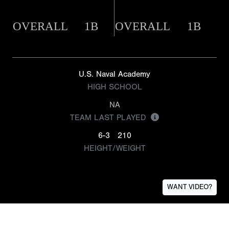
OVERALL
1B
OVERALL
1B
U.S. Naval Academy
HIGH SCHOOL
NA
TEAM LAST PLAYED
6-3
210
HEIGHT/WEIGHT
WANT VIDEO?