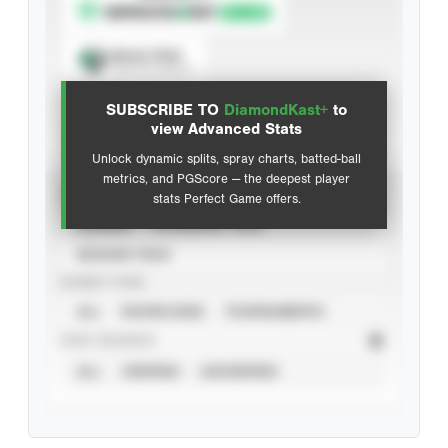
Spray Chart
View hit locations
SUBSCRIBE TO
DiamondKast+
to
Advanced Statistics
view Advanced Stats
Unlock dynamic splits, spray charts, batted-ball
metrics, and PGScore — the deepest player
VIEW
stats Perfect Game offers.
CAREER
CALENDAR YEAR
SEASON YEAR
EVENT TYPE
ALL
SHOWCASES
TOURNAMENTS
STAT SOURCE
ALL
VERIFIED
UNVERIFIED