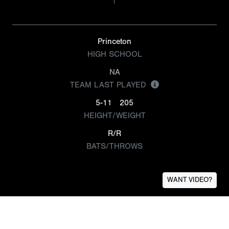
Princeton
HIGH SCHOOL
NA
TEAM LAST PLAYED
5-11
205
HEIGHT/WEIGHT
R/R
BATS/THROWS
WANT VIDEO?