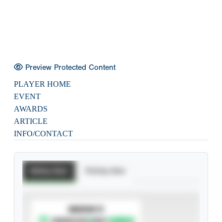
Preview Protected Content
PLAYER HOME
EVENT
AWARDS
ARTICLE
INFO/CONTACT
Batting Stats
Pitching Stats
SUBSCRIBE TO