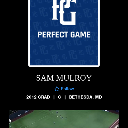
SAM MULROY
Follow
2012 GRAD
|
C
|
BETHESDA, MD