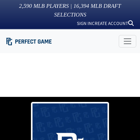
2,590
MLB PLAYERS |
16,394
MLB DRAFT
SELECTIONS
SIGN IN
CREATE ACCOUNT