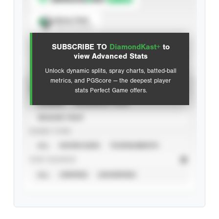
Spray Chart
View hit locations
SUBSCRIBE TO
DiamondKast+
to
Advanced Statistics
view Advanced Stats
Unlock dynamic splits, spray charts, batted-ball
metrics, and PGScore — the deepest player
VIEW
stats Perfect Game offers.
CAREER
CALENDAR YEAR
SEASON YEAR
EVENT TYPE
ALL
SHOWCASES
TOURNAMENTS
STAT SOURCE
ALL
VERIFIED
UNVERIFIED