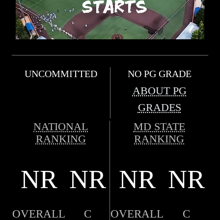
UNCOMMITTED
NO PG GRADE
ABOUT PG
GRADES
NATIONAL
MD STATE
RANKING
RANKING
NR
NR
NR
NR
OVERALL
C
OVERALL
C