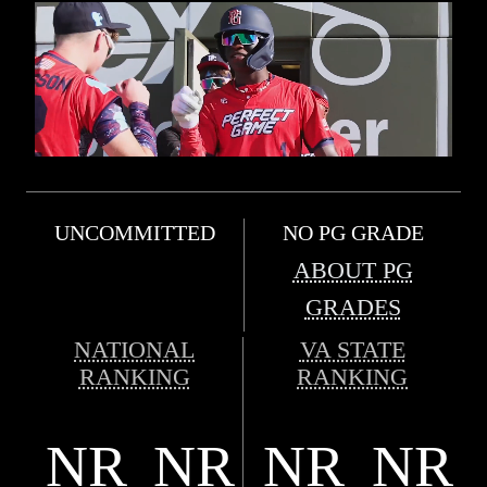
UNCOMMITTED
NO PG GRADE
ABOUT PG
GRADES
NATIONAL
VA STATE
RANKING
RANKING
NR
NR
NR
NR