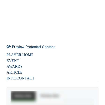
Preview Protected Content
PLAYER HOME
EVENT
AWARDS
ARTICLE
INFO/CONTACT
Batting Stats
Pitching Stats