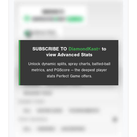
SUBSCRIBE TO
Spray Chart
View hit locations
SUBSCRIBE TO
DiamondKast+
to
Advanced Statistics
view Advanced Stats
Unlock dynamic splits, spray charts, batted-ball
metrics, and PGScore — the deepest player
VIEW
stats Perfect Game offers.
CAREER
CALENDAR YEAR
SEASON YEAR
EVENT TYPE
ALL
SHOWCASES
TOURNAMENTS
STAT SOURCE
ALL
VERIFIED
UNVERIFIED