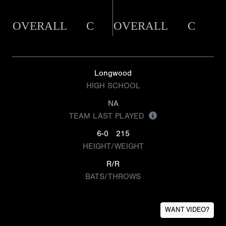
OVERALL
C
OVERALL
C
Longwood
HIGH SCHOOL
NA
TEAM LAST PLAYED
6-0
215
HEIGHT/WEIGHT
R/R
BATS/THROWS
WANT VIDEO?