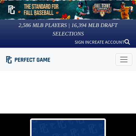
2,586
MLB PLAYERS |
16,394
MLB DRAFT
SELECTIONS
SIGN IN
CREATE ACCOUNT