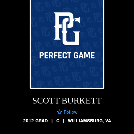
SCOTT BURKETT
Follow
2012 GRAD
|
C
|
WILLIAMSBURG, VA