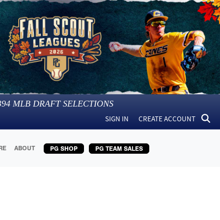
394
MLB DRAFT SELECTIONS
SIGN IN
CREATE ACCOUNT
RE
ABOUT
PG SHOP
PG TEAM SALES