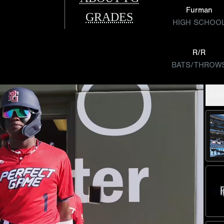
Furman
GRADES
HIGH SCHOO
R/R
BATS/THROW