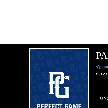
PA
Fol
2012 
UN