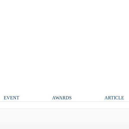
EVENT
AWARDS
ARTICLE