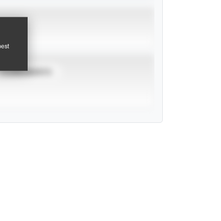
pest
TOURNAMENTS