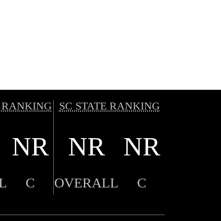
 RANKING
SC STATE RANKING
NR
NR
NR
L
C
OVERALL
C