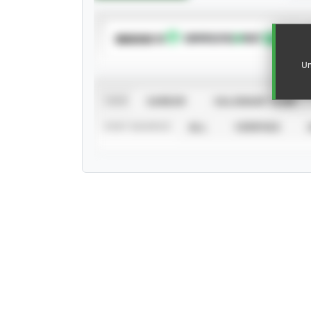
SUBSCRIBE TO
Un
VIEW
CAREER
CALENDAR YEAR
STAT SOURCE
ALL
VERIFIED