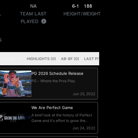
NA
6-1
188
L
TEAM LAST
HEIGHT/WEIGHT
PLAYED
S