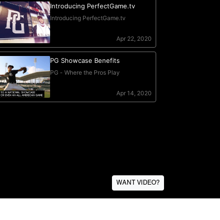
WANT VIDEO?