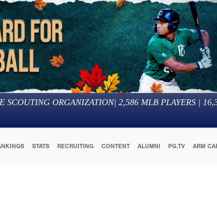
E SCOUTING ORGANIZATION
|
2,586
MLB PLAYERS |
16,
ANKINGS
STATS
RECRUITING
CONTENT
ALUMNI
PG.TV
ARM CA