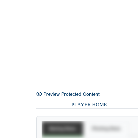
Preview Protected Content
PLAYER HOME
Batting Stats
Pitching Stats