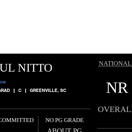
NATIONAL
UL NITTO
NR
low
GRAD
|
C
|
GREENVILLE, SC
OVERAL
COMMITTED
NO PG GRADE
ABOUT PG