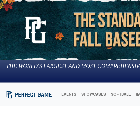
THE WORLD'S LARGEST AND MOST COMPREHENSIV
EVENTS
SHOWCASES
SOFTBALL
R