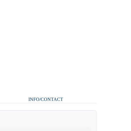
INFO/CONTACT