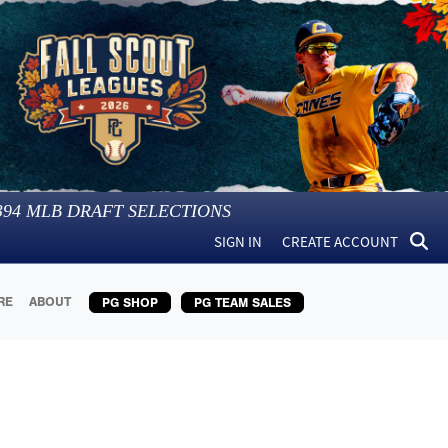
394
MLB DRAFT SELECTIONS
SIGN IN
CREATE ACCOUNT
RE
ABOUT
PG SHOP
PG TEAM SALES