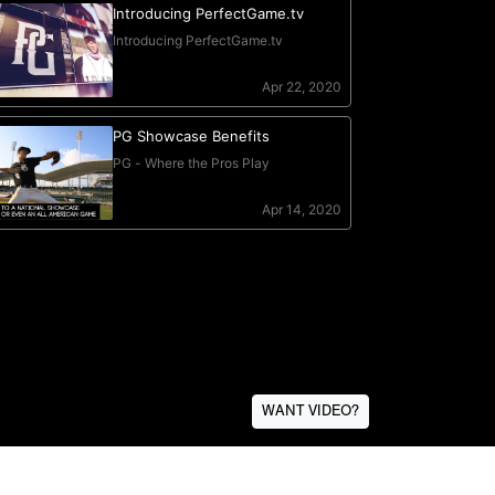
WANT VIDEO?