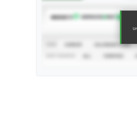
SUBSCRIBE TO
Un
VIEW
CAREER
CALENDAR YEAR
STAT SOURCE
ALL
VERIFIED