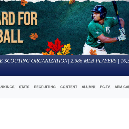
E SCOUTING ORGANIZATION
|
2,586
MLB PLAYERS |
16,
ANKINGS
STATS
RECRUITING
CONTENT
ALUMNI
PG.TV
ARM CA