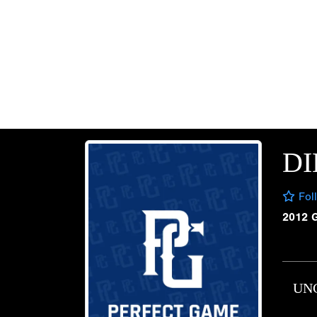
DI
Fol
2012 
UN