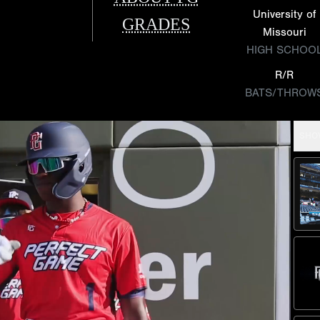
University of
GRADES
Missouri
HIGH SCHOO
R/R
BATS/THROW