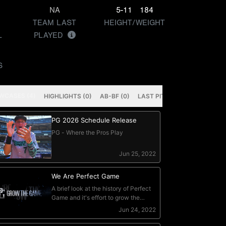
NA
5-11
184
TEAM LAST
HEIGHT/WEIGHT
L
PLAYED
S