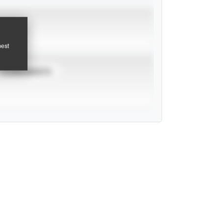
pest
TOURNAMENTS