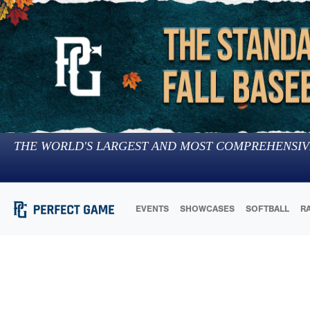
THE WORLD'S LARGEST AND MOST COMPREHENSIV
EVENTS
SHOWCASES
SOFTBALL
R