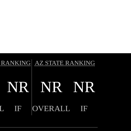
 RANKING
AZ STATE RANKING
NR
NR
NR
L
IF
OVERALL
IF