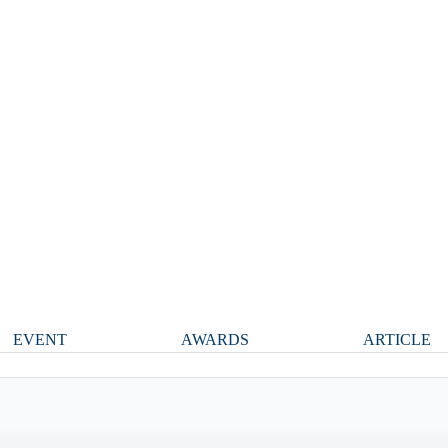
EVENT
AWARDS
ARTICLE