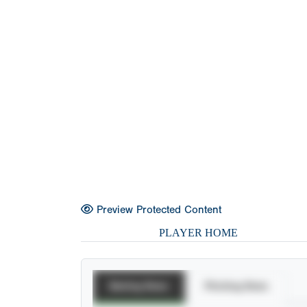
Preview Protected Content
PLAYER HOME
Batting Stats
Pitching Stats