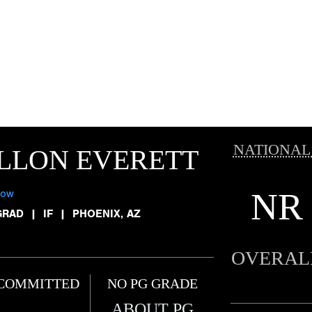
NATIONAL
LLON EVERETT
NR
low
GRAD
|
IF
|
PHOENIX, AZ
OVERAL
COMMITTED
NO PG GRADE
ABOUT PG