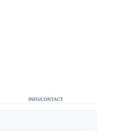
INFO/CONTACT