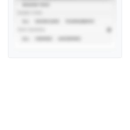
SEASON YEAR
EVENT TYPE
ALL
SHOWCASES
TOURNAMENTS
STAT SOURCE
ALL
VERIFIED
UNVERIFIED