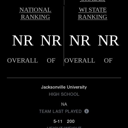
NATIONAL
WI STATE
RANKING
RANKING
NR
NR
NR
NR
OVERALL
OF
OVERALL
OF
Jacksonville University
HIGH SCHOOL
NA
TEAM LAST PLAYED
5-11
200