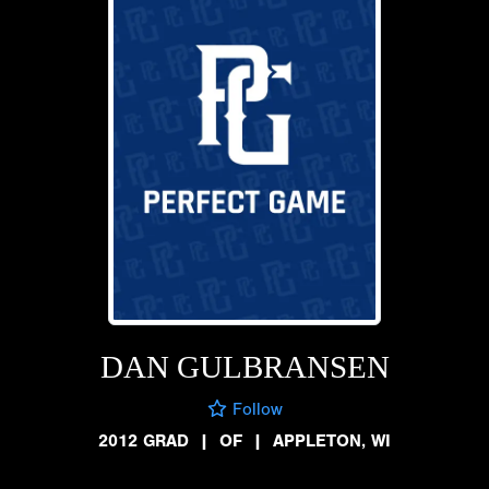
DAN GULBRANSEN
Follow
2012 GRAD
|
OF
|
APPLETON, WI