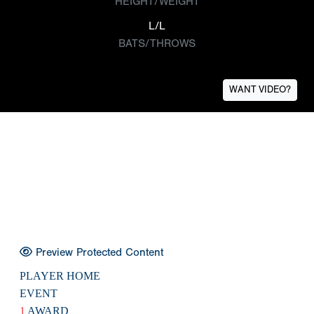
HEIGHT/WEIGHT
L/L
BATS/THROWS
WANT VIDEO?
Preview Protected Content
PLAYER HOME
EVENT
1
AWARD