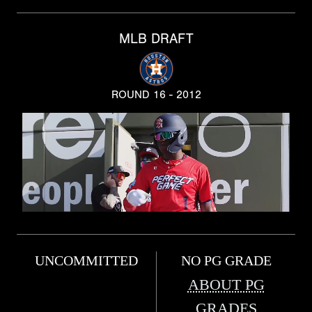
MLB DRAFT
ROUND 16 - 2012
UNCOMMITTED
NO PG GRADE
ABOUT PG
GRADES