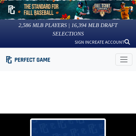
2,586
MLB PLAYERS |
16,394
MLB DRAFT
SELECTIONS
SIGN IN
CREATE ACCOUNT