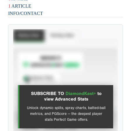
1
ARTICLE
INFO/CONTACT
Batting Stats
Pitching Stats
SUBSCRIBE TO
Spray Chart
View hit locations
SUBSCRIBE TO
DiamondKast+
to
Advanced Statistics
view Advanced Stats
Unlock dynamic splits, spray charts, batted-ball
metrics, and PGScore — the deepest player
VIEW
stats Perfect Game offers.
CAREER
CALENDAR YEAR