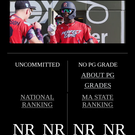
UNCOMMITTED
NO PG GRADE
ABOUT PG
GRADES
NATIONAL
MA STATE
RANKING
RANKING
NR
NR
NR
NR