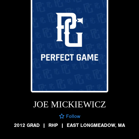
JOE MICKIEWICZ
Follow
2012 GRAD
|
RHP
|
EAST LONGMEADOW, MA