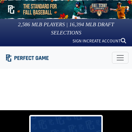
2,586
MLB PLAYERS |
16,394
MLB DRAFT
SELECTIONS
SIGN IN
CREATE ACCOUNT