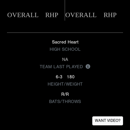
OVERALL
RHP
OVERALL
RHP
Sacred Heart
HIGH SCHOOL
NA
TEAM LAST PLAYED
6-3
180
HEIGHT/WEIGHT
R/R
BATS/THROWS
WANT VIDEO?