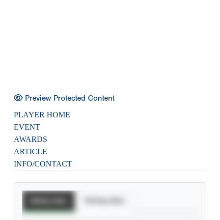
Preview Protected Content
PLAYER HOME
EVENT
AWARDS
ARTICLE
INFO/CONTACT
Batting Stats
Pitching Stats