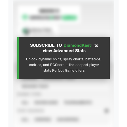
SUBSCRIBE TO
Spray Chart
View hit locations
SUBSCRIBE TO
DiamondKast+
to
Advanced Statistics
view Advanced Stats
Unlock dynamic splits, spray charts, batted-ball
metrics, and PGScore — the deepest player
VIEW
stats Perfect Game offers.
CAREER
CALENDAR YEAR
SEASON YEAR
EVENT TYPE
ALL
SHOWCASES
TOURNAMENTS
STAT SOURCE
ALL
VERIFIED
UNVERIFIED