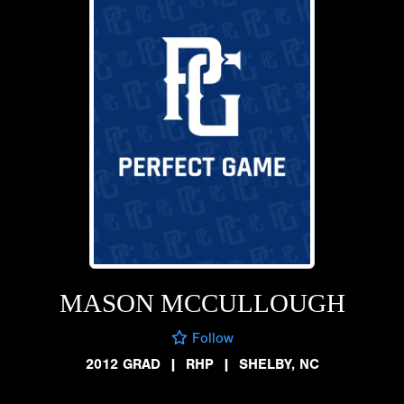
MASON MCCULLOUGH
Follow
2012 GRAD
|
RHP
|
SHELBY, NC