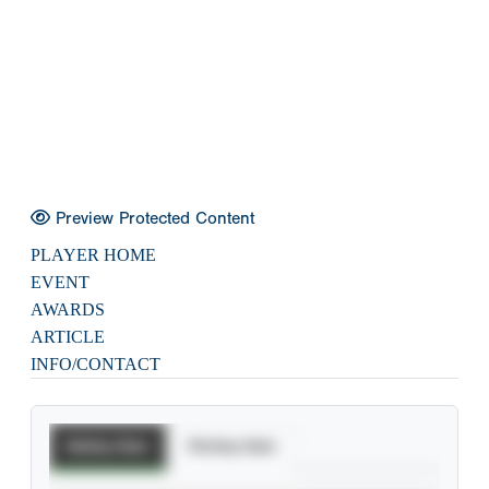
Preview Protected Content
PLAYER HOME
EVENT
AWARDS
ARTICLE
INFO/CONTACT
Batting Stats
Pitching Stats