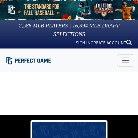
2,586
MLB PLAYERS |
16,394
MLB DRAFT
SELECTIONS
SIGN IN
CREATE ACCOUNT