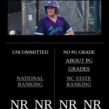
UNCOMMITTED
NO PG GRADE
ABOUT PG
GRADES
NATIONAL
NC STATE
RANKING
RANKING
NR
NR
NR
NR