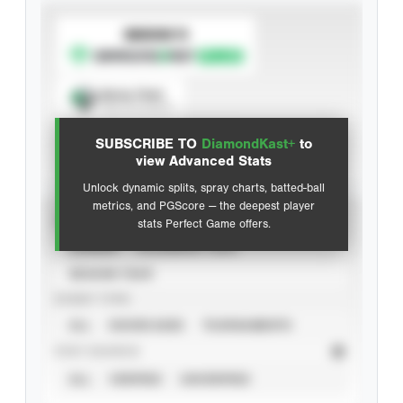
SUBSCRIBE TO
Spray Chart
View hit locations
SUBSCRIBE TO
DiamondKast+
to
Advanced Statistics
view Advanced Stats
Unlock dynamic splits, spray charts, batted-ball
metrics, and PGScore — the deepest player
VIEW
stats Perfect Game offers.
CAREER
CALENDAR YEAR
SEASON YEAR
EVENT TYPE
ALL
SHOWCASES
TOURNAMENTS
STAT SOURCE
ALL
VERIFIED
UNVERIFIED