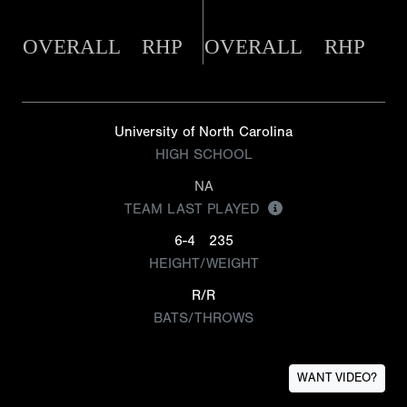
OVERALL
RHP
OVERALL
RHP
University of North Carolina
HIGH SCHOOL
NA
TEAM LAST PLAYED
6-4
235
HEIGHT/WEIGHT
R/R
BATS/THROWS
WANT VIDEO?