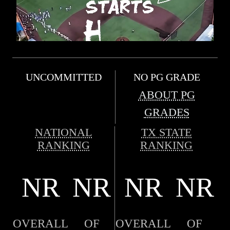
UNCOMMITTED
NO PG GRADE
ABOUT PG
GRADES
NATIONAL
TX STATE
RANKING
RANKING
NR
NR
NR
NR
OVERALL
OF
OVERALL
OF