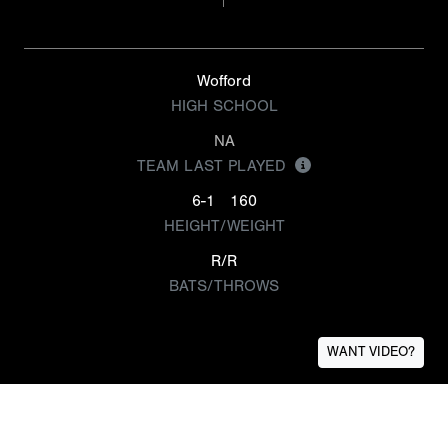
Wofford
HIGH SCHOOL
NA
TEAM LAST PLAYED
6-1
160
HEIGHT/WEIGHT
R/R
BATS/THROWS
WANT VIDEO?