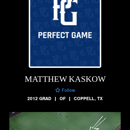
MATTHEW KASKOW
Follow
2012 GRAD
|
OF
|
COPPELL, TX