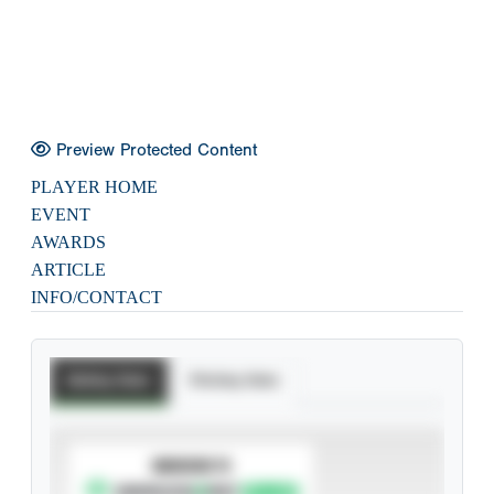
Preview Protected Content
PLAYER HOME
EVENT
AWARDS
ARTICLE
INFO/CONTACT
Batting Stats
Pitching Stats
SUBSCRIBE TO