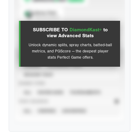
Spray Chart
View hit locations
SUBSCRIBE TO
DiamondKast+
to
Advanced Statistics
view Advanced Stats
Unlock dynamic splits, spray charts, batted-ball
metrics, and PGScore — the deepest player
VIEW
stats Perfect Game offers.
CAREER
CALENDAR YEAR
SEASON YEAR
EVENT TYPE
ALL
SHOWCASES
TOURNAMENTS
STAT SOURCE
ALL
VERIFIED
UNVERIFIED