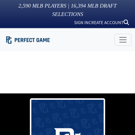
2,590
MLB PLAYERS |
16,394
MLB DRAFT
SELECTIONS
SIGN IN
CREATE ACCOUNT