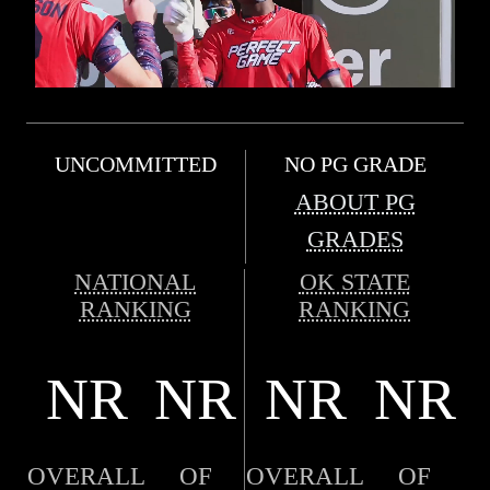
UNCOMMITTED
NO PG GRADE
ABOUT PG
GRADES
NATIONAL
OK STATE
RANKING
RANKING
NR
NR
NR
NR
OVERALL
OF
OVERALL
OF