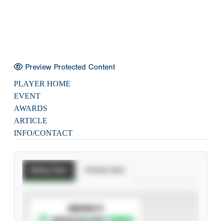
Preview Protected Content
PLAYER HOME
EVENT
AWARDS
ARTICLE
INFO/CONTACT
Batting Stats
Pitching Stats
SUBSCRIBE TO