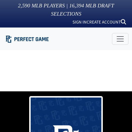
2,590
MLB PLAYERS |
16,394
MLB DRAFT
SELECTIONS
SIGN IN
CREATE ACCOUNT