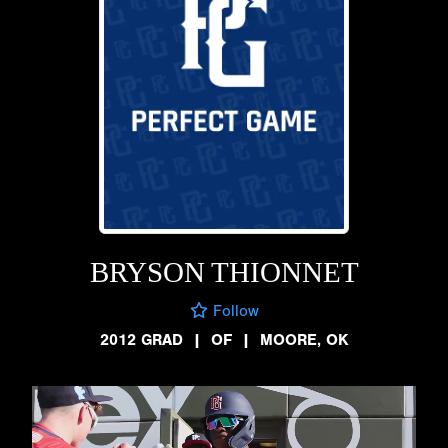
BRYSON THIONNET
Follow
2012 GRAD
|
OF
|
MOORE, OK