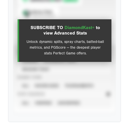
Spray Chart
View hit locations
SUBSCRIBE TO
DiamondKast+
to
Advanced Statistics
view Advanced Stats
Unlock dynamic splits, spray charts, batted-ball
metrics, and PGScore — the deepest player
VIEW
stats Perfect Game offers.
CAREER
CALENDAR YEAR
SEASON YEAR
EVENT TYPE
ALL
SHOWCASES
TOURNAMENTS
STAT SOURCE
ALL
VERIFIED
UNVERIFIED