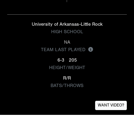
University of Arkansas-Little Rock
HIGH SCHOOL
NA
TEAM LAST PLAYED
6-3
205
HEIGHT/WEIGHT
R/R
BATS/THROWS
WANT VIDEO?