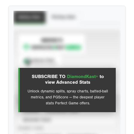
Batting Stats
Pitching Stats
SUBSCRIBE TO
Spray Chart
View hit locations
SUBSCRIBE TO
DiamondKast+
to
Advanced Statistics
view Advanced Stats
Unlock dynamic splits, spray charts, batted-ball
metrics, and PGScore — the deepest player
VIEW
stats Perfect Game offers.
CAREER
CALENDAR YEAR
SEASON YEAR
EVENT TYPE