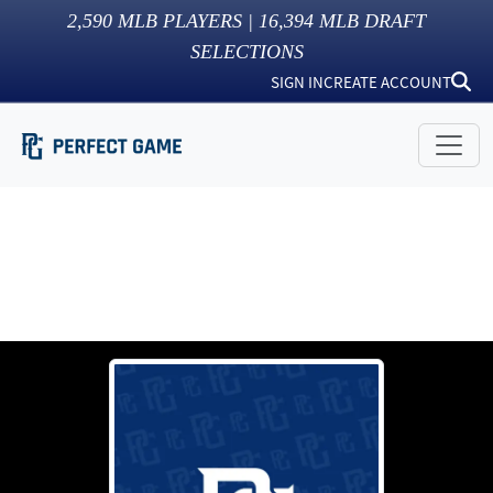
2,590
MLB PLAYERS |
16,394
MLB DRAFT
SELECTIONS
SIGN IN
CREATE ACCOUNT