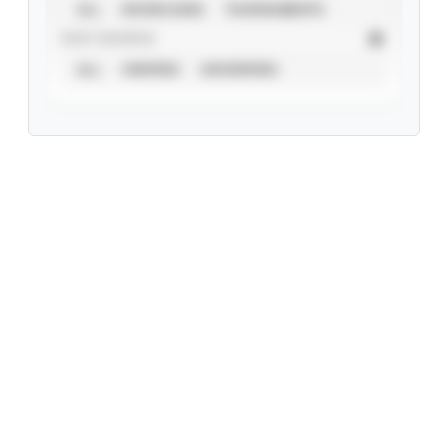
ALL
SHOWCASES
TOURNAMENTS
STAT SOURCE
ALL
VERIFIED
UNVERIFIED