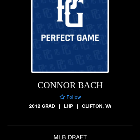
CONNOR BACH
Follow
2012 GRAD
|
LHP
|
CLIFTON, VA
MLB DRAFT