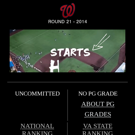
ROUND 21 - 2014
UNCOMMITTED
NO PG GRADE
ABOUT PG
GRADES
NATIONAL
VA STATE
RANKING
RANKING