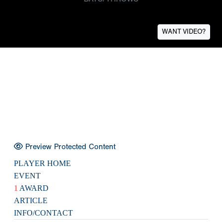
WANT VIDEO?
Preview Protected Content
PLAYER HOME
EVENT
1
AWARD
ARTICLE
INFO/CONTACT