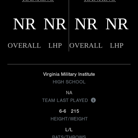
NR
NR
NR
NR
OVERALL
LHP
OVERALL
LHP
Virginia Military Institute
HIGH SCHOOL
NA
TEAM LAST PLAYED
6-6
215
HEIGHT/WEIGHT
L/L
BATS/THROWS