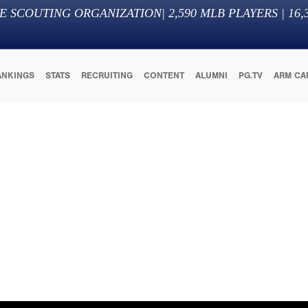
E SCOUTING ORGANIZATION
|
2,590
MLB PLAYERS |
16,
ANKINGS
STATS
RECRUITING
CONTENT
ALUMNI
PG.TV
ARM CA