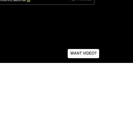
WANT VIDEO?