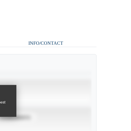
INFO/CONTACT
pest
TOURNAMENTS