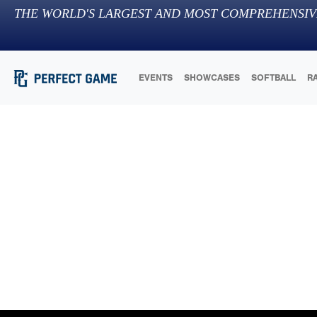
THE WORLD'S LARGEST AND MOST COMPREHENSIV
EVENTS
SHOWCASES
SOFTBALL
R