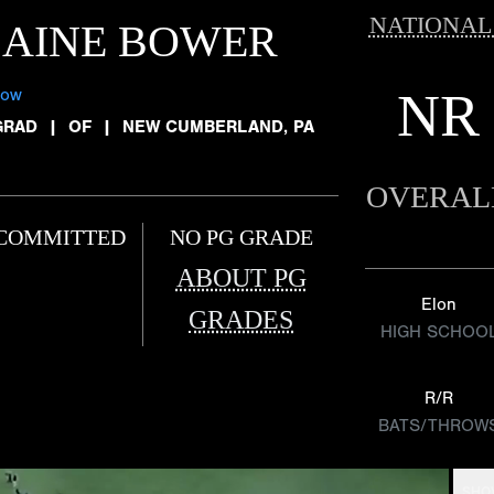
NATIONAL
LAINE BOWER
NR
low
GRAD
|
OF
|
NEW CUMBERLAND, PA
OVERAL
COMMITTED
NO PG GRADE
ABOUT PG
Elon
GRADES
HIGH SCHOO
R/R
BATS/THROW