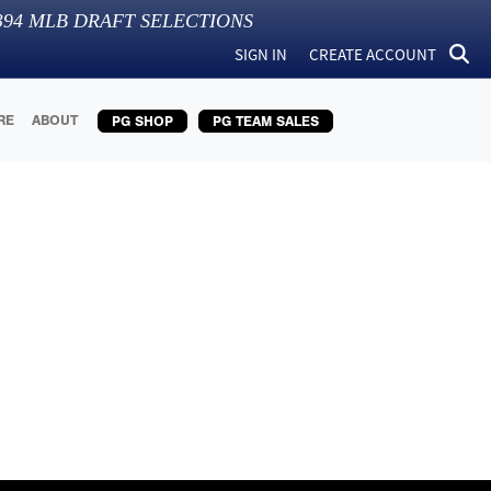
394
MLB DRAFT SELECTIONS
SIGN IN
CREATE ACCOUNT
RE
ABOUT
PG SHOP
PG TEAM SALES