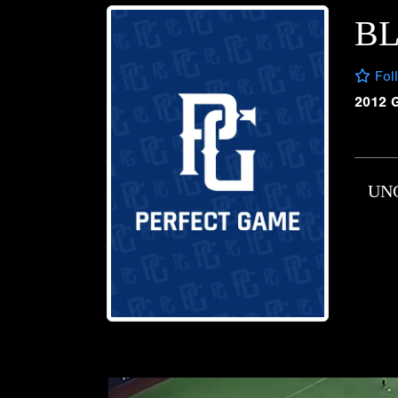
B
Fol
2012 
UN