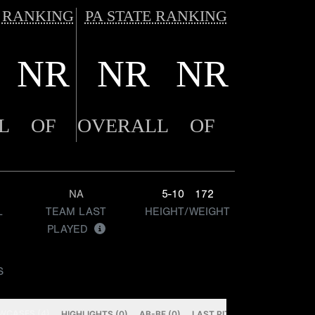
 RANKING
PA STATE RANKING
NR
NR
NR
L
OF
OVERALL
OF
NA
5-10
172
L
TEAM LAST
HEIGHT/WEIGHT
PLAYED
S