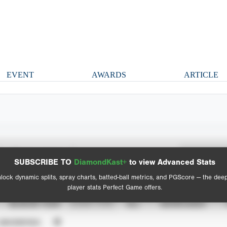
EVENT
AWARDS
ARTICLE
Spray Chart
Advanced Statistics
SUBSCRIBE TO
DiamondKast+
to view Advanced Stats
View hit locations
lock dynamic splits, spray charts, batted-ball metrics, and PGScore — the dee
player stats Perfect Game offers.
SEASON YEAR
EVENT TYPE
ALL
SHOWCASES
UNVERIFIED