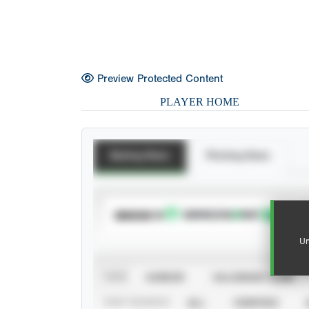
Preview Protected Content
PLAYER HOME
Batting Stats
Pitching Stats
SUBSCRIBE TO
Un
VIEW
CAREER
CALENDAR YEAR
STAT SOURCE
ALL
VERIFIED