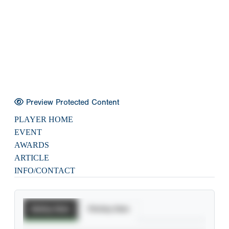
Preview Protected Content
PLAYER HOME
EVENT
AWARDS
ARTICLE
INFO/CONTACT
Batting Stats
Pitching Stats