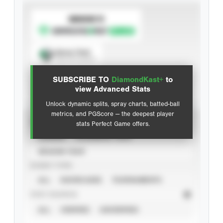
SUBSCRIBE TO
Spray Chart
View hit locations
SUBSCRIBE TO
DiamondKast+
to
Advanced Statistics
view Advanced Stats
Unlock dynamic splits, spray charts, batted-ball
metrics, and PGScore — the deepest player
VIEW
stats Perfect Game offers.
CAREER
CALENDAR YEAR
SEASON YEAR
EVENT TYPE
ALL
SHOWCASES
TOURNAMENTS
STAT SOURCE
ALL
VERIFIED
UNVERIFIED