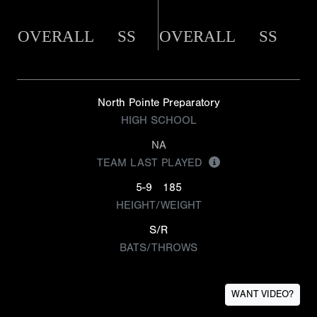
OVERALL
SS
OVERALL
SS
North Pointe Preparatory
HIGH SCHOOL
NA
TEAM LAST PLAYED
5-9
185
HEIGHT/WEIGHT
S/R
BATS/THROWS
WANT VIDEO?