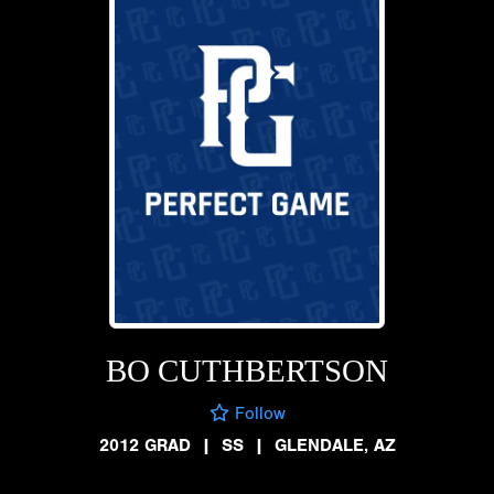
BO CUTHBERTSON
Follow
2012 GRAD
|
SS
|
GLENDALE, AZ