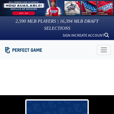
2,590
MLB PLAYERS |
16,394
MLB DRAFT
SELECTIONS
SIGN IN
CREATE ACCOUNT