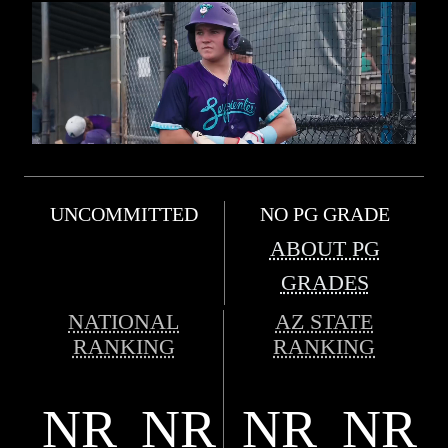
UNCOMMITTED
NO PG GRADE
ABOUT PG
GRADES
NATIONAL
AZ STATE
RANKING
RANKING
NR
NR
NR
NR