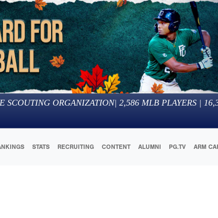
E SCOUTING ORGANIZATION
|
2,586
MLB PLAYERS |
16,
ANKINGS
STATS
RECRUITING
CONTENT
ALUMNI
PG.TV
ARM CA