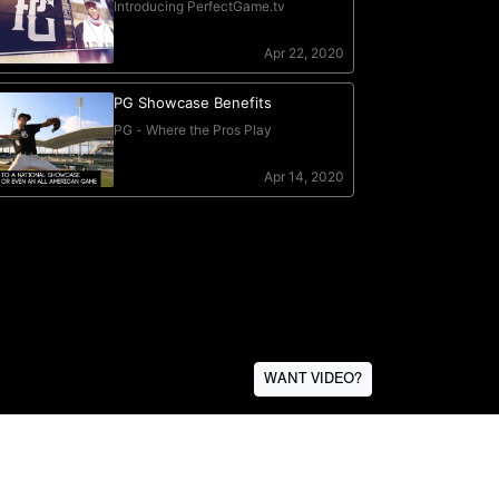
WANT VIDEO?