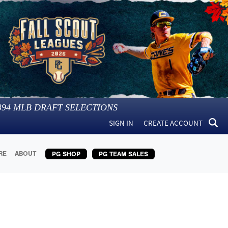
394
MLB DRAFT SELECTIONS
SIGN IN
CREATE ACCOUNT
RE
ABOUT
PG SHOP
PG TEAM SALES