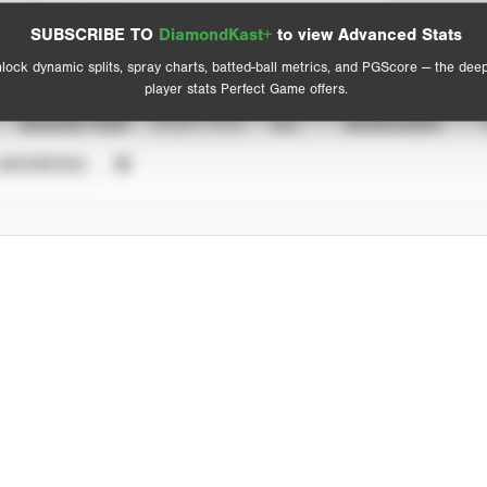
Spray Chart
Advanced Statistics
SUBSCRIBE TO
DiamondKast+
to view Advanced Stats
View hit locations
lock dynamic splits, spray charts, batted-ball metrics, and PGScore — the dee
player stats Perfect Game offers.
SEASON YEAR
EVENT TYPE
ALL
SHOWCASES
UNVERIFIED