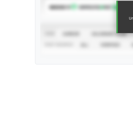
SUBSCRIBE TO
Un
VIEW
CAREER
CALENDAR YEAR
STAT SOURCE
ALL
VERIFIED