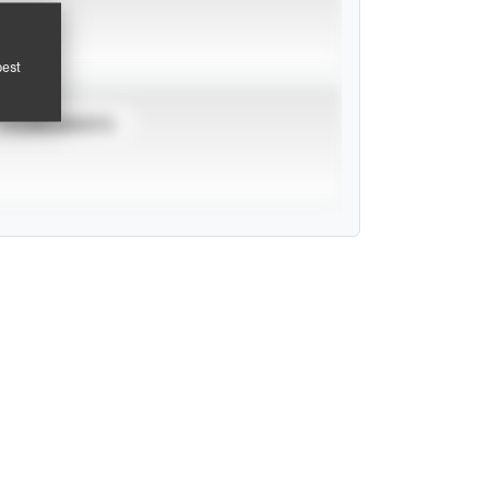
pest
TOURNAMENTS