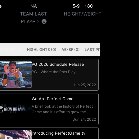
e
NA
5-9
180
TEAM LAST
HEIGHT/WEIGHT
L
PLAYED