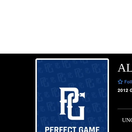
A
Fol
2012 
UN