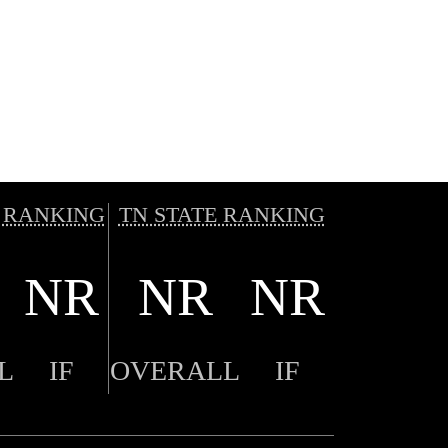
 RANKING
TN STATE RANKING
NR
NR
NR
L
IF
OVERALL
IF