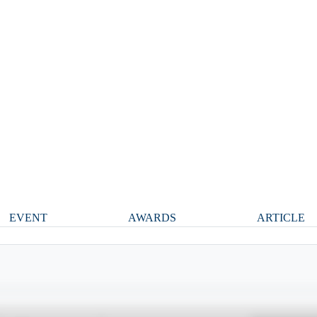
EVENT
AWARDS
ARTICLE