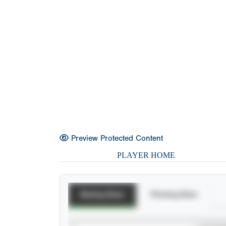
Preview Protected Content
PLAYER HOME
Batting Stats
Pitching Stats