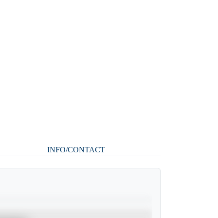
INFO/CONTACT