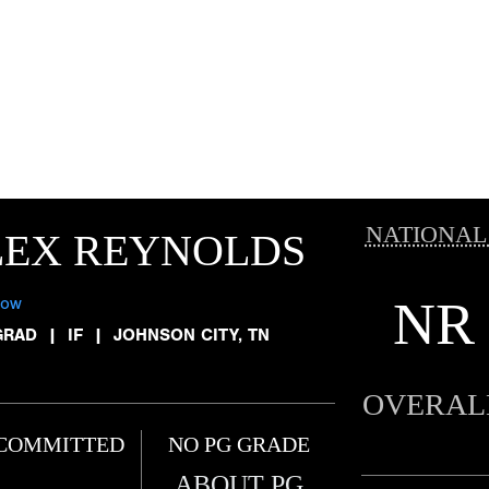
NATIONAL
LEX REYNOLDS
NR
low
GRAD
|
IF
|
JOHNSON CITY, TN
OVERAL
COMMITTED
NO PG GRADE
ABOUT PG