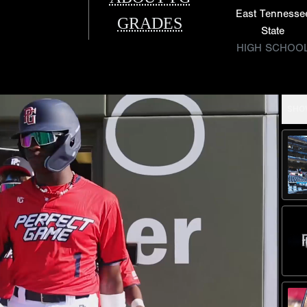
East Tennesse
GRADES
State
HIGH SCHOO