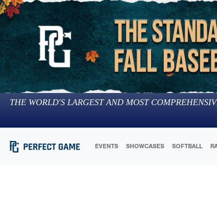
THE WORLD'S LARGEST AND MOST COMPREHENSIV
EVENTS
SHOWCASES
SOFTBALL
R