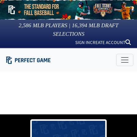
2,586
MLB PLAYERS |
16,394
MLB DRAFT
SELECTIONS
SIGN IN
CREATE ACCOUNT