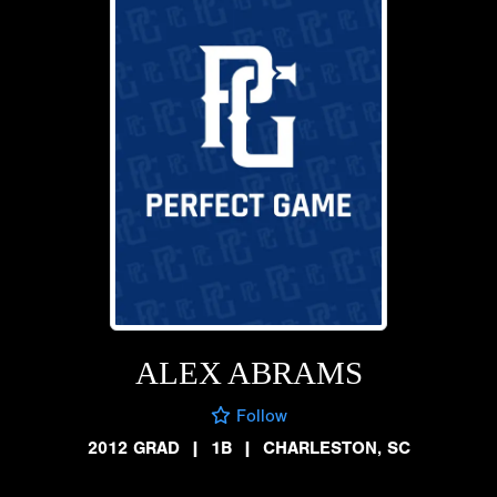
ALEX ABRAMS
Follow
2012 GRAD
|
1B
|
CHARLESTON, SC