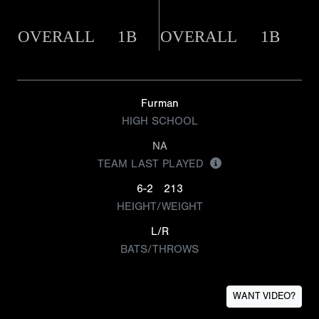
OVERALL
1B
OVERALL
1B
Furman
HIGH SCHOOL
NA
TEAM LAST PLAYED
6-2
213
HEIGHT/WEIGHT
L/R
BATS/THROWS
WANT VIDEO?