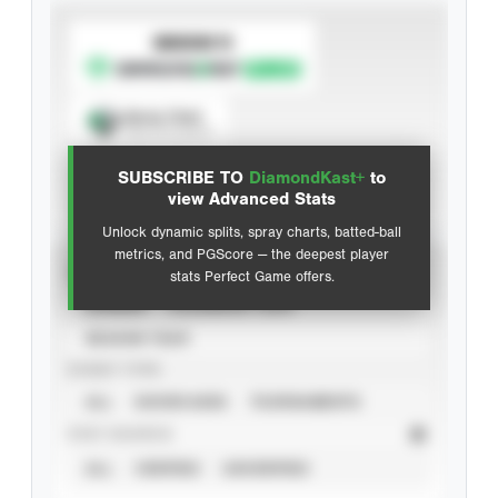
SUBSCRIBE TO
Spray Chart
View hit locations
SUBSCRIBE TO
DiamondKast+
to
Advanced Statistics
view Advanced Stats
Unlock dynamic splits, spray charts, batted-ball
metrics, and PGScore — the deepest player
VIEW
stats Perfect Game offers.
CAREER
CALENDAR YEAR
SEASON YEAR
EVENT TYPE
ALL
SHOWCASES
TOURNAMENTS
STAT SOURCE
ALL
VERIFIED
UNVERIFIED