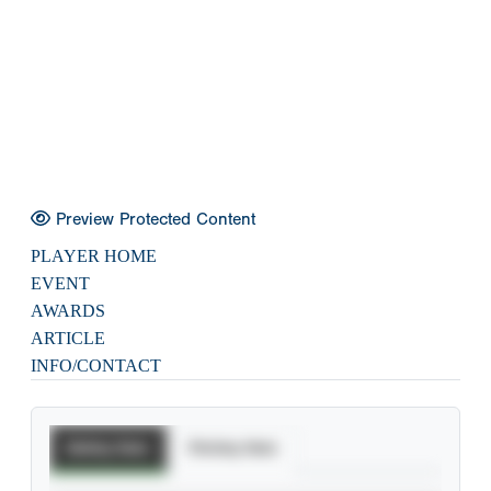
Preview Protected Content
PLAYER HOME
EVENT
AWARDS
ARTICLE
INFO/CONTACT
Batting Stats
Pitching Stats