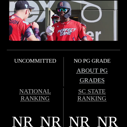
UNCOMMITTED
NO PG GRADE
ABOUT PG
GRADES
NATIONAL
SC STATE
RANKING
RANKING
NR
NR
NR
NR