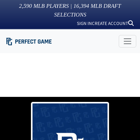
2,590
MLB PLAYERS |
16,394
MLB DRAFT
SELECTIONS
SIGN IN
CREATE ACCOUNT