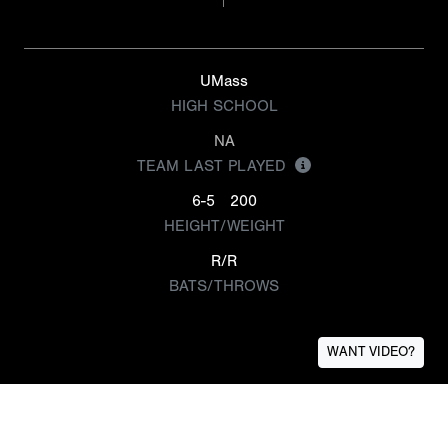
UMass
HIGH SCHOOL
NA
TEAM LAST PLAYED
6-5
200
HEIGHT/WEIGHT
R/R
BATS/THROWS
WANT VIDEO?