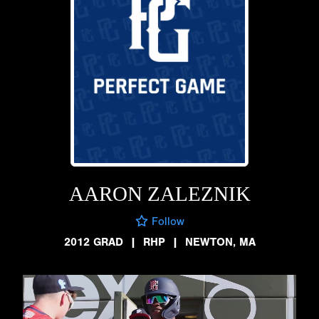
AARON ZALEZNIK
Follow
2012 GRAD
|
RHP
|
NEWTON, MA