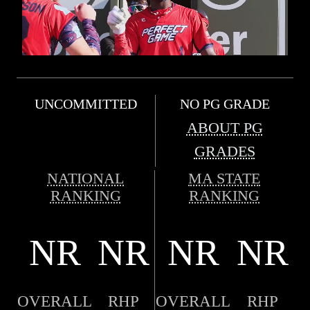
UNCOMMITTED
NO PG GRADE
ABOUT PG
GRADES
NATIONAL
MA STATE
RANKING
RANKING
NR
NR
NR
NR
OVERALL
RHP
OVERALL
RHP