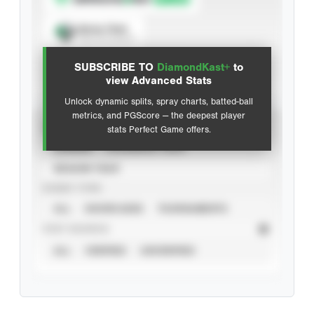
Spray Chart
View hit locations
SUBSCRIBE TO
DiamondKast+
to
Advanced Statistics
view Advanced Stats
Unlock dynamic splits, spray charts, batted-ball
metrics, and PGScore — the deepest player
VIEW
stats Perfect Game offers.
CAREER
CALENDAR YEAR
SEASON YEAR
EVENT TYPE
ALL
SHOWCASES
TOURNAMENTS
STAT SOURCE
ALL
VERIFIED
UNVERIFIED