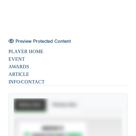
Preview Protected Content
PLAYER HOME
EVENT
AWARDS
ARTICLE
INFO/CONTACT
Batting Stats
Pitching Stats
SUBSCRIBE TO