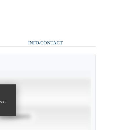
INFO/CONTACT
pest
TOURNAMENTS