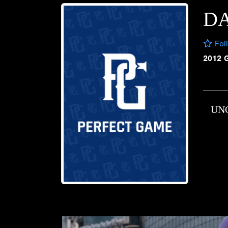
DA
Fol
2012 
UN