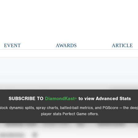
EVENT
AWARDS
ARTICLE
Spray Chart
Advanced Statistics
SUBSCRIBE TO
DiamondKast+
to view Advanced Stats
View hit locations
lock dynamic splits, spray charts, batted-ball metrics, and PGScore — the dee
player stats Perfect Game offers.
SEASON YEAR
EVENT TYPE
ALL
SHOWCASES
UNVERIFIED