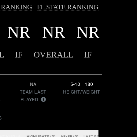
 RANKING
FL STATE RANKING
NR
NR
NR
L
IF
OVERALL
IF
NA
5-10
180
TEAM LAST
HEIGHT/WEIGHT
L
PLAYED
S