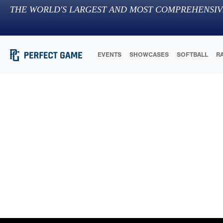
THE WORLD'S LARGEST AND MOST COMPREHENSIV
EVENTS
SHOWCASES
SOFTBALL
R