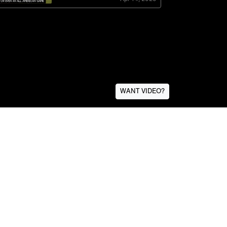
WANT VIDEO?