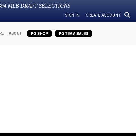
394
MLB DRAFT SELECTIONS
SIGN IN
CREATE ACCOUNT
RE
ABOUT
PG SHOP
PG TEAM SALES