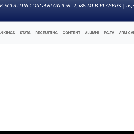
E SCOUTING ORGANIZATION
|
2,586
MLB PLAYERS |
16,
ANKINGS
STATS
RECRUITING
CONTENT
ALUMNI
PG.TV
ARM CA