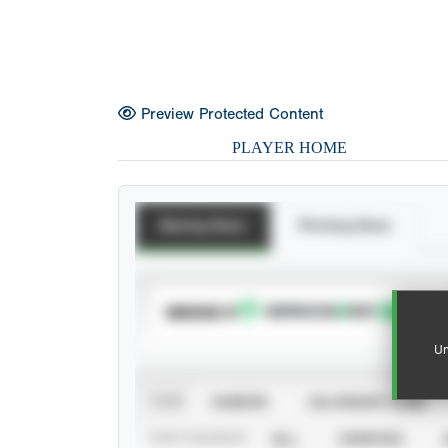
Preview Protected Content
PLAYER HOME
Batting Stats
Pitching Stats
SUBSCRIBE TO
Un
VIEW
CAREER
CALENDAR YEAR
STAT SOURCE
ALL
VERIFIED