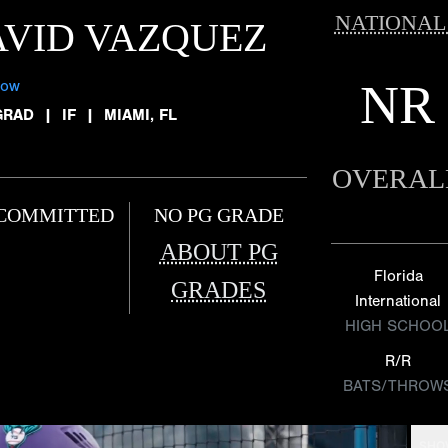
NATIONAL
VID VAZQUEZ
NR
low
GRAD
|
IF
|
MIAMI, FL
OVERAL
COMMITTED
NO PG GRADE
ABOUT PG
Florida
GRADES
International
HIGH SCHOO
R/R
BATS/THROW