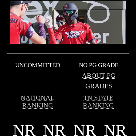
UNCOMMITTED
NO PG GRADE
ABOUT PG
GRADES
NATIONAL
TN STATE
RANKING
RANKING
NR
NR
NR
NR