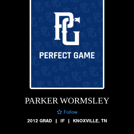
PARKER WORMSLEY
Follow
2012 GRAD
|
IF
|
KNOXVILLE, TN