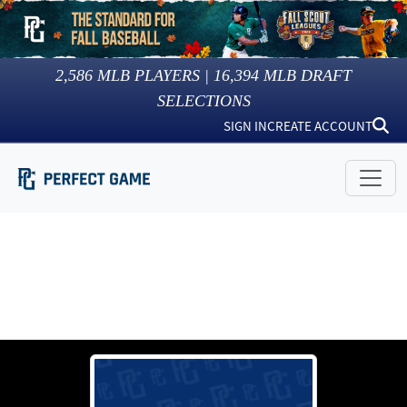
2,586
MLB PLAYERS |
16,394
MLB DRAFT
SELECTIONS
SIGN IN
CREATE ACCOUNT