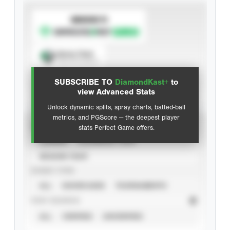
SUBSCRIBE TO
Spray Chart
View hit locations
SUBSCRIBE TO
DiamondKast+
to
Advanced Statistics
view Advanced Stats
Unlock dynamic splits, spray charts, batted-ball
metrics, and PGScore — the deepest player
VIEW
stats Perfect Game offers.
CAREER
CALENDAR YEAR
SEASON YEAR
EVENT TYPE
ALL
SHOWCASES
TOURNAMENTS
STAT SOURCE
ALL
VERIFIED
UNVERIFIED