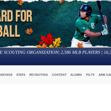
E SCOUTING ORGANIZATION
|
2,586
MLB PLAYERS |
16,
ANKINGS
STATS
RECRUITING
CONTENT
ALUMNI
PG.TV
ARM CA