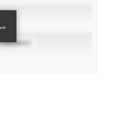
pest
TOURNAMENTS