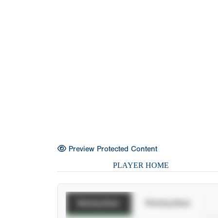
Preview Protected Content
PLAYER HOME
Batting Stats
Pitching Stats