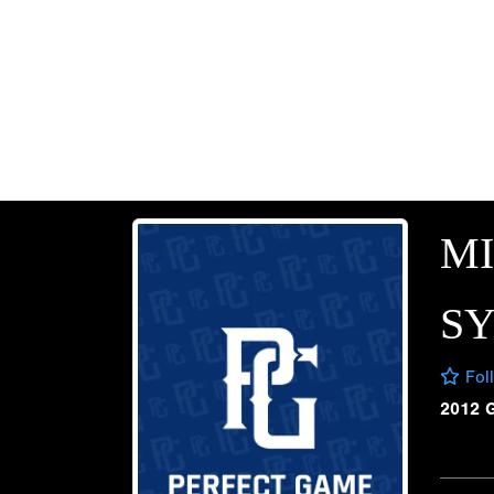
M
SY
Fol
2012 