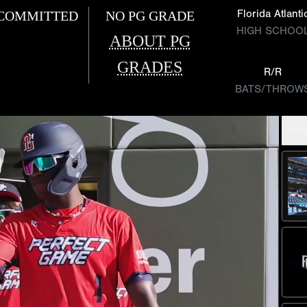
Florida Atlanti
COMMITTED
NO PG GRADE
HIGH SCHOO
ABOUT PG
GRADES
R/R
BATS/THROW