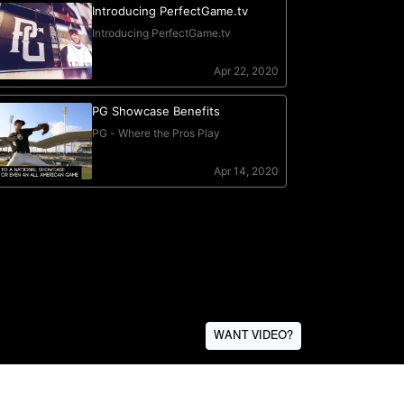
WANT VIDEO?