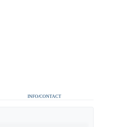
INFO/CONTACT