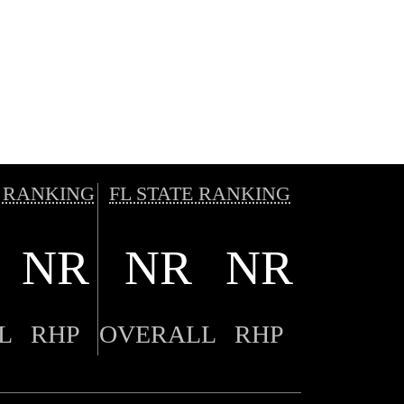
 RANKING
FL STATE RANKING
NR
NR
NR
L
RHP
OVERALL
RHP