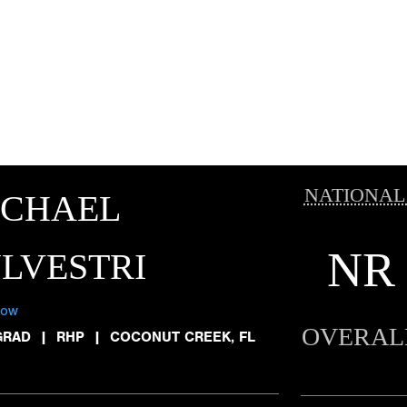
NATIONAL
ICHAEL
NR
LVESTRI
low
OVERAL
GRAD
|
RHP
|
COCONUT CREEK, FL