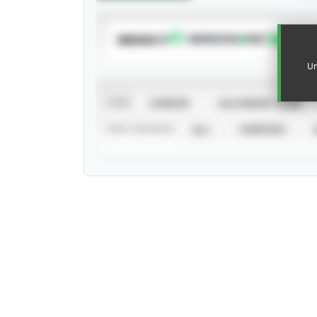
SUBSCRIBE TO
Un
VIEW
CAREER
CALENDAR YEAR
STAT SOURCE
ALL
VERIFIED