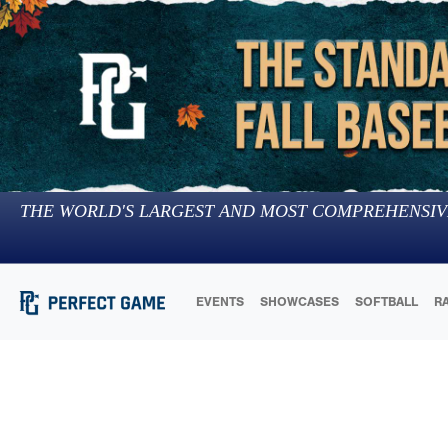
THE WORLD'S LARGEST AND MOST COMPREHENSIV
EVENTS
SHOWCASES
SOFTBALL
R