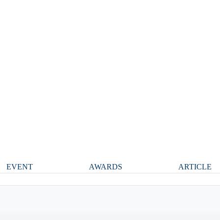
EVENT
AWARDS
ARTICLE