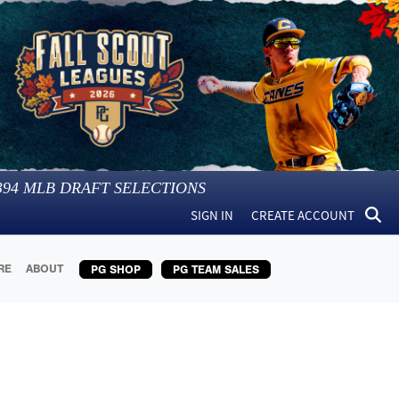
394
MLB DRAFT SELECTIONS
SIGN IN
CREATE ACCOUNT
RE
ABOUT
PG SHOP
PG TEAM SALES