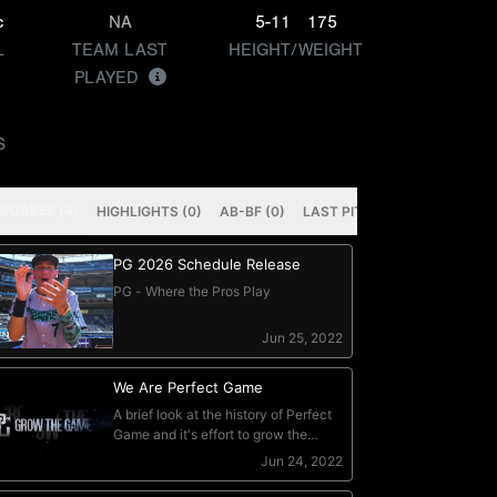
c
NA
5-11
175
L
TEAM LAST
HEIGHT/WEIGHT
PLAYED
S