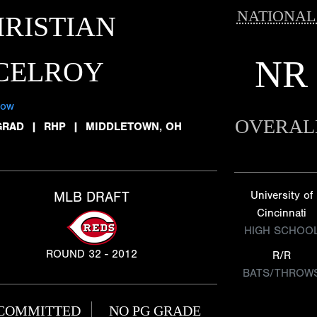
NATIONAL
RISTIAN
NR
CELROY
low
OVERAL
GRAD
|
RHP
|
MIDDLETOWN, OH
MLB DRAFT
University of
Cincinnati
HIGH SCHOO
ROUND 32 - 2012
R/R
BATS/THROW
COMMITTED
NO PG GRADE