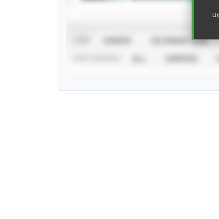
Un
VIEW
CAREER
CALENDAR YEAR
STAT SOURCE
ALL
VERIFIED