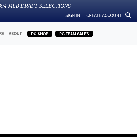
394
MLB DRAFT SELECTIONS
SIGN IN
CREATE ACCOUNT
RE
ABOUT
PG SHOP
PG TEAM SALES