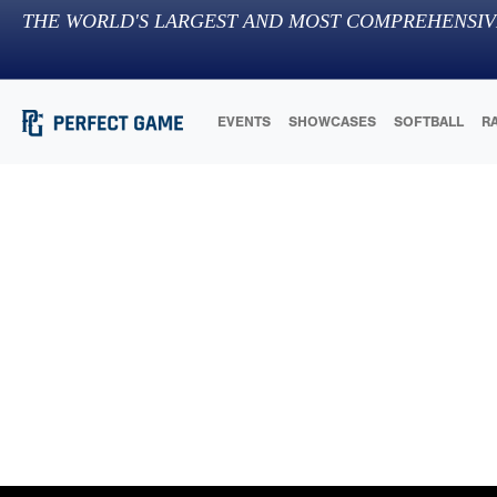
THE WORLD'S LARGEST AND MOST COMPREHENSIV
EVENTS
SHOWCASES
SOFTBALL
R