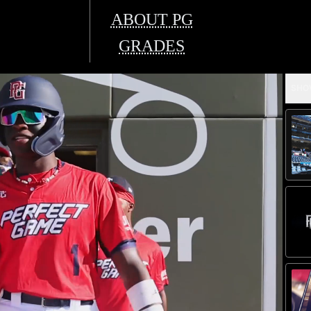
ABOUT PG
GRADES