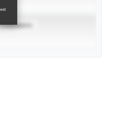
pest
TOURNAMENTS