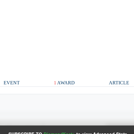
EVENT
1
AWARD
ARTICLE
Spray Chart
Advanced Statistics