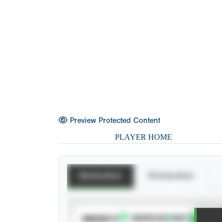
Preview Protected Content
PLAYER HOME
Batting Stats
Pitching Stats
SUBSCRIBE TO