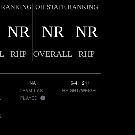
 RANKING
OH STATE RANKING
NR
NR
NR
L
RHP
OVERALL
RHP
NA
6-4
211
TEAM LAST
HEIGHT/WEIGHT
L
PLAYED
S