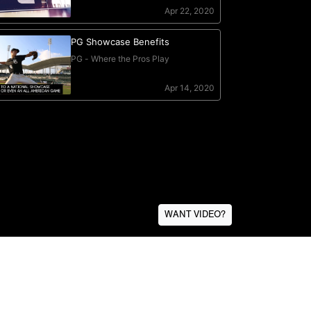
WANT VIDEO?