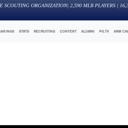
E SCOUTING ORGANIZATION
|
2,590
MLB PLAYERS |
16,
ANKINGS
STATS
RECRUITING
CONTENT
ALUMNI
PG.TV
ARM CA