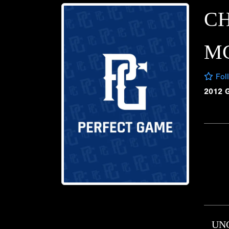
CH
M
Fol
2012 
UN