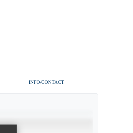
INFO/CONTACT