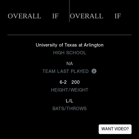
OVERALL
IF
OVERALL
IF
University of Texas at Arlington
HIGH SCHOOL
NA
TEAM LAST PLAYED
6-2
200
HEIGHT/WEIGHT
L/L
BATS/THROWS
WANT VIDEO?