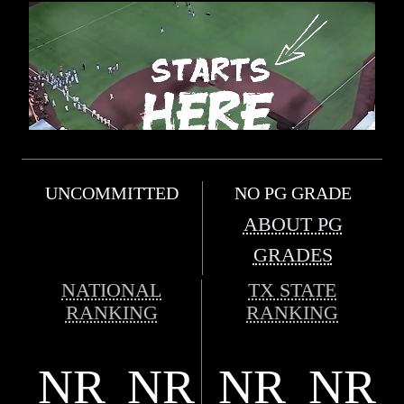
UNCOMMITTED
NO PG GRADE
ABOUT PG
GRADES
NATIONAL
TX STATE
RANKING
RANKING
NR
NR
NR
NR