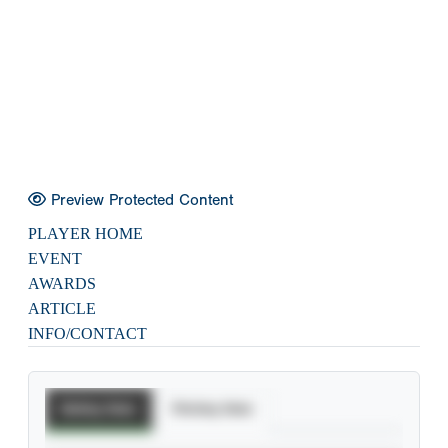
Preview Protected Content
PLAYER HOME
EVENT
AWARDS
ARTICLE
INFO/CONTACT
Batting Stats
Pitching Stats