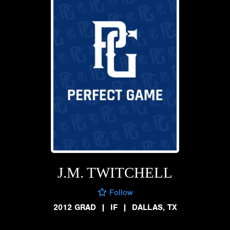
J.M. TWITCHELL
Follow
2012 GRAD
|
IF
|
DALLAS, TX