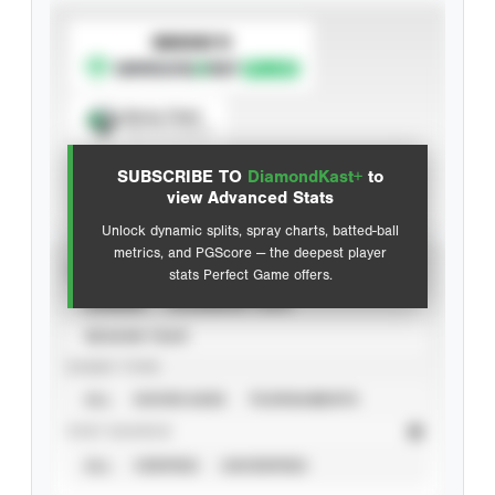
SUBSCRIBE TO
Spray Chart
View hit locations
SUBSCRIBE TO
DiamondKast+
to
Advanced Statistics
view Advanced Stats
Unlock dynamic splits, spray charts, batted-ball
metrics, and PGScore — the deepest player
VIEW
stats Perfect Game offers.
CAREER
CALENDAR YEAR
SEASON YEAR
EVENT TYPE
ALL
SHOWCASES
TOURNAMENTS
STAT SOURCE
ALL
VERIFIED
UNVERIFIED