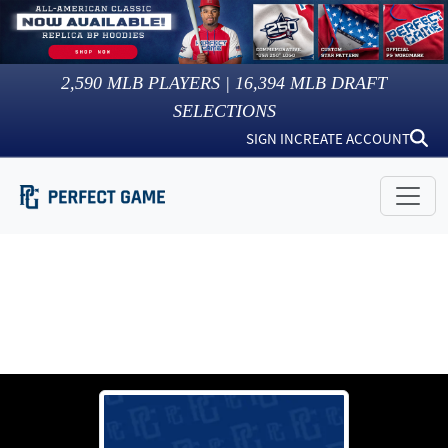
2,590
MLB PLAYERS |
16,394
MLB DRAFT
SELECTIONS
SIGN IN
CREATE ACCOUNT